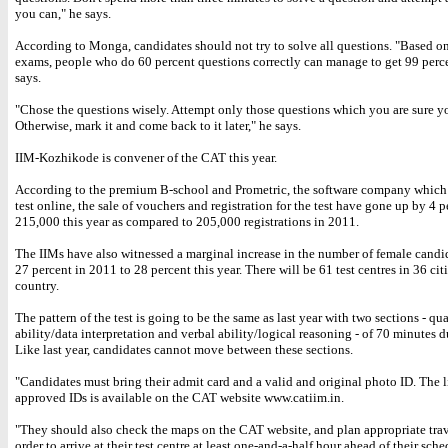
you can," he says.
According to Monga, candidates should not try to solve all questions. "Based o
exams, people who do 60 percent questions correctly can manage to get 99 perce
says.
"Chose the questions wisely. Attempt only those questions which you are sure y
Otherwise, mark it and come back to it later," he says.
IIM-Kozhikode is convener of the CAT this year.
According to the premium B-school and Prometric, the software company which
test online, the sale of vouchers and registration for the test have gone up by 4 p
215,000 this year as compared to 205,000 registrations in 2011.
The IIMs have also witnessed a marginal increase in the number of female candid
27 percent in 2011 to 28 percent this year. There will be 61 test centres in 36 citi
country.
The pattern of the test is going to be the same as last year with two sections - qu
ability/data interpretation and verbal ability/logical reasoning - of 70 minutes d
Like last year, candidates cannot move between these sections.
"Candidates must bring their admit card and a valid and original photo ID. The li
approved IDs is available on the CAT website www.catiim.in.
"They should also check the maps on the CAT website, and plan appropriate trav
order to arrive at their test centre at least one-and-a-half hour ahead of their sche