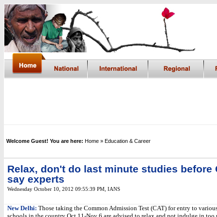
Welcome Guest! You are here:
Home
» Education & Career
Relax, don't do last minute studies before
say experts
Wednesday October 10, 2012 09:55:39 PM
, IANS
New Delhi:
Those taking the Common Admission Test (CAT) for entry to various
schools in the country Oct 11-Nov 6 are advised to relax and not indulge in too 