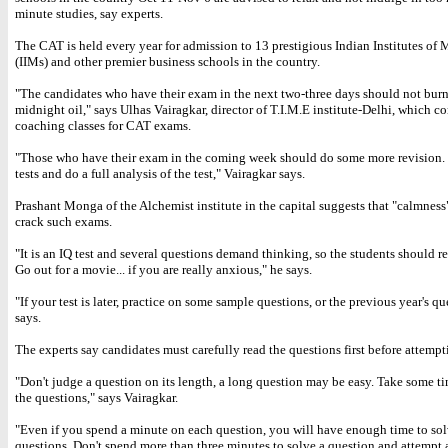
minute studies, say experts.
The CAT is held every year for admission to 13 prestigious Indian Institutes o
(IIMs) and other premier business schools in the country.
"The candidates who have their exam in the next two-three days should not bur
midnight oil," says Ulhas Vairagkar, director of T.I.M.E institute-Delhi, which c
coaching classes for CAT exams.
"Those who have their exam in the coming week should do some more revision
tests and do a full analysis of the test," Vairagkar says.
Prashant Monga of the Alchemist institute in the capital suggests that "calmness"
crack such exams.
"It is an IQ test and several questions demand thinking, so the students should 
Go out for a movie... if you are really anxious," he says.
"If your test is later, practice on some sample questions, or the previous year's qu
says.
The experts say candidates must carefully read the questions first before attemp
"Don't judge a question on its length, a long question may be easy. Take some ti
the questions," says Vairagkar.
"Even if you spend a minute on each question, you will have enough time to solv
questions. Don't spend more than three minutes to solve a question and attempt