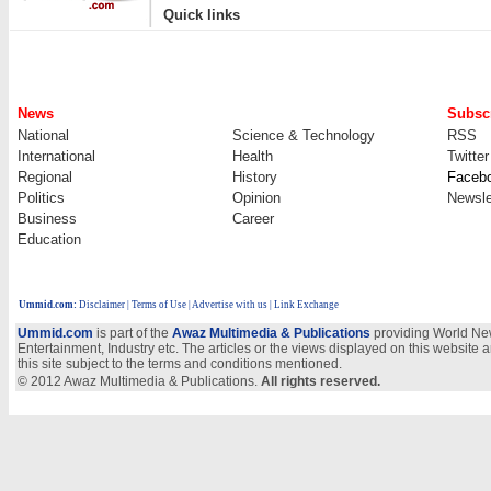
|
Quick links
News
Subscr
National
Science & Technology
RSS
International
Health
Twitter
Regional
History
Faceb
Politics
Opinion
Newsle
Business
Career
Education
Ummid.com
:
Disclaimer
|
Terms of Use
|
Advertise with us
| Link Exchange
Ummid.com
is part of the
Awaz Multimedia & Publications
providing World New
Entertainment, Industry etc. The articles or the views displayed on this website a
this site subject to the terms and conditions mentioned.
© 2012 Awaz Multimedia & Publications.
All rights reserved.