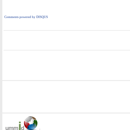
Comments powered by
DISQUS
i