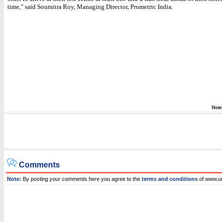
time," said Soumitra Roy, Managing Director, Prometric India.
Hom
Comments
Note:
By posting your comments here you agree to the
terms and conditions
of www.