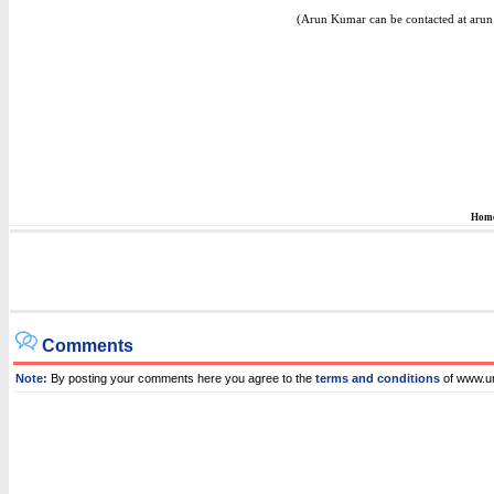
(Arun Kumar can be contacted at aru
Hom
Comments
Note:
By posting your comments here you agree to the
terms and conditions
of www.