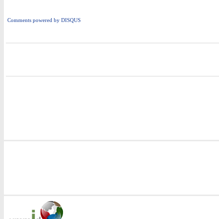
Comments powered by
DISQUS
i