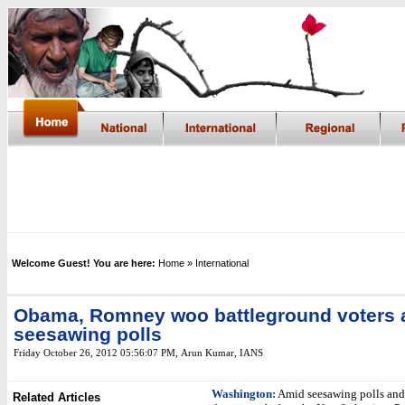
Welcome Guest! You are here:
Home
» International
Obama, Romney woo battleground voters 
seesawing polls
Friday October 26, 2012 05:56:07 PM
,
Arun Kumar, IANS
Washington:
Amid seesawing polls and 
Related Articles