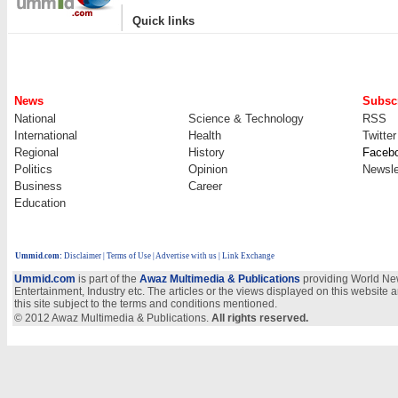
|
Quick links
News
Subscr
National
Science & Technology
RSS
International
Health
Twitter
Regional
History
Faceb
Politics
Opinion
Newsle
Business
Career
Education
Ummid.com
:
Disclaimer
|
Terms of Use
|
Advertise with us
| Link Exchange
Ummid.com
is part of the
Awaz Multimedia & Publications
providing World New
Entertainment, Industry etc. The articles or the views displayed on this website a
this site subject to the terms and conditions mentioned.
© 2012 Awaz Multimedia & Publications.
All rights reserved.