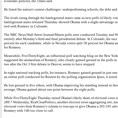
economic policies, the Times said.
He listed the nation's current challenges: underperforming schools, the debt and 
The rivals swing through the battleground states came as new polls of likely vot
battleground states released Thursday showed Obama with a slight advantage i
tied with Romney in Colorado.
The NBC News/Wall Street Journal/Marist polls were conducted Tuesday and W
entirely after Monday's third and final presidential debate. In Colorado, the race 
percent for each candidate, while in Nevada voters split 50 percent for Obama a
for Romney.
Meanwhile, FiveThirtyEight, an influential poll watching blog on the New Yor
suggested the momentum of Romney, who clearly gained ground in the polls in 
two after the Oct 3 first debate in Denver, seems to have stopped.
In eight national tracking polls, for instance, Romney gained ground in just one 
an online poll conducted for Reuters by the polling organization Ipsos, it noted.
He lost ground in five others, with Obama improving his standing instead in tho
average, Obama gained about one point between the eight polls.
While FiveThirtyEight Thursday raised Obama's likely share of electoral votes 
289.7 Wednesday, RealClearPolitics, another election news aggregating site, m
electoral votes from Romney's column to toss-ups to give Obama a 201-191 adv
Romney with 146 too close to call.