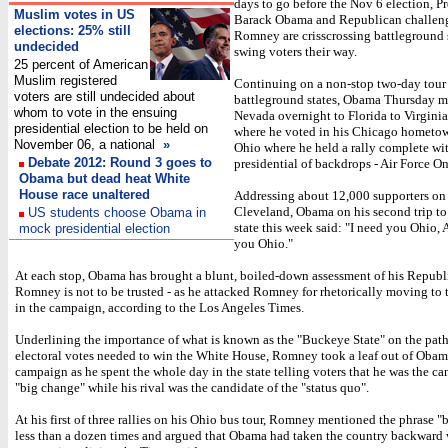
days to go before the Nov 6 election, P
Muslim votes in US
Barack Obama and Republican challeng
elections: 25% still
Romney are crisscrossing battleground s
undecided
swing voters their way.
25 percent of American
Muslim registered
Continuing on a non-stop two-day tour 
voters are still undecided about
battleground states, Obama Thursday 
whom to vote in the ensuing
Nevada overnight to Florida to Virginia, 
presidential election to be held on
where he voted in his Chicago hometow
November 06, a national
»
Ohio where he held a rally complete wi
Debate 2012: Round 3 goes to
presidential of backdrops - Air Force On
Obama but dead heat White
House race unaltered
Addressing about 12,000 supporters on 
Cleveland, Obama on his second trip to
US students choose Obama in
state this week said: "I need you Ohio,
mock presidential election
you Ohio."
At each stop, Obama has brought a blunt, boiled-down assessment of his Republi
Romney is not to be trusted - as he attacked Romney for rhetorically moving to t
in the campaign, according to the Los Angeles Times.
Underlining the importance of what is known as the "Buckeye State" on the pat
electoral votes needed to win the White House, Romney took a leaf out of Obam
campaign as he spent the whole day in the state telling voters that he was the ca
"big change" while his rival was the candidate of the "status quo".
At his first of three rallies on his Ohio bus tour, Romney mentioned the phrase 
less than a dozen times and argued that Obama had taken the country backward 