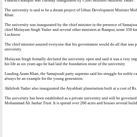
Pradesh's Rampur was Tuesday inaugurated by Chief Minister Akhilesh Yadav.
The university is said to be a dream project of Urban Development Minister 
Khan.
The university was inaugurated by the chief minister in the presence of Samajwa
chief Mulayam Singh Yadav and several other ministers at Rampur, some 350 k
Lucknow.
The chief minister assured everyone that his government would do all that was p
university.
Mulayam Singh formally declared the university open and said it was a very imp
his life as six years ago he had laid the foundation stone of the university.
Lauding Azam Khan, the Samajwadi party supremo said his struggle for noble ca
always be an example for the young generation.
Akhilesh Yadav also inaugurated the Aryabhatt planetarium built at a cost of Rs.
The university has been established as a private university and will be governed
Mohammad Ali Jauhar Trust. It is spread over 200 acres and houses several build