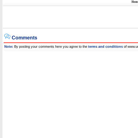
Hom
Comments
Note:
By posting your comments here you agree to the
terms and conditions
of www.