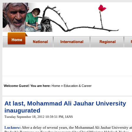
Welcome Guest! You are here:
Home
» Education & Career
At last, Mohammad Ali Jauhar University
inaugurated
Tuesday September 18, 2012 10:59:51 PM
,
IANS
Lucknow:
After a delay of several years, the Mohammad Ali Jauhar University at