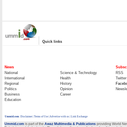
|
Quick links
News
Subscr
National
Science & Technology
RSS
International
Health
Twitter
Regional
History
Faceb
Politics
Opinion
Newsle
Business
Career
Education
Ummid.com
:
Disclaimer
|
Terms of Use
|
Advertise with us
| Link Exchange
Ummid.com
is part of the
Awaz Multimedia & Publications
providing World New