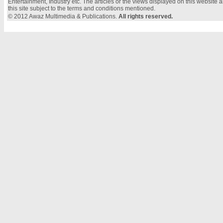
Entertainment, Industry etc. The articles or the views displayed on this website a
this site subject to the terms and conditions mentioned.
© 2012 Awaz Multimedia & Publications.
All rights reserved.