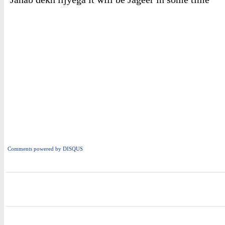
Comments powered by
DISQUS
i