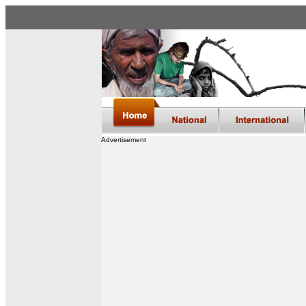
Advertisement