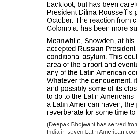
backfoot, but has been carefu
President Dilma Rousseff´s pl
October. The reaction from c
Colombia, has been more s
Meanwhile, Snowden, at his 
accepted Russian President V
conditional asylum. This coul
area of the airport and event
any of the Latin American co
Whatever the denouement, it i
and possibly some of its clo
to do to the Latin Americans
a Latin American haven, the po
reverberate for some time t
(Deepak Bhojwani has served from
India in seven Latin American cou