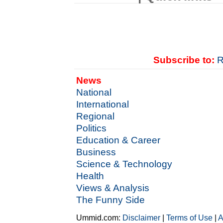
Subscribe to:
R
News
National
International
Regional
Politics
Education & Career
Business
Science & Technology
Health
Views & Analysis
The Funny Side
Ummid.com:
Disclaimer
|
Terms of Use
|
A