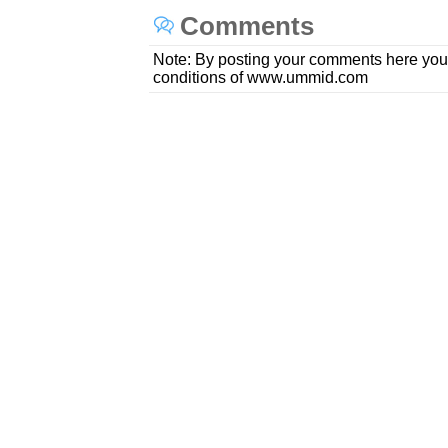
Comments
Note: By posting your comments here you
conditions of www.ummid.com