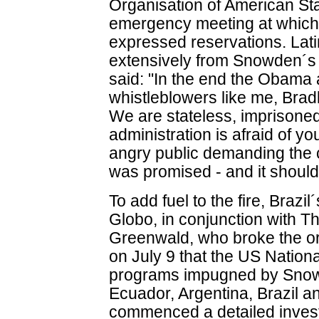
Organisation of American Sta
emergency meeting at which
expressed reservations. Lat
extensively from Snowden´s 
said: "In the end the Obama a
whistleblowers like me, Bra
We are stateless, imprisone
administration is afraid of you
angry public demanding the c
was promised - and it should
To add fuel to the fire, Braz
Globo, in conjunction with 
Greenwald, who broke the or
on July 9 that the US Nation
programs impugned by Snow
Ecuador, Argentina, Brazil a
commenced a detailed investi