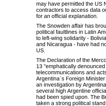
may have permitted the US N
contractors to access data ou
for an official explanation.
The Snowden affair has brou
political faultlines in Latin
to left-wing solidarity - Bol
and Nicaragua - have had no
US.
The Declaration of the Merc
13 "emphatically denounced t
telecommunications and acts 
Argentina´s Foreign Ministe
an investigation by Argentin
several high Argentine officia
had been spied upon. The Br
taken a strong political stan