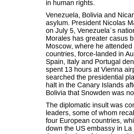
in human rights.
Venezuela, Bolivia and Nic
asylum. President Nicolas
on July 5, Venezuela´s natio
Morales has greater casus bel
Moscow, where he attended 
countries, force-landed in Au
Spain, Italy and Portugal deni
spent 13 hours at Vienna airp
searched the presidential pl
halt in the Canary Islands a
Bolivia that Snowden was no
The diplomatic insult was co
leaders, some of whom recal
four European countries, whi
down the US embassy in La