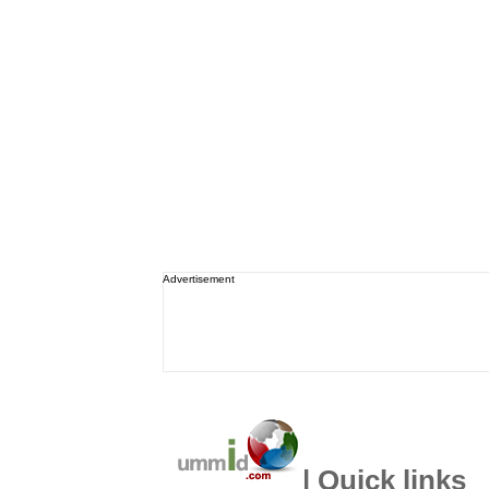
Advertisement
| Quick links