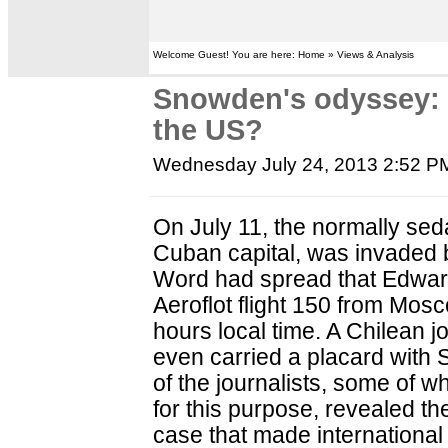
Welcome Guest! You are here: Home » Views & Analysis
Snowden's odyssey: W
the US?
Wednesday July 24, 2013 2:52 P
On July 11, the normally sed
Cuban capital, was invaded b
Word had spread that Edwa
Aeroflot flight 150 from Mos
hours local time. A Chilean j
even carried a placard with
of the journalists, some of
for this purpose, revealed th
case that made international