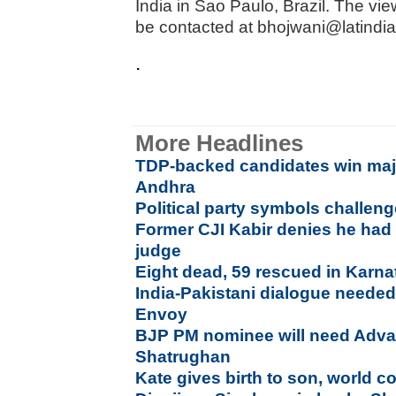
India in Sao Paulo, Brazil. The v
be contacted at bhojwani@latindi
.
More Headlines
TDP-backed candidates win majo
Andhra
Political party symbols challen
Former CJI Kabir denies he had 
judge
Eight dead, 59 rescued in Karn
India-Pakistani dialogue needed
Envoy
BJP PM nominee will need Advan
Shatrughan
Kate gives birth to son, world c