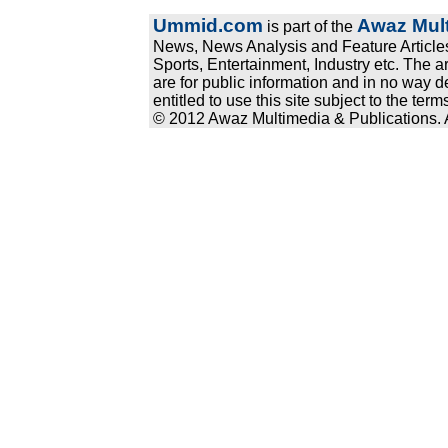
Ummid.com
Awaz Mult
is part of the
News, News Analysis and Feature Articles
Sports, Entertainment, Industry etc. The a
are for public information and in no way d
entitled to use this site subject to the te
© 2012 Awaz Multimedia & Publications. Al