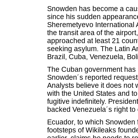
Snowden has become a cause
since his sudden appearanc
Sheremetyevo International 
the transit area of the airpor
approached at least 21 count
seeking asylum. The Latin A
Brazil, Cuba, Venezuela, Bo
The Cuban government has
Snowden´s reported request t
Analysts believe it does not 
with the United States and to
fugitive indefinitely. Presid
backed Venezuela´s right to 
Ecuador, to which Snowden fi
footsteps of Wikileaks found