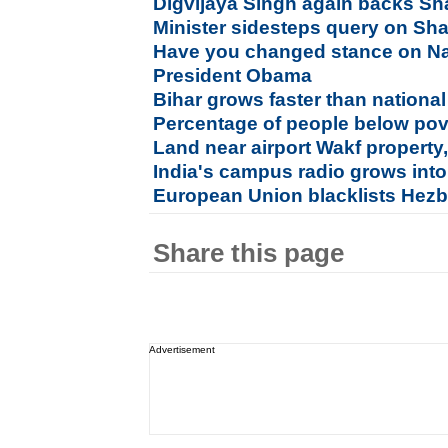
Digvijaya Singh again backs S
Minister sidesteps query on Sh
Have you changed stance on Na
President Obama
Bihar grows faster than nation
Percentage of people below pove
Land near airport Wakf propert
India's campus radio grows int
European Union blacklists Hezbo
Share this page
Advertisement