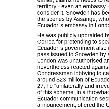
earlier, claims he needs to 
territory - even an embassy -
consider it. Snowden has be
the scenes by Assange, who 
Ecuador´s embassy in Lond
He was publicly upbraided b
Correa for pretending to spe
Ecuador´s government also 
pass issued to Snowden by a
London was unauthorised and
nevertheless reacted again
Congressmen lobbying to can
around $23 million of Ecuad
27, he "unilaterally and irre
of this scheme. In a throwbac
Ecuador communication secr
announcement, offered the US $