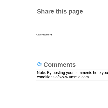
Share this page
Advertisement
Comments
Note: By posting your comments here you
conditions of www.ummid.com