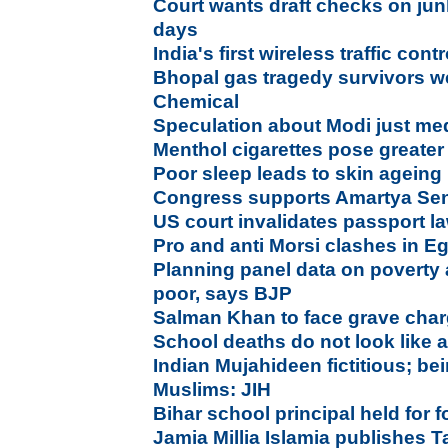
Court wants draft checks on jun
days
India's first wireless traffic con
Bhopal gas tragedy survivors
Chemical
Speculation about Modi just me
Menthol cigarettes pose greater 
Poor sleep leads to skin ageing
Congress supports Amartya Se
US court invalidates passport l
Pro and anti Morsi clashes in E
Planning panel data on poverty 
poor, says BJP
Salman Khan to face grave char
School deaths do not look like 
Indian Mujahideen fictitious; be
Muslims: JIH
Bihar school principal held for
Jamia Millia Islamia publishes T