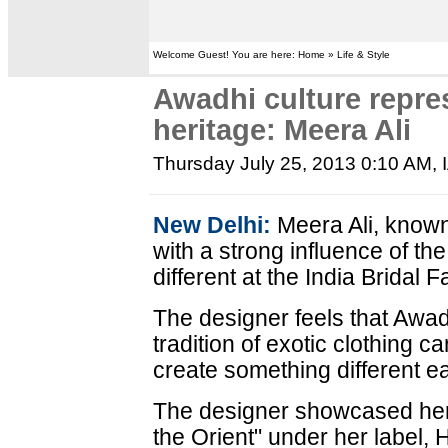
Welcome Guest! You are here: Home » Life & Style
Awadhi culture repre
heritage: Meera Ali
Thursday July 25, 2013 0:10 AM
,
New Delhi:
Meera Ali, known
with a strong influence of th
different at the India Bridal
The designer feels that Awad
tradition of exotic clothing c
create something different e
The designer showcased her la
the Orient" under her label, 