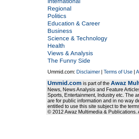
International
Regional
Politics
Education & Career
Business
Science & Technology
Health
Views & Analysis
The Funny Side
Ummid.com:
Disclaimer
|
Terms of Use
|
A
Ummid.com
Awaz Mult
is part of the
News, News Analysis and Feature Articles
Sports, Entertainment, Industry etc. The a
are for public information and in no way d
entitled to use this site subject to the te
© 2012 Awaz Multimedia & Publications. Al