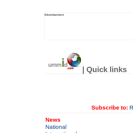
Advertisement
| Quick links
Subscribe to:
R
News
National