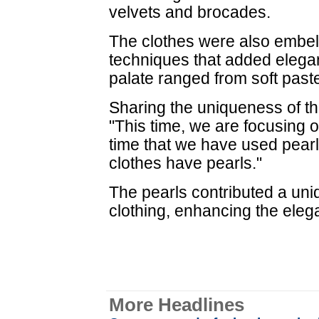
velvets and brocades.
The clothes were also embel
techniques that added elegan
palate ranged from soft paste
Sharing the uniqueness of th
"This time, we are focusing on 
time that we have used pearls 
clothes have pearls."
The pearls contributed a uniq
clothing, enhancing the elega
More Headlines