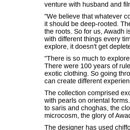
venture with husband and fil
"We believe that whatever co
it should be deep-rooted. Th
the roots. So for us, Awadh i
with different things every 
explore, it doesn't get deple
"There is so much to explore
There were 100 years of rul
exotic clothing. So going thro
can create different experien
The collection comprised exo
with pearls on oriental form
to saris and choghas, the clo
microcosm, the glory of Awa
The designer has used chiffo