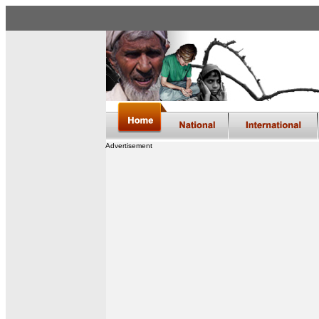
Advertisement