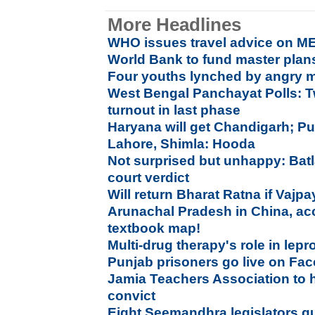
More Headlines
WHO issues travel advice on ME
World Bank to fund master plan
Four youths lynched by angry m
West Bengal Panchayat Polls: T
turnout in last phase
Haryana will get Chandigarh; Pu
Lahore, Shimla: Hooda
Not surprised but unhappy: Bat
court verdict
Will return Bharat Ratna if Vaj
Arunachal Pradesh in China, ac
textbook map!
Multi-drug therapy's role in lepr
Punjab prisoners go live on Fac
Jamia Teachers Association to 
convict
Eight Seemandhra legislators q