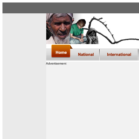
Advertisement