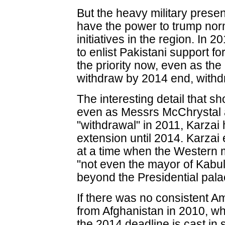
But the heavy military prese
have the power to trump nor
initiatives in the region. In 
to enlist Pakistani support fo
the priority now, even as th
withdraw by 2014 end, with
The interesting detail that sh
even as Messrs McChrystal 
"withdrawal" in 2011, Karzai
extension until 2014. Karzai 
at a time when the Western m
"not even the mayor of Kabul
beyond the Presidential pala
If there was no consistent A
from Afghanistan in 2010, w
the 2014 deadline is cast in