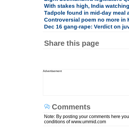
With stakes high, India watchin
Tadpole found in mid-day meal 
Controversial poem no more in K
Dec 16 gang-rape: Verdict on juv
Share this page
Advertisement
Comments
Note: By posting your comments here you
conditions of www.ummid.com