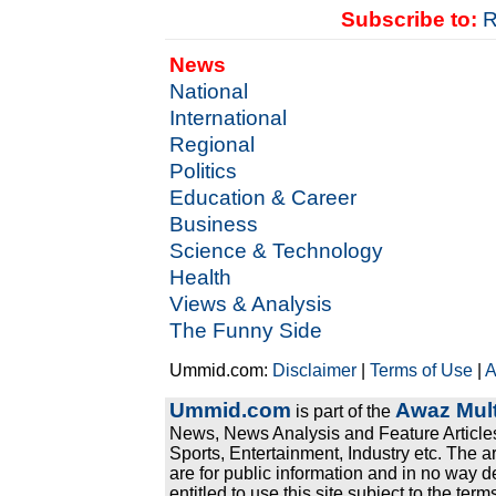
Subscribe to:
R
News
National
International
Regional
Politics
Education & Career
Business
Science & Technology
Health
Views & Analysis
The Funny Side
Ummid.com:
Disclaimer
|
Terms of Use
|
A
Ummid.com
Awaz Mult
is part of the
News, News Analysis and Feature Articles
Sports, Entertainment, Industry etc. The a
are for public information and in no way d
entitled to use this site subject to the te