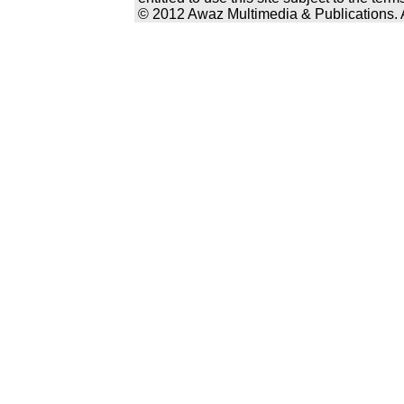
© 2012 Awaz Multimedia & Publications. Al