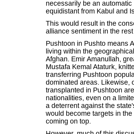
necessarily be an automatic 
equidistant from Kabul and I
This would result in the cons
alliance sentiment in the rest
Pushtoon in Pushto means Af
living within the geographical
Afghan. Emir Amanullah, grea
Mustafa Kemal Ataturk, knitt
transferring Pushtoon popula
dominated areas. Likewise, o
transplanted in Pushtoon are
nationalities, even on a limi
a deterrent against the state
would become targets in the 
coming on top.
However, much of this discus