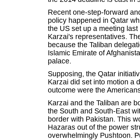
Recent one-step-forward an
policy happened in Qatar wh
the US set up a meeting last
Karzai's representatives. Th
because the Taliban delegatio
Islamic Emirate of Afghanistan
palace.
Supposing, the Qatar initiat
Karzai did set into motion a 
outcome were the Americans
Karzai and the Taliban are b
the South and South-East wit
border with Pakistan. This w
Hazaras out of the power st
overwhelmingly Pushtoon. P