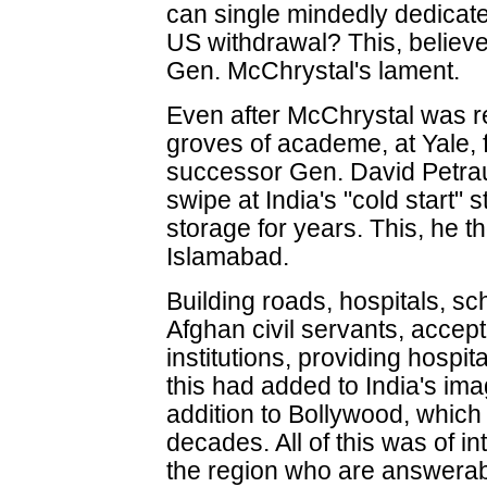
can single mindedly dedicate it
US withdrawal? This, believe 
Gen. McChrystal's lament.
Even after McChrystal was 
groves of academe, at Yale, f
successor Gen. David Petraus
swipe at India's "cold start"
storage for years. This, he t
Islamabad.
Building roads, hospitals, sch
Afghan civil servants, accept
institutions, providing hospital
this had added to India's ima
addition to Bollywood, which
decades. All of this was of 
the region who are answerab