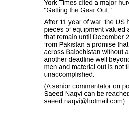
York Times cited a major hur
"Getting the Gear Out."
After 11 year of war, the U
pieces of equipment valued a
that remain until December 
from Pakistan a promise that 
across Balochistan without a
another deadline well beyon
men and material out is not 
unaccomplished.
(A senior commentator on poli
Saeed Naqvi can be reache
saeed.naqvi@hotmail.com)