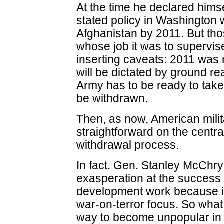
At the time he declared himse
stated policy in Washington 
Afghanistan by 2011. But tho
whose job it was to supervis
inserting caveats: 2011 was 
will be dictated by ground re
Army has to be ready to take
be withdrawn.
Then, as now, American milit
straightforward on the central
withdrawal process.
In fact. Gen. Stanley McChr
exasperation at the success 
development work because it 
war-on-terror focus. So what 
way to become unpopular in 