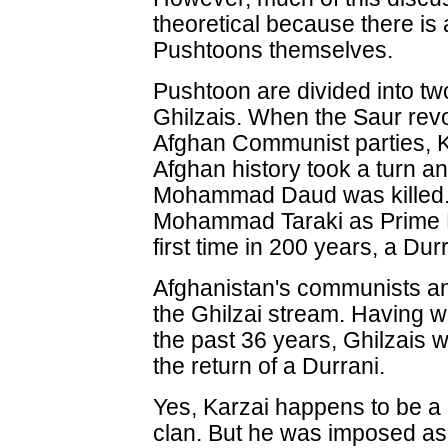
theoretical because there is
Pushtoons themselves.
Pushtoon are divided into tw
Ghilzais. When the Saur revo
Afghan Communist parties, 
Afghan history took a turn a
Mohammad Daud was killed.
Mohammad Taraki as Prime Mi
first time in 200 years, a Dur
Afghanistan's communists and
the Ghilzai stream. Having w
the past 36 years, Ghilzais wi
the return of a Durrani.
Yes, Karzai happens to be a 
clan. But he was imposed as a