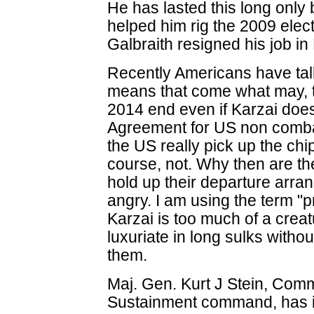
He has lasted this long onl
helped him rig the 2009 elect
Galbraith resigned his job in 
Recently Americans have talk
means that come what may, t
2014 end even if Karzai does
Agreement for US non comba
the US really pick up the ch
course, not. Why then are th
hold up their departure arra
angry. I am using the term "
Karzai is too much of a creat
luxuriate in long sulks withou
them.
Maj. Gen. Kurt J Stein, Comm
Sustainment command, has in