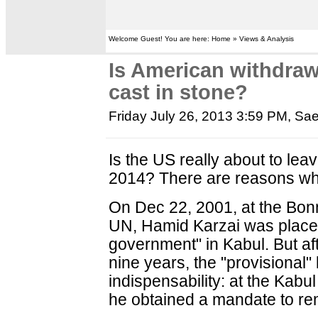
Welcome Guest! You are here: Home » Views & Analysis
Is American withdraw
cast in stone?
Friday July 26, 2013 3:59 PM
, Sa
Is the US really about to lea
2014? There are reasons why
On Dec 22, 2001, at the Bon
UN, Hamid Karzai was placed 
government" in Kabul. But af
nine years, the "provisional"
indispensability: at the Kab
he obtained a mandate to rem