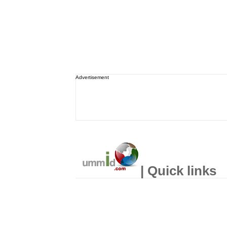
Advertisement
| Quick links