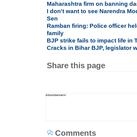
Maharashtra firm on banning da
I don't want to see Narendra Mo
Sen
Ramban firing: Police officer hel
family
BJP strike fails to impact life i
Cracks in Bihar BJP, legislator 
Share this page
Advertisement
Comments