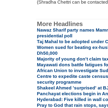
(Shradha Chettri can be contacted
More Headlines
Nawaz Sharif party names Mam
presidential poll
Taj Mahal to be adopted under 
Women sued for beating ex-hus
Dh50,000
Majority of young don't claim ta
Mayawati dons battle fatigues f
African Union to investigate Su
Centre to expedite caste censu
security programme
Shakeel Ahmed 'surprised' at B
Panchayat elections begin in A
Hyderabad: Five killed in wall c
Pray to God that rain stops, say