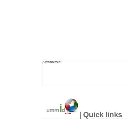
Advertisement
| Quick links