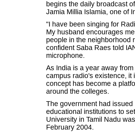
begins the daily broadcast of
Jamia Millia Islamia, one of I
"I have been singing for Rad
My husband encourages me 
people in the neighborhood ra
confident Saba Raes told IANS,
microphone.
As India is a year away from
campus radio's existence, it i
concept has become a platfor
around the colleges.
The government had issued g
educational institutions to 
University in Tamil Nadu was t
February 2004.