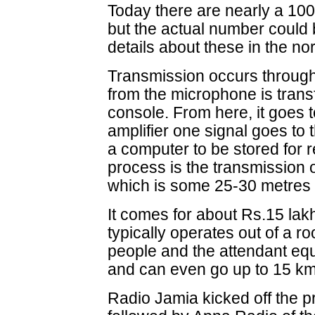
Today there are nearly a 100
but the actual number could 
details about these in the n
Transmission occurs through
from the microphone is trans
console. From here, it goes t
amplifier one signal goes to 
a computer to be stored for r
process is the transmission 
which is some 25-30 metres 
It comes for about Rs.15 lakh
typically operates out of a ro
people and the attendant equ
and can even go up to 15 km
Radio Jamia kicked off the pr