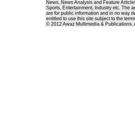
News, News Analysis and Feature Articles
Sports, Entertainment, Industry etc. The a
are for public information and in no way d
entitled to use this site subject to the te
© 2012 Awaz Multimedia & Publications. Al