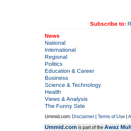
Subscribe to:
R
News
National
International
Regional
Politics
Education & Career
Business
Science & Technology
Health
Views & Analysis
The Funny Side
Ummid.com:
Disclaimer
|
Terms of Use
|
A
Ummid.com
Awaz Mult
is part of the