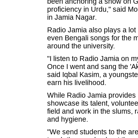
been anchoring a show on G
proficiency in Urdu," said
in Jamia Nagar.
Radio Jamia also plays a lot 
even Bengali songs for the mi
around the university.
"I listen to Radio Jamia on 
Once I went and sang the 'Ak
said Iqbal Kasim, a youngste
earn his livelihood.
While Radio Jamia provides a
showcase its talent, volunte
field and work in the slums,
and hygiene.
"We send students to the ar