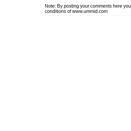
Note: By posting your comments here you
conditions of www.ummid.com