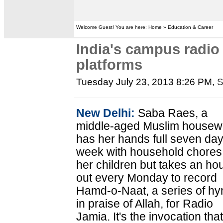
Welcome Guest! You are here: Home » Education & Career
India's campus radi
platforms
Tuesday July 23, 2013 8:26 PM
,
S
New Delhi:
Saba Raes, a
middle-aged Muslim housewi
has her hands full seven da
week with household chores
her children but takes an ho
out every Monday to record
Hamd-o-Naat, a series of h
in praise of Allah, for Radio
Jamia. It's the invocation tha