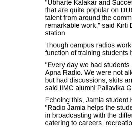
"Ubharte Kalakar and Succe
that are quite popular on D
talent from around the com
remarkable work," said Kirti
station.
Though campus radios work f
function of training students
"Every day we had students
Apna Radio. We were not al
but had discussions, skits
said IIMC alumni Pallavika G
Echoing this, Jamia student
"Radio Jamia helps the stud
in broadcasting with the diff
catering to careers, recreati