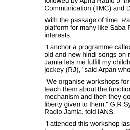
followed by Apna Radio of the
Communication (IIMC) and D
With the passage of time, 
platform for many like Saba R
interests.
"I anchor a programme calle
old and new hindi songs on r
Jamia lets me fulfill my chi
jockey (RJ)," said Arpan wh
"We organise workshops fo
teach them about the functio
mechanism and then they go o
liberty given to them," G.R S
Radio Jamia, told IANS.
"I attended this workshop la