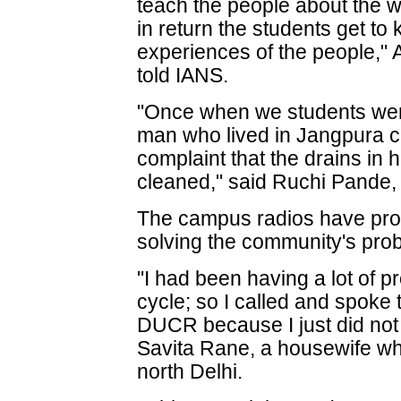
teach the people about the 
in return the students get to
experiences of the people,
told IANS.
"Once when we students wer
man who lived in Jangpura c
complaint that the drains in 
cleaned," said Ruchi Pande, 
The campus radios have prove
solving the community's pro
"I had been having a lot of 
cycle; so I called and spoke
DUCR because I just did not 
Savita Rane, a housewife wh
north Delhi.