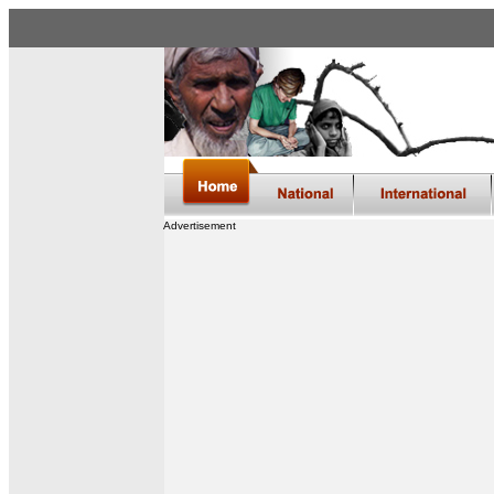
Advertisement