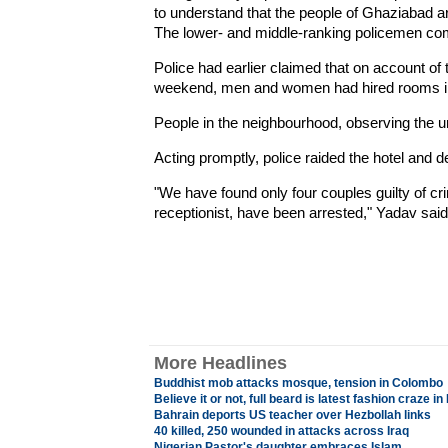
to understand that the people of Ghaziabad ar
The lower- and middle-ranking policemen com
Police had earlier claimed that on account of t
weekend, men and women had hired rooms in t
People in the neighbourhood, observing the un
Acting promptly, police raided the hotel and d
"We have found only four couples guilty of cri
receptionist, have been arrested," Yadav said
More Headlines
Buddhist mob attacks mosque, tension in Colombo
Believe it or not, full beard is latest fashion craze i
Bahrain deports US teacher over Hezbollah links
40 killed, 250 wounded in attacks across Iraq
Nigerian Pastor's daughter embraces Islam