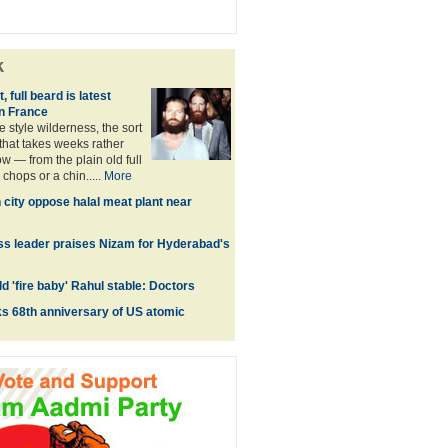
k
, full beard is latest
in France
he style wilderness, the sort
that takes weeks rather
w — from the plain old full
chops or a chin.....
More
h city oppose halal meat plant near
s leader praises Nizam for Hyderabad's
d 'fire baby' Rahul stable: Doctors
s 68th anniversary of US atomic