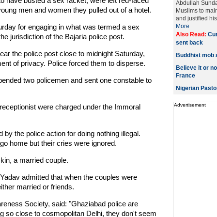
 have busted a sex racket, were left red-faced
Abdullah Sund
2 young men and women they pulled out of a hotel.
Muslims to mai
and justified hi
turday for engaging in what was termed a sex
More
Also Read:
Cur
the jurisdiction of the Bajaria police post.
sent back
ar the police post close to midnight Saturday,
Buddhist mob 
ent of privacy. Police forced them to disperse.
Believe it or no
France
uspended two policemen and sent one constable to
Nigerian Pasto
Advertisement
l receptionist were charged under the Immoral
by the police action for doing nothing illegal.
go home but their cries were ignored.
kin, a married couple.
r Yadav admitted that when the couples were
ther married or friends.
eness Society, said: "Ghaziabad police are
ing so close to cosmopolitan Delhi, they don't seem