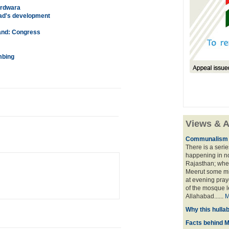
urdwara
ad's development
and: Congress
mbing
Views & A
Communalism ga
There is a serie
happening in no
Rajasthan; wher
Meerut some mi
at evening pray
of the mosque l
Allahabad......
M
Why this hulla
Facts behind 