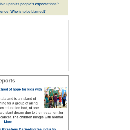
live up to its people's expectations?
ence: Who is to be blamed?
eports
hool of hope for kids with
hala and is an island of
ing for a group of ailing
om education had, at one
 distant dream due to their treatment for
g cancer. The children mingle with normal
...
More
r threatens Darjeeling tea industry