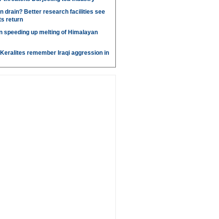
n drain? Better research facilities see
ts return
ion speeding up melting of Himalayan
, Keralites remember Iraqi aggression in