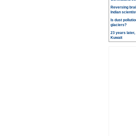
Reversing brai
Indian scientis
Is dust pollut
glaciers?
23 years later
Kuwait