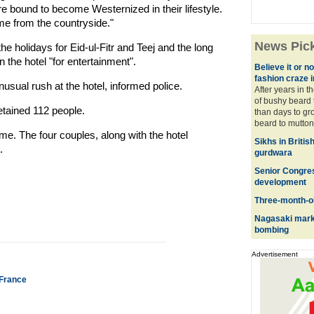
e bound to become Westernized in their lifestyle.
e from the countryside."
News Pic
he holidays for Eid-ul-Fitr and Teej and the long
he hotel "for entertainment".
Believe it or not
fashion craze 
usual rush at the hotel, informed police.
After years in t
of bushy beard 
etained 112 people.
than days to gro
beard to mutton 
me. The four couples, along with the hotel
Sikhs in Britis
.
gurdwara
Senior Congres
development
Three-month-ol
Nagasaki mark
bombing
Advertisement
n France