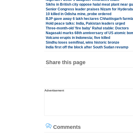
Sikhs in British city oppose halal meat plant near g
Senior Congress leader praises Nizam for Hyderab
10 killed in Odisha mine, probe ordered
BJP gave away 6 lakh hectares Chhattisgarh farml
Hold peace talks: India, Pakistan leaders urged
Three-month-old 'fire baby' Rahul stable: Doctors
Nagasaki marks 68th anniversary of US atomic bo
Volcano erupts in Indonesia; five killed
Sindhu loses semifinal, wins historic bronze
India first off the block after South Sudan revamp
Share this page
Advertisement
Comments