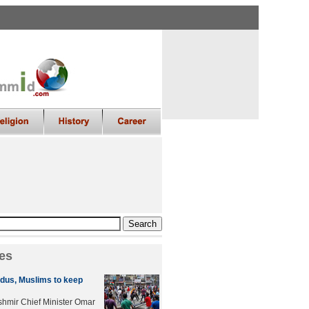
es
dus, Muslims to keep
mir Chief Minister Omar