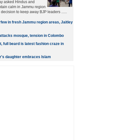
ay asked Hindus and
ntain calm in Jammu region
s decision to keep away BJP leaders ......
few in fresh Jammu region areas, Jaitley
attacks mosque, tension in Colombo
t, full beard is latest fashion craze in
r's daughter embraces Islam