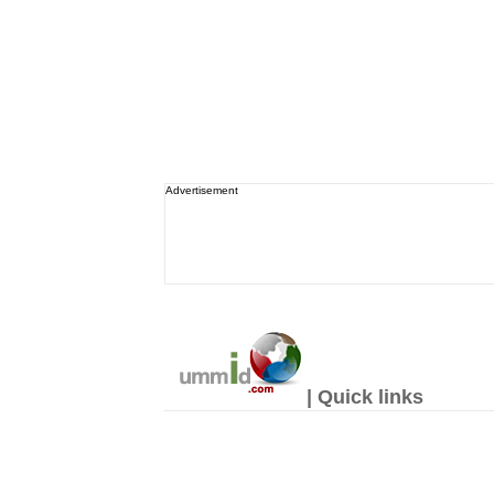
Advertisement
| Quick links