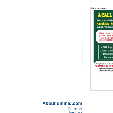
Adcertisement
About ummid.com
Contact us
Feedback