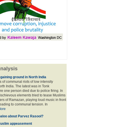
nalysis
ining ground in North India
s of communal riots of low intensity
rth India. The latest was in Tonk
e one person died due to police firing. In
schievous elements tried to tease Muslims
ers of Ramazan, playing loud music in front
eading to communal tension. In
ore
baloo about Parvez Rasool?
Muslim appeasement