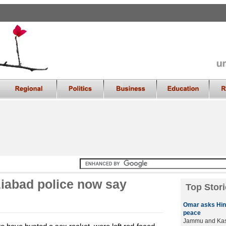
ziabad police now say
Top Stori
Omar asks Hin
peace
Jammu and Kash