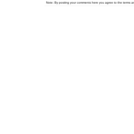
Note: By posting your comments here you agree to the terms 