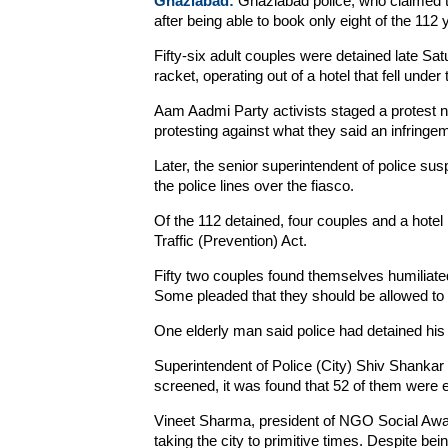
Ghaziabad:
Ghaziabad police, who claimed to
after being able to book only eight of the 11
Fifty-six adult couples were detained late Sa
racket, operating out of a hotel that fell under 
Aam Aadmi Party activists staged a protest ne
protesting against what they said an infringem
Later, the senior superintendent of police s
the police lines over the fiasco.
Of the 112 detained, four couples and a hote
Traffic (Prevention) Act.
Fifty two couples found themselves humiliated 
Some pleaded that they should be allowed to 
One elderly man said police had detained his 
Superintendent of Police (City) Shiv Shanka
screened, it was found that 52 of them were ei
Vineet Sharma, president of NGO Social Awar
taking the city to primitive times. Despite be