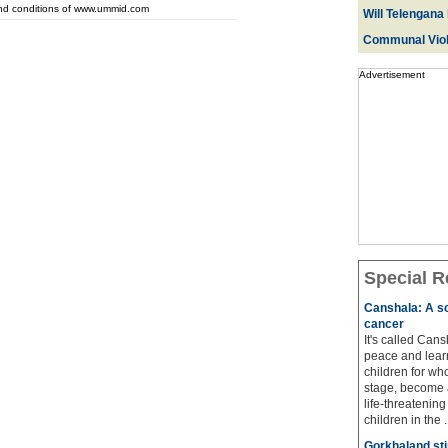
and conditions of www.ummid.com
Will Telengana 
Communal Viol
Advertisement
Special R
Canshala: A sc
cancer
It's called Cans
peace and learn
children for wh
stage, become a
life-threatenin
children in the ..
Gorkhaland sti