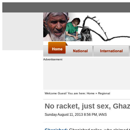
Advertisement
Welcome Guest! You are here: Home » Regional
No racket, just sex, Gha
Sunday August 11, 2013 8:56 PM
, IANS