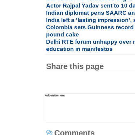
Actor Rajpal Yadav sent to 10 d
Indian diplomat pens SAARC a
India left a 'lasting impression
Colombia sets Guinness record 
pound cake
Delhi RTE forum unhappy over 
education in manifestos
Share this page
Advertisement
Comments