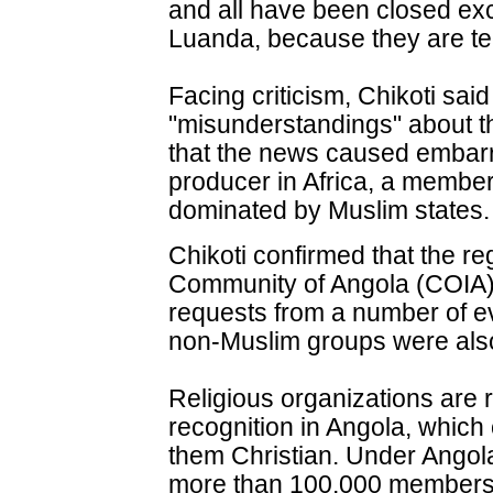
and all have been closed exce
Luanda, because they are te
Facing criticism, Chikoti sai
"misunderstandings" about t
that the news caused embarr
producer in Africa, a member
dominated by Muslim states.
Chikoti confirmed that the reg
Community of Angola (COIA) 
requests from a number of ev
non-Muslim groups were als
Religious organizations are r
recognition in Angola, which 
them Christian. Under Angola
more than 100,000 members a