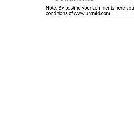
Note: By posting your comments here you
conditions of www.ummid.com