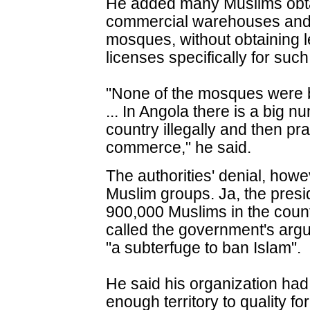
He added many Muslims obtai
commercial warehouses and t
mosques, without obtaining l
licenses specifically for such
"None of the mosques were b
... In Angola there is a big 
country illegally and then prac
commerce," he said.
The authorities' denial, how
Muslim groups. Ja, the presi
900,000 Muslims in the coun
called the government's arg
"a subterfuge to ban Islam".
He said his organization h
enough territory to quality for