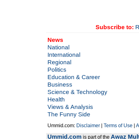
Subscribe to:
R
News
National
International
Regional
Politics
Education & Career
Business
Science & Technology
Health
Views & Analysis
The Funny Side
Ummid.com:
Disclaimer
|
Terms of Use
|
A
Ummid.com
Awaz Mult
is part of the