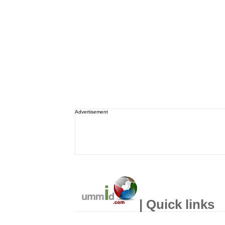
Advertisement
| Quick links