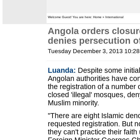
Welcome Guest! You are here: Home » International
Angola orders closu
denies persecution o
Tuesday December 3, 2013 10:2
Luanda:
Despite some initia
Angolan authorities have con
the registration of a number 
closed 'illegal' mosques, de
Muslim minority.
"There are eight Islamic den
requested registration. But no
they can't practice their fait