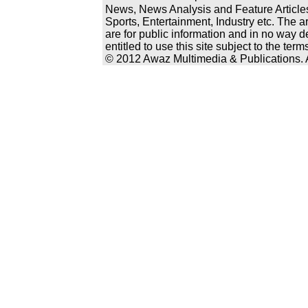
News, News Analysis and Feature Articles
Sports, Entertainment, Industry etc. The a
are for public information and in no way d
entitled to use this site subject to the te
© 2012 Awaz Multimedia & Publications. Al