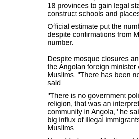
18 provinces to gain legal sta
construct schools and places
Official estimate put the num
despite confirmations from M
number.
Despite mosque closures and
the Angolan foreign minister
Muslims. "There has been no
said.
"There is no government pol
religion, that was an interpr
community in Angola," he sai
big influx of illegal immigra
Muslims.