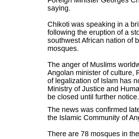
Foreign Minister Georges Ch
saying.
Chikoti was speaking in a bri
following the eruption of a st
southwest African nation of 
mosques.
The anger of Muslims worldw
Angolan minister of culture,
of legalization of Islam has
Ministry of Justice and Hum
be closed until further notice.
The news was confirmed later
the Islamic Community of An
There are 78 mosques in the 