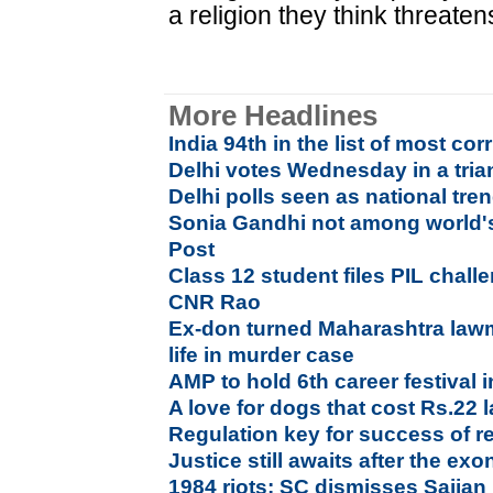
a religion they think threate
More Headlines
India 94th in the list of most cor
Delhi votes Wednesday in a tria
Delhi polls seen as national tren
Sonia Gandhi not among world's
Post
Class 12 student files PIL chall
CNR Rao
Ex-don turned Maharashtra law
life in murder case
AMP to hold 6th career festival
A love for dogs that cost Rs.22 
Regulation key for success of re
Justice still awaits after the ex
1984 riots: SC dismisses Sajjan