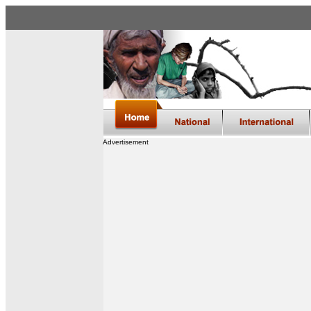
Advertisement