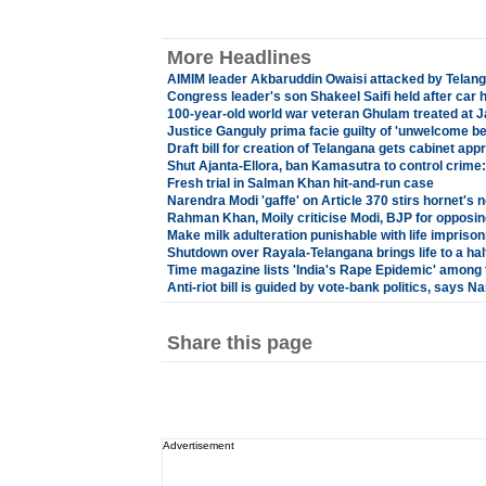
More Headlines
AIMIM leader Akbaruddin Owaisi attacked by Telang
Congress leader's son Shakeel Saifi held after car h
100-year-old world war veteran Ghulam treated at 
Justice Ganguly prima facie guilty of 'unwelcome b
Draft bill for creation of Telangana gets cabinet app
Shut Ajanta-Ellora, ban Kamasutra to control crime
Fresh trial in Salman Khan hit-and-run case
Narendra Modi 'gaffe' on Article 370 stirs hornet's n
Rahman Khan, Moily criticise Modi, BJP for opposing a
Make milk adulteration punishable with life impriso
Shutdown over Rayala-Telangana brings life to a hal
Time magazine lists 'India's Rape Epidemic' among t
Anti-riot bill is guided by vote-bank politics, says 
Share this page
Advertisement