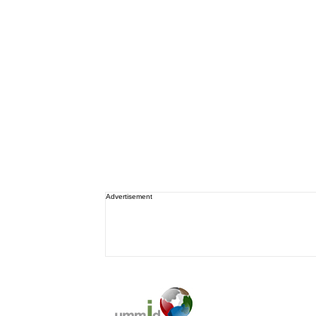
Advertisement