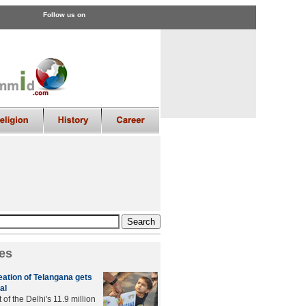
Follow us on
es
creation of Telangana gets
al
of the Delhi's 11.9 million