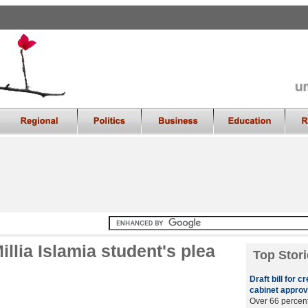
llia Islamia student's plea
Top Stori
Draft bill for 
cabinet approv
Over 66 percent 