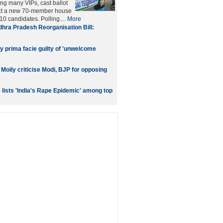
ing many VIPs, cast ballot
elect a new 70-member house
0 candidates. Polling....
More
hra Pradesh Reorganisation Bill:
y prima facie guilty of 'unwelcome
oily criticise Modi, BJP for opposing
lists 'India's Rape Epidemic' among top