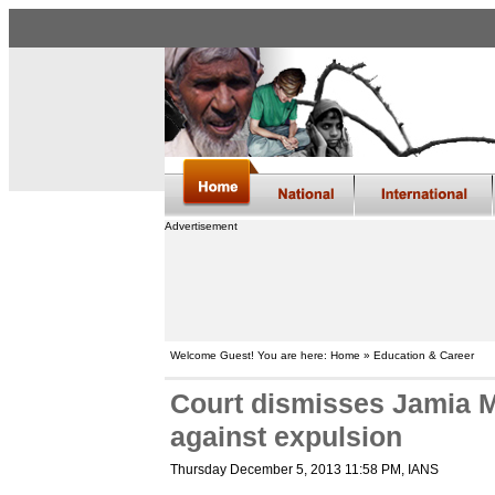
Advertisement
Welcome Guest! You are here: Home » Education & Career
Court dismisses Jamia Mi
against expulsion
Thursday December 5, 2013 11:58 PM
, IANS