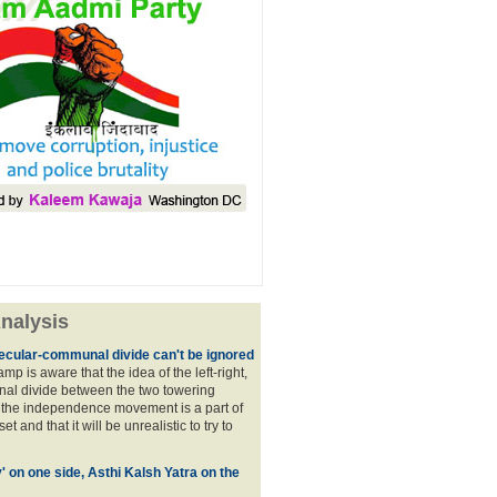
nalysis
ecular-communal divide can't be ignored
p is aware that the idea of the left-right,
al divide between the two towering
f the independence movement is a part of
t and that it will be unrealistic to try to
y' on one side, Asthi Kalsh Yatra on the