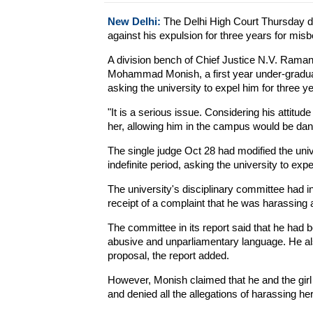
New Delhi:
The Delhi High Court Thursday den
against his expulsion for three years for misb
A division bench of Chief Justice N.V. Rama
Mohammad Monish, a first year under-graduat
asking the university to expel him for three y
"It is a serious issue. Considering his attitude
her, allowing him in the campus would be dan
The single judge Oct 28 had modified the univ
indefinite period, asking the university to expe
The university's disciplinary committee had
receipt of a complaint that he was harassing a
The committee in its report said that he had b
abusive and unparliamentary language. He also
proposal, the report added.
However, Monish claimed that he and the gir
and denied all the allegations of harassing her 