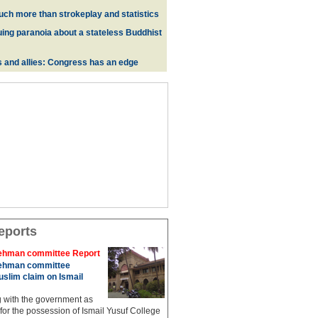
uch more than strokeplay and statistics
uing paranoia about a stateless Buddhist
s and allies: Congress has an edge
eports
hman committee Report
hman committee
slim claim on Ismail
g with the government as
 for the possession of Ismail Yusuf College