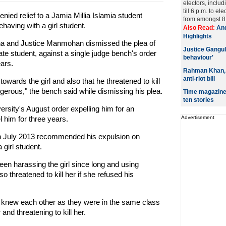
electors, includ
till 6 p.m. to 
ied relief to a Jamia Millia Islamia student
from amongst 81
ehaving with a girl student.
Also Read:
And
Highlights
na and Justice Manmohan dismissed the plea of
Justice Gangul
e student, against a single judge bench's order
behaviour'
ears.
Rahman Khan, M
anti-riot bill
 towards the girl and also that he threatened to kill
gerous," the bench said while dismissing his plea.
Time magazine 
ten stories
ersity's August order expelling him for an
l him for three years.
Advertisement
 in July 2013 recommended his expulsion on
 girl student.
een harassing the girl since long and using
 threatened to kill her if she refused his
l knew each other as they were in the same class
and threatening to kill her.