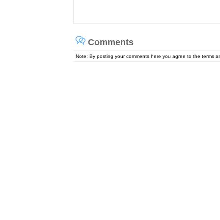
Comments
Note: By posting your comments here you agree to the terms 