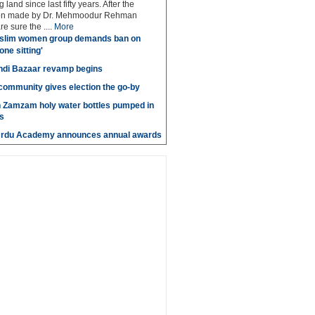
 land since last fifty years. After the
n made by Dr. Mehmoodur Rehman
e sure the ....
More
slim women group demands ban on
 one sitting'
di Bazaar revamp begins
' community gives election the go-by
n Zamzam holy water bottles pumped in
s
Urdu Academy announces annual awards