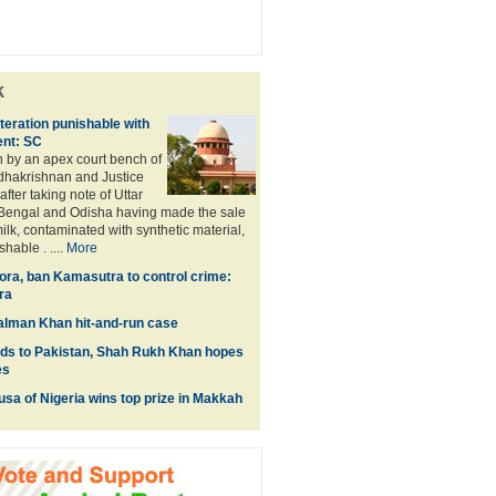
k
teration punishable with
ent: SC
 by an apex court bench of
dhakrishnan and Justice
after taking note of Uttar
Bengal and Odisha having made the sale
ilk, contaminated with synthetic material,
hable . ....
More
lora, ban Kamasutra to control crime:
ra
 Salman Khan hit-and-run case
ids to Pakistan, Shah Rukh Khan hopes
es
a of Nigeria wins top prize in Makkah