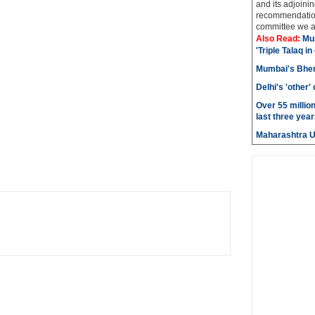
and its adjoining
recommendatio
committee we ar
Also Read:
Mu
'Triple Talaq in
Mumbai's Bhen
Delhi's 'other
Over 55 millio
last three year
Maharashtra 