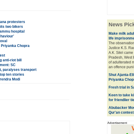
ana protesters
News Pic
its two bikers
Jammu hospital
Make milk adul
ehaviour'
life imprisonm
roval
The observation
: Priyanka Chopra
Justice K.S. Ra
A.K. Sikri came 
est
Pradesh, West 
nti-riot bill
of adulterated m
nment: SC
an offence punis
t, paralyses transport
op ten stories
Shut Ajanta-El
Narendra Modi
Priyanka Chop
Fresh trial in
Keen to take k
for friendlier ti
Abubacker Mous
Qur'an contest
Advertisement