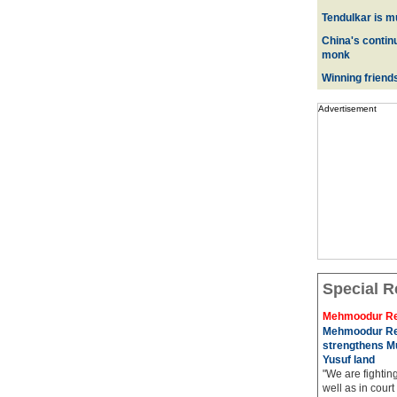
Tendulkar is m
China's contin
monk
Winning friend
Advertisement
Special R
Mehmoodur Re
Mehmoodur Re
strengthens Mu
Yusuf land
"We are fightin
well as in court