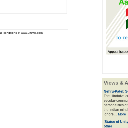
and conditions of www.ummid.com
Views & A
Nehru-Patel: S
The Hindutva cam
secular-commun
personalities o
the Indian mindse
ignore....
More
'Statue of Unit
other