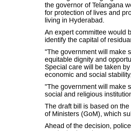
the governor of Telangana wo
for protection of lives and pr
living in Hyderabad.
An expert committee would be
identify the capital of resid
"The government will make sp
equitable dignity and opportun
Special care will be taken b
economic and social stabilit
"The government will make sp
social and religious institutio
The draft bill is based on t
of Ministers (GoM), which sub
Ahead of the decision, police