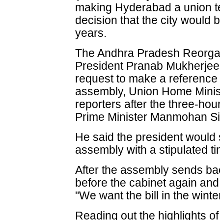
making Hyderabad a union terri
decision that the city would
years.
The Andhra Pradesh Reorganis
President Pranab Mukherjee 
request to make a reference
assembly, Union Home Minis
reporters after the three-ho
Prime Minister Manmohan S
He said the president would se
assembly with a stipulated ti
After the assembly sends back
before the cabinet again and
"We want the bill in the wint
Reading out the highlights of 