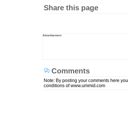
Share this page
Advertisement
Comments
Note: By posting your comments here you
conditions of www.ummid.com