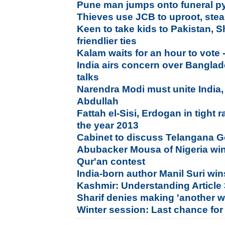
Pune man jumps onto funeral py
Thieves use JCB to uproot, ste
Keen to take kids to Pakistan,
friendlier ties
Kalam waits for an hour to vote 
India airs concern over Banglade
talks
Narendra Modi must unite India, 
Abdullah
Fattah el-Sisi, Erdogan in tight 
the year 2013
Cabinet to discuss Telangana 
Abubacker Mousa of Nigeria win
Qur'an contest
India-born author Manil Suri wins
Kashmir: Understanding Article
Sharif denies making 'another w
Winter session: Last chance for 