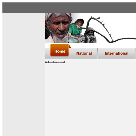
Advertisement