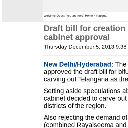
Welcome Guest! You are here: Home » National
Draft bill for creatio
cabinet approval
Thursday December 5, 2013 9:3
New Delhi/Hyderabad:
The 
approved the draft bill for b
carving out Telangana as the 
Setting aside speculations 
cabinet decided to carve out
districts of the region.
Also rejecting the demand o
(combined Rayalseema and c