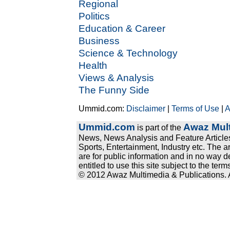
Regional
Politics
Education & Career
Business
Science & Technology
Health
Views & Analysis
The Funny Side
Ummid.com:
Disclaimer
|
Terms of Use
|
A
Ummid.com
Awaz Mult
is part of the
News, News Analysis and Feature Articles
Sports, Entertainment, Industry etc. The a
are for public information and in no way d
entitled to use this site subject to the te
© 2012 Awaz Multimedia & Publications. Al