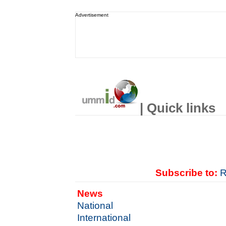
Advertisement
| Quick links
Subscribe to:
R
News
National
International