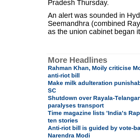
Pradesh Thursday.
An alert was sounded in Hyde
Seemandhra (combined Raya
as the union cabinet began i
More Headlines
Rahman Khan, Moily criticise M
anti-riot bill
Make milk adulteration punishab
SC
Shutdown over Rayala-Telangana 
paralyses transport
Time magazine lists 'India's R
ten stories
Anti-riot bill is guided by vote-b
Narendra Modi