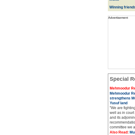
Winning friend
Advertisement
Special R
Mehmoodur Re
Mehmoodur Re
strengthens Mu
Yusuf land
"We are fightin
well as in court
and its adjoining
recommendatio
committee we ar
Also Read:
Mu