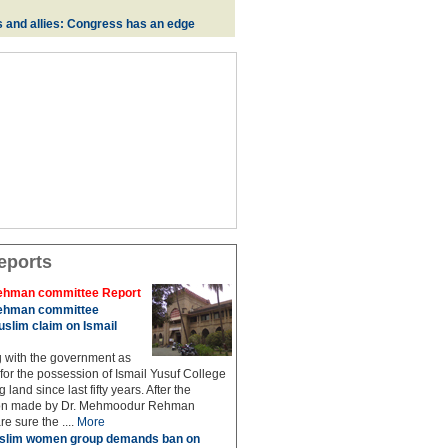
s and allies: Congress has an edge
eports
hman committee Report
hman committee
slim claim on Ismail
g with the government as
 for the possession of Ismail Yusuf College
 land since last fifty years. After the
n made by Dr. Mehmoodur Rehman
e sure the ....
More
slim women group demands ban on