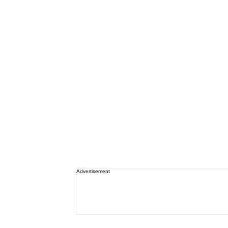
Advertisement