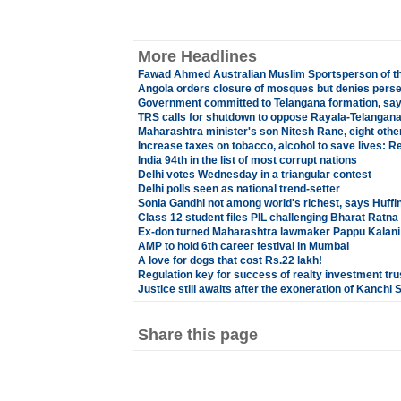
More Headlines
Fawad Ahmed Australian Muslim Sportsperson of t
Angola orders closure of mosques but denies perse
Government committed to Telangana formation, sa
TRS calls for shutdown to oppose Rayala-Telangana
Maharashtra minister's son Nitesh Rane, eight othe
Increase taxes on tobacco, alcohol to save lives: R
India 94th in the list of most corrupt nations
Delhi votes Wednesday in a triangular contest
Delhi polls seen as national trend-setter
Sonia Gandhi not among world's richest, says Huffi
Class 12 student files PIL challenging Bharat Ratna
Ex-don turned Maharashtra lawmaker Pappu Kalani g
AMP to hold 6th career festival in Mumbai
A love for dogs that cost Rs.22 lakh!
Regulation key for success of realty investment tru
Justice still awaits after the exoneration of Kanchi 
Share this page