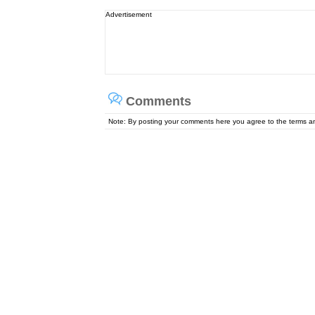
Advertisement
Comments
Note: By posting your comments here you agree to the terms 