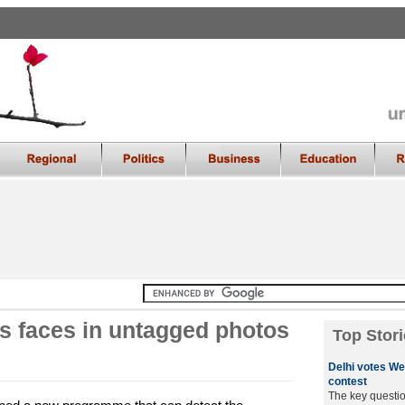
es faces in untagged photos
Top Stori
Delhi votes We
contest
The key questio