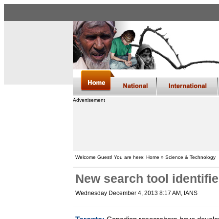
Advertisement
Welcome Guest! You are here: Home » Science & Technology
New search tool identifi
Wednesday December 4, 2013 8:17 AM
, IANS