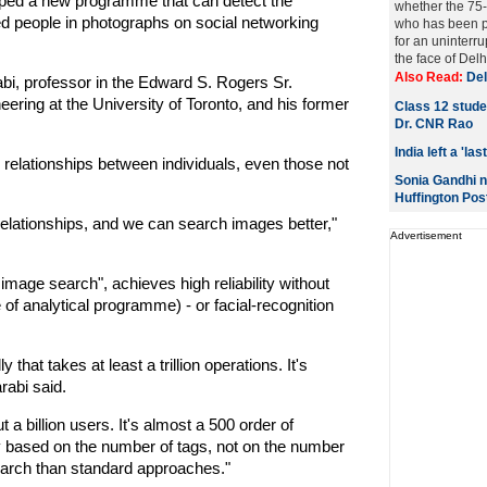
ed a new programme that can detect the
whether the 75-
ged people in photographs on social networking
who has been pr
for an uninter
the face of Delhi
Also Read:
Del
i, professor in the Edward S. Rogers Sr.
ring at the University of Toronto, and his former
Class 12 studen
Dr. CNR Rao
India left a 'l
y relationships between individuals, even those not
Sonia Gandhi n
Huffington Pos
elationships, and we can search images better,"
Advertisement
 image search", achieves high reliability without
 of analytical programme) - or facial-recognition
 that takes at least a trillion operations. It's
rabi said.
 a billion users. It's almost a 500 order of
y based on the number of tags, not on the number
search than standard approaches."