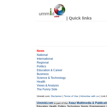
| Quick links
News
National
International
Regional
Politics
Education & Career
Business
Science & Technology
Health
Views & Analysis
The Funny Side
Ummid.com:
Disclaimer
|
Terms of Use
|
Advertise with us
| Link
Ummid.com
Awaz Multimedia & Publicat
is part of the
Education, Health. Politics, Technology, Sports, Entertainment, I