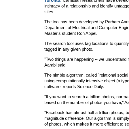
Toronto:
Canadian researchers have develop
intimacy of a relationship and identify untag
sites.
The tool has been developed by Parham Aarab
Department of Electrical and Computer Enginee
Master's student Ron Appel.
The search tool uses tag locations to quantif
tagged in any given photo.
"Two things are happening -- we understand r
Aarabi said.
The nimble algorithm, called "relational social
using computationally intensive object (a type
software, reports Science Daily.
"If you want to search a trillion photos, normally
based on the number of photos you have," Aa
"Facebook has almost half a trillion photos, but
magnitude difference. Our algorithm is simpl
of photos, which makes it more efficient to 