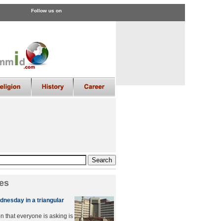
Follow us on
es
dnesday in a triangular
n that everyone is asking is