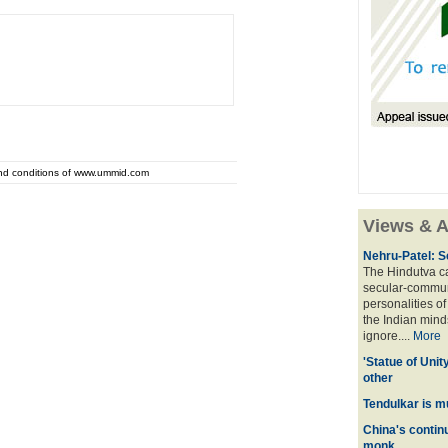
and conditions of www.ummid.com
Views & A
Nehru-Patel: S
The Hindutva cam
secular-commun
personalities o
the Indian mindse
ignore....
More
'Statue of Unit
other
Tendulkar is m
China's contin
monk