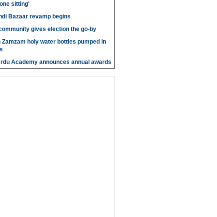
 one sitting'
di Bazaar revamp begins
' community gives election the go-by
n Zamzam holy water bottles pumped in
s
Urdu Academy announces annual awards