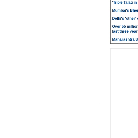
'Triple Talaq in
Mumbai's Bhen
Delhi's 'other
Over 55 millio
last three year
Maharashtra 