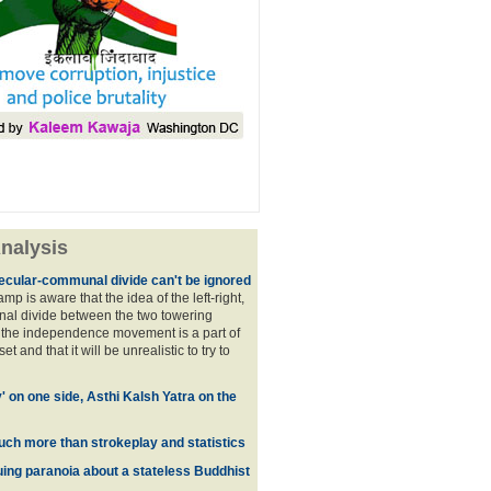
nalysis
ecular-communal divide can't be ignored
p is aware that the idea of the left-right,
al divide between the two towering
f the independence movement is a part of
t and that it will be unrealistic to try to
y' on one side, Asthi Kalsh Yatra on the
uch more than strokeplay and statistics
uing paranoia about a stateless Buddhist