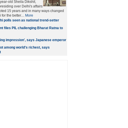
year-old Sheila Dikshit,
esiding over Delhi's affairs
rupted 15 years and in many ways changed
 for the better....
More
hi polls seen as national trend-setter
t files PIL challenging Bharat Ratna to
asting impression', says Japanese emperor
ot among world's richest, says
t