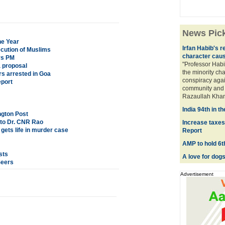
News Pic
he Year
Irfan Habib's 
cution of Muslims
character caus
ys PM
"Professor Habi
 proposal
the minority cha
rs arrested in Goa
conspiracy again
eport
community and t
Razaullah Khan,
India 94th in th
ngton Post
 to Dr. CNR Rao
Increase taxes 
ets life in murder case
Report
AMP to hold 6t
sts
A love for dogs
Seers
Advertisement