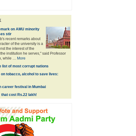
k
remark on AMU minority
es stir
b's recent remarks about
racter of the university is a
st the interest of the
he institution he serves," said Professor
 while ....
More
e list of most corrupt nations
on tobacco, alcohol to save lives:
h career festival in Mumbai
 that cost Rs.22 lakh!