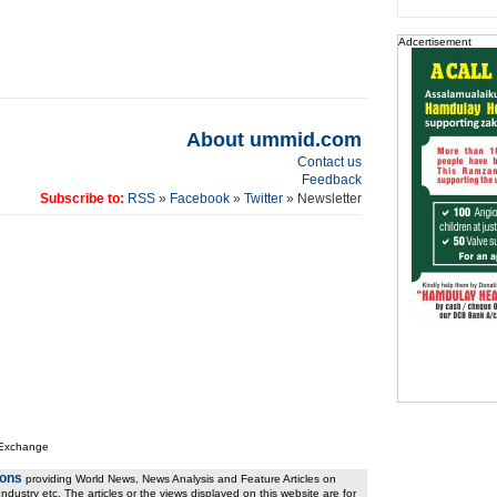
Adcertisement
About ummid.com
Contact us
Feedback
Subscribe to:
RSS
»
Facebook
»
Twitter
» Newsletter
 Exchange
ions
providing World News, News Analysis and Feature Articles on
ndustry etc. The articles or the views displayed on this website are for