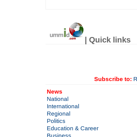
| Quick links
Subscribe to:
R
News
National
International
Regional
Politics
Education & Career
Business