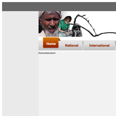
Advertisement