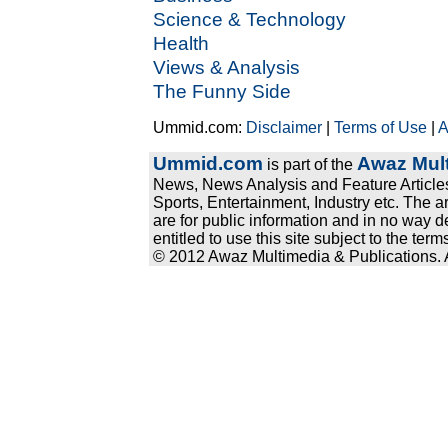
Science & Technology
Health
Views & Analysis
The Funny Side
Ummid.com:
Disclaimer
|
Terms of Use
|
A
Ummid.com
Awaz Mult
is part of the
News, News Analysis and Feature Articles
Sports, Entertainment, Industry etc. The a
are for public information and in no way d
entitled to use this site subject to the te
© 2012 Awaz Multimedia & Publications. Al