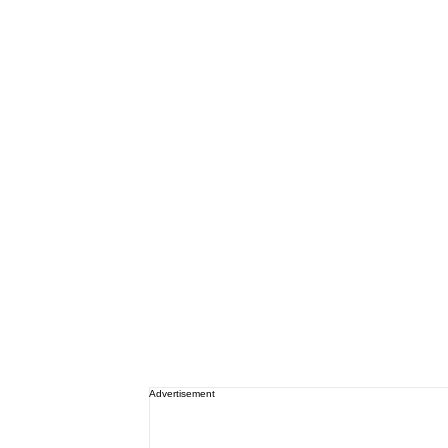
Advertisement