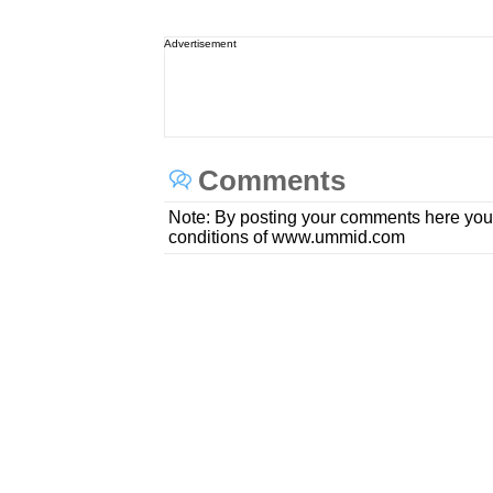
Advertisement
Comments
Note: By posting your comments here you
conditions of www.ummid.com