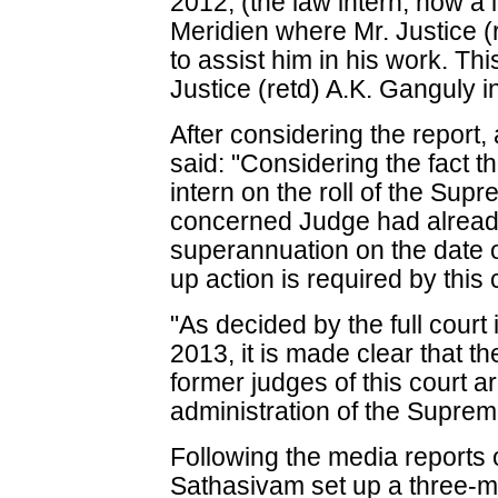
2012, (the law intern, now a 
Meridien where Mr. Justice (
to assist him in his work. Thi
Justice (retd) A.K. Ganguly i
After considering the report, 
said: "Considering the fact t
intern on the roll of the Sup
concerned Judge had already
superannuation on the date of
up action is required by this 
"As decided by the full court
2013, it is made clear that 
former judges of this court a
administration of the Supreme
Following the media reports o
Sathasivam set up a three-