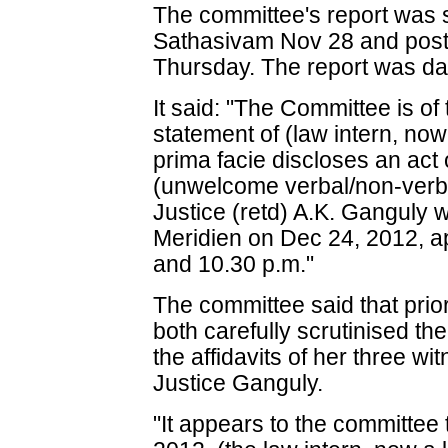
The committee's report was s
Sathasivam Nov 28 and post
Thursday. The report was da
It said: "The Committee is of
statement of (law intern, now
prima facie discloses an ac
(unwelcome verbal/non-verba
Justice (retd) A.K. Ganguly w
Meridien on Dec 24, 2012, a
and 10.30 p.m."
The committee said that prior
both carefully scrutinised th
the affidavits of her three w
Justice Ganguly.
"It appears to the committee 