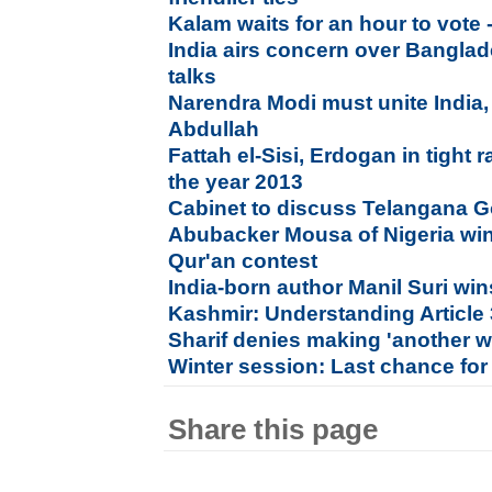
Kalam waits for an hour to vote 
India airs concern over Banglade
talks
Narendra Modi must unite India, 
Abdullah
Fattah el-Sisi, Erdogan in tight 
the year 2013
Cabinet to discuss Telangana 
Abubacker Mousa of Nigeria win
Qur'an contest
India-born author Manil Suri wins
Kashmir: Understanding Article
Sharif denies making 'another w
Winter session: Last chance for 
Share this page