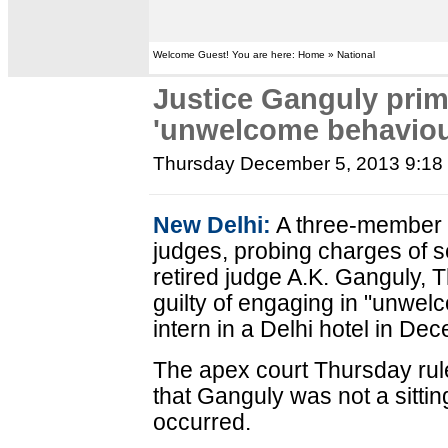
Welcome Guest! You are here: Home » National
Justice Ganguly prima
'unwelcome behaviou
Thursday December 5, 2013 9:1
New Delhi:
A three-member 
judges, probing charges of 
retired judge A.K. Ganguly, 
guilty of engaging in "unwel
intern in a Delhi hotel in De
The apex court Thursday rule
that Ganguly was not a sitti
occurred.