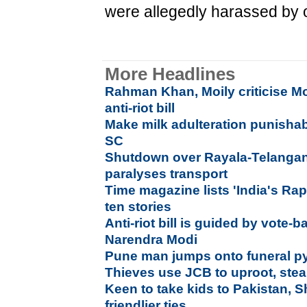
were allegedly harassed by o
More Headlines
Rahman Khan, Moily criticise M
anti-riot bill
Make milk adulteration punishab
SC
Shutdown over Rayala-Telangana 
paralyses transport
Time magazine lists 'India's R
ten stories
Anti-riot bill is guided by vote-b
Narendra Modi
Pune man jumps onto funeral py
Thieves use JCB to uproot, ste
Keen to take kids to Pakistan,
friendlier ties