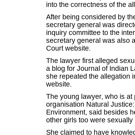
into the correctness of the al
After being considered by the
secretary general was direct
inquiry committee to the int
secretary general was also a
Court website.
The lawyer first alleged sex
a blog for Journal of Indian
she repeated the allegation i
website.
The young lawyer, who is at 
organisation Natural Justic
Environment, said besides he
other girls too were sexuall
She claimed to have knowled