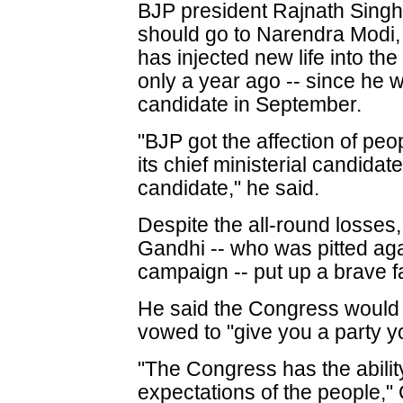
BJP president Rajnath Singh s
should go to Narendra Modi, 
has injected new life into th
only a year ago -- since he 
candidate in September.
"BJP got the affection of peo
its chief ministerial candidat
candidate," he said.
Despite the all-round losses
Gandhi -- who was pitted aga
campaign -- put up a brave f
He said the Congress would l
vowed to "give you a party yo
"The Congress has the ability
expectations of the people,"