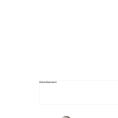
Advertisement