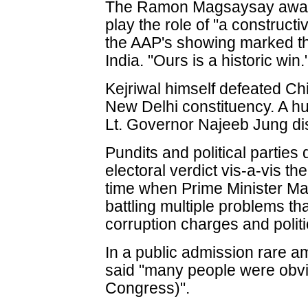
The Ramon Magsaysay award
play the role of "a construct
the AAP's showing marked the 
India. "Ours is a historic win.
Kejriwal himself defeated Chi
New Delhi constituency. A hu
Lt. Governor Najeeb Jung di
Pundits and political parties
electoral verdict vis-a-vis t
time when Prime Minister M
battling multiple problems tha
corruption charges and poli
In a public admission rare a
said "many people were obvi
Congress)".