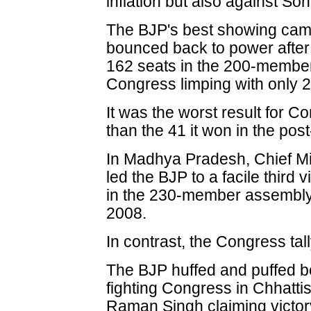
inflation but also against So
The BJP's best showing came
bounced back to power after
162 seats in the 200-member
Congress limping with only 2
It was the worst result for C
than the 41 it won in the po
In Madhya Pradesh, Chief Mi
led the BJP to a facile third
in the 230-member assembly,
2008.
In contrast, the Congress tal
The BJP huffed and puffed be
fighting Congress in Chhattis
Raman Singh claiming victory 