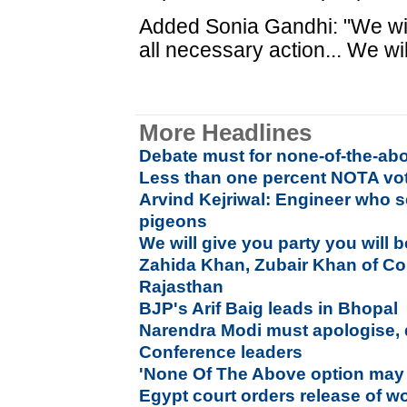
Added Sonia Gandhi: "We will
all necessary action... We wil
More Headlines
Debate must for none-of-the-abo
Less than one percent NOTA vot
Arvind Kejriwal: Engineer who se
pigeons
We will give you party you will 
Zahida Khan, Zubair Khan of Co
Rajasthan
BJP's Arif Baig leads in Bhopal
Narendra Modi must apologise,
Conference leaders
'None Of The Above option may 
Egypt court orders release of w