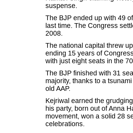
suspense.
The BJP ended up with 49 of 
last time. The Congress settl
2008.
The national capital threw up
ending 15 years of Congress 
with just eight seats in the 
The BJP finished with 31 seat
majority, thanks to a tsunami
old AAP.
Kejriwal earned the grudging
his party, born out of Anna H
movement, won a solid 28 sea
celebrations.