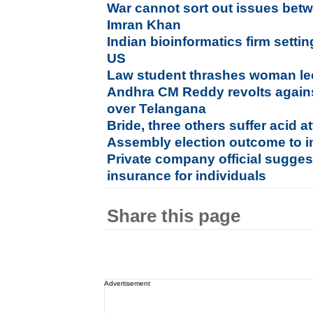
War cannot sort out issues betw
Imran Khan
Indian bioinformatics firm setti
US
Law student thrashes woman lect
Andhra CM Reddy revolts again
over Telangana
Bride, three others suffer acid a
Assembly election outcome to im
Private company official sugges
insurance for individuals
Share this page
Advertisement