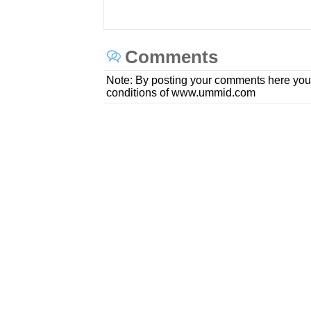
Comments
Note: By posting your comments here you
conditions of www.ummid.com