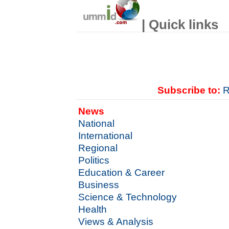
| Quick links
Subscribe to:
R
News
National
International
Regional
Politics
Education & Career
Business
Science & Technology
Health
Views & Analysis