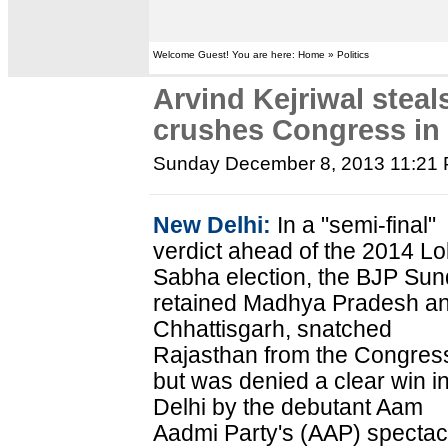
Welcome Guest! You are here: Home » Politics
Arvind Kejriwal stea
crushes Congress in 
Sunday December 8, 2013 11:21
New Delhi:
In a "semi-final"
verdict ahead of the 2014 Lo
Sabha election, the BJP Su
retained Madhya Pradesh a
Chhattisgarh, snatched
Rajasthan from the Congres
but was denied a clear win i
Delhi by the debutant Aam
Aadmi Party's (AAP) spectac