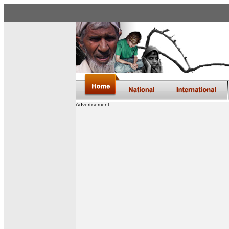
Advertisement