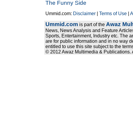
The Funny Side
Ummid.com:
Disclaimer
|
Terms of Use
|
A
Ummid.com
Awaz Mult
is part of the
News, News Analysis and Feature Articles
Sports, Entertainment, Industry etc. The a
are for public information and in no way d
entitled to use this site subject to the te
© 2012 Awaz Multimedia & Publications. Al