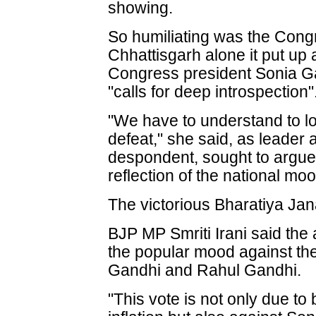
showing.
So humiliating was the Congre
Chhattisgarh alone it put up 
Congress president Sonia Ga
"calls for deep introspection"
"We have to understand to lo
defeat," she said, as leader a
despondent, sought to argue 
reflection of the national moo
The victorious Bharatiya Jan
BJP MP Smriti Irani said th
the popular mood against the
Gandhi and Rahul Gandhi.
"This vote is not only due to