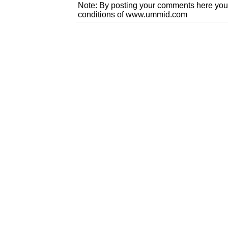
Note: By posting your comments here you
conditions of www.ummid.com