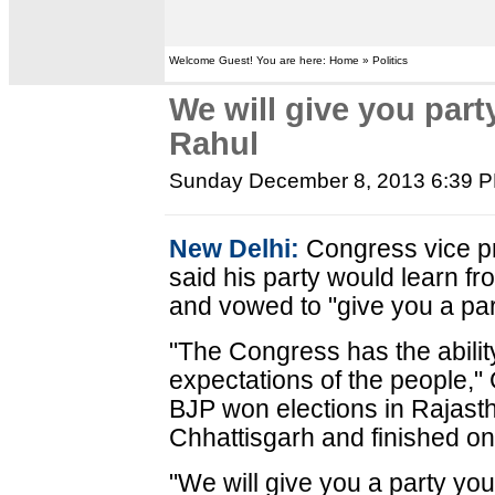
Welcome Guest! You are here: Home » Politics
We will give you part
Rahul
Sunday December 8, 2013 6:39 
New Delhi:
Congress vice p
said his party would learn fro
and vowed to "give you a part
"The Congress has the ability
expectations of the people," 
BJP won elections in Rajas
Chhattisgarh and finished on 
"We will give you a party you