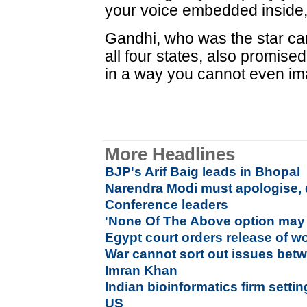
your voice embedded inside,
Gandhi, who was the star ca
all four states, also promised
in a way you cannot even im
More Headlines
BJP's Arif Baig leads in Bhopal
Narendra Modi must apologise,
Conference leaders
'None Of The Above option may 
Egypt court orders release of w
War cannot sort out issues betw
Imran Khan
Indian bioinformatics firm setti
US