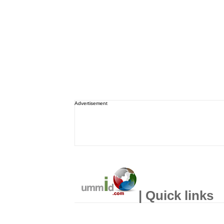
Advertisement
| Quick links