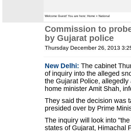
Welcome Guest! You are here: Home » National
Commission to prob
by Gujarat police
Thursday December 26, 2013 3:
New Delhi:
The cabinet Thu
of inquiry into the alleged 
the Gujarat Police, allegedly 
home minister Amit Shah, in
They said the decision was t
presided over by Prime Min
The inquiry will look into "the
states of Gujarat, Himachal 