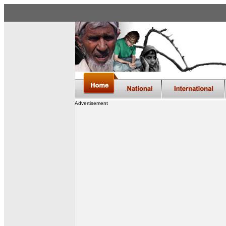
Advertisement