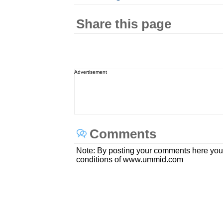
Share this page
Advertisement
Comments
Note: By posting your comments here you
conditions of www.ummid.com