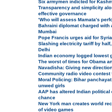
Six armymen indicted for Kashm
Transparency and simplicity al
effective governance
'Who will assess Mamata's per
Bahraini diplomat charged with
Mumbai
Pope Francis urges aid for Syri
Slashing electricity tariff by half
Delhi
Indian economy logged lowest 
The worst of times for Obama an
Navadisha: Giving new direction
Community radio video contest 
Moral Policing: Bihar panchayat
unwed girls
AAP has altered Indian political
chance
New York man creates world reco
of video games