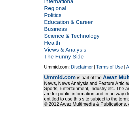
International
Regional
Politics
Education & Career
Business
Science & Technology
Health
Views & Analysis
The Funny Side
Ummid.com:
Disclaimer
|
Terms of Use
|
A
Ummid.com
Awaz Mult
is part of the
News, News Analysis and Feature Articles
Sports, Entertainment, Industry etc. The a
are for public information and in no way d
entitled to use this site subject to the te
© 2012 Awaz Multimedia & Publications. Al