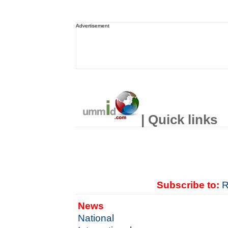
Advertisement
| Quick links
Subscribe to:
R
News
National