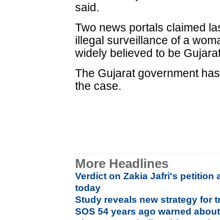
said.
Two news portals claimed la
illegal surveillance of a wom
widely believed to be Gujara
The Gujarat government has 
the case.
More Headlines
Verdict on Zakia Jafri's petitio
today
Study reveals new strategy for t
SOS 54 years ago warned about 