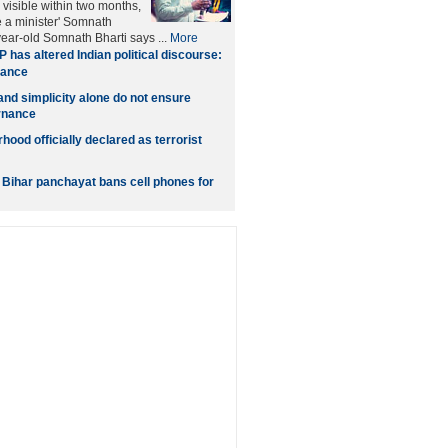
 visible within two months,
e a minister' Somnath
year-old Somnath Bharti says ...
More
 has altered Indian political discourse:
hance
nd simplicity alone do not ensure
rnance
ood officially declared as terrorist
: Bihar panchayat bans cell phones for