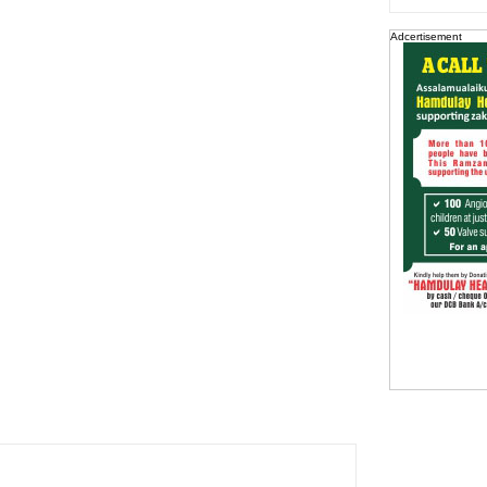
Adcertisement