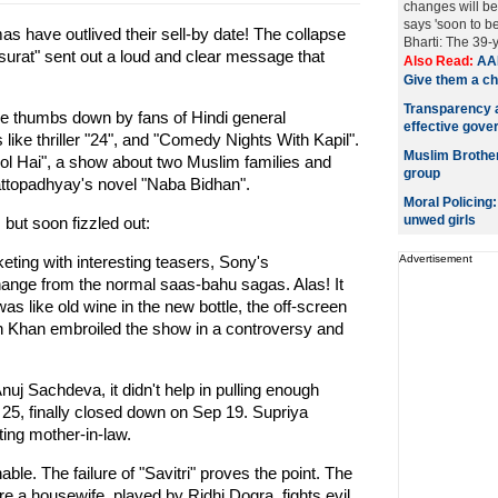
changes will be
says 'soon to b
s have outlived their sell-by date! The collapse
Bharti: The 39-
urat" sent out a loud and clear message that
Also Read:
AAP
Give them a c
Transparency a
he thumbs down by fans of Hindi general
effective gove
ike thriller "24", and "Comedy Nights With Kapil".
Muslim Brotherh
ol Hai", a show about two Muslim families and
group
ttopadhyay's novel "Naba Bidhan".
Moral Policing
unwed girls
 but soon fizzled out:
ing with interesting teasers, Sony's
Advertisement
ange from the normal saas-bahu sagas. Alas! It
as like old wine in the new bottle, the off-screen
an Khan embroiled the show in a controversy and
j Sachdeva, it didn't help in pulling enough
25, finally closed down on Sep 19. Supriya
ting mother-in-law.
able. The failure of "Savitri" proves the point. The
e a housewife, played by Ridhi Dogra, fights evil