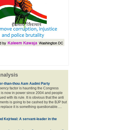
nalysis
lier-than-thou Aam Aadmi Party
mbency factor is haunting the Congress
 is now in power since 2004 and people
ued with its rule. It is obvious that the anti
ents is going to be cashed by the BJP but
o replace it is something questionable.....
d Kejriwal: A servant-leader in the