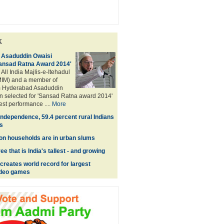
k
Asaduddin Owaisi
Sansad Ratna Award 2014'
 All India Majlis-e-Itehadul
IM) and a member of
m Hyderabad Asaduddin
n selected for 'Sansad Ratna award 2014'
best performance ....
More
Independence, 59.4 percent rural Indians
s
lion households are in urban slums
e that is India's tallest - and growing
reates world record for largest
video games