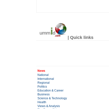
| Quick links
News
National
International
Regional
Politics
Education & Career
Business
Science & Technology
Health
Views & Analysis