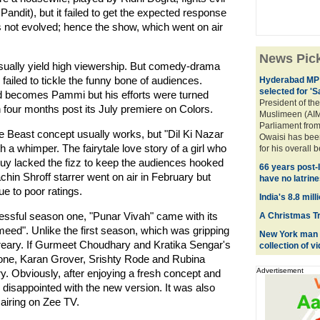
ndit), but it failed to get the expected response
s not evolved; hence the show, which went on air
News Pic
ually yield high viewership. But comedy-drama
ailed to tickle the funny bone of audiences.
Hyderabad MP 
selected for '
becomes Pammi but his efforts were turned
President of the
n four months post its July premiere on Colors.
Muslimeen (AIM
Parliament fro
 Beast concept usually works, but "Dil Ki Nazar
Owaisi has bee
 a whimper. The fairytale love story of a girl who
for his overall 
g guy lacked the fizz to keep the audiences hooked
66 years post-
in Shroff starrer went on air in February but
have no latrine
e to poor ratings.
India's 8.8 mil
essful season one, "Punar Vivah" came with its
A Christmas Tre
ed". Unlike the first season, which was gripping
New York man c
reary. If Gurmeet Choudhary and Kratika Sengar's
collection of 
 one, Karan Grover, Srishty Rode and Rubina
Advertisement
tory. Obviously, after enjoying a fresh concept and
disappointed with the new version. It was also
 airing on Zee TV.