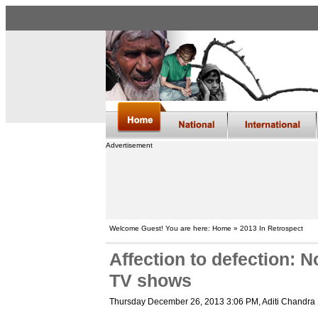
Advertisement
Welcome Guest! You are here: Home » 2013 In Retrospect
Affection to defection: N
TV shows
Thursday December 26, 2013 3:06 PM
, Aditi Chandra