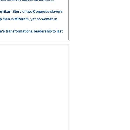
arrikar: Story of two Congress slayers
p men in Mizoram, yet no woman in
's transformational leadership to last