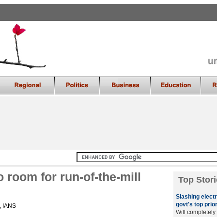
o room for run-of-the-mill
Top Stori
Slashing electri
govt's top prior
 , IANS
Will completely