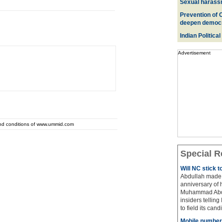
Sexual harass
Prevention of 
deepen democ
Indian Political
Advertisement
and conditions of www.ummid.com
Special R
Will NC stick 
Abdullah made 
anniversary of 
Muhammad Abdul
insiders telling
to field its cand
Mobile number 