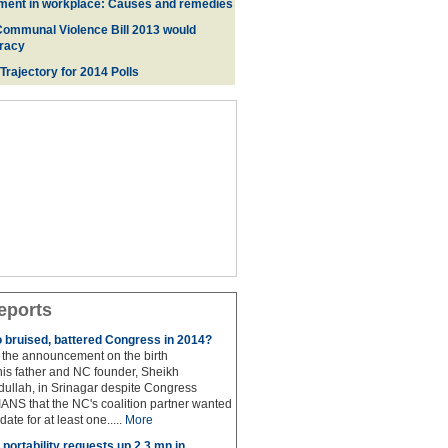
ment in workplace: Causes and remedies
Communal Violence Bill 2013 would
racy
 Trajectory for 2014 Poll
s
eports
to bruised, battered Congress in 2014?
the announcement on the birth
his father and NC founder, Sheikh
lah, in Srinagar despite Congress
 IANS that the NC's coalition partner wanted
idate for at least one.....
More
portability requests up 2.3 mn in