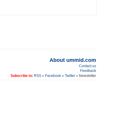
About ummid.com
Contact us
Feedback
Subscribe to:
RSS
»
Facebook
»
Twitter
» Newsletter