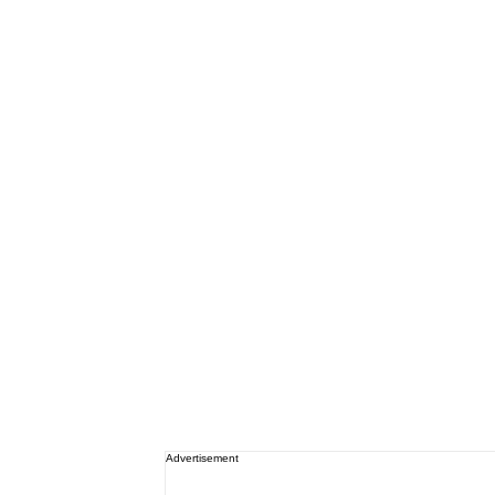
Advertisement