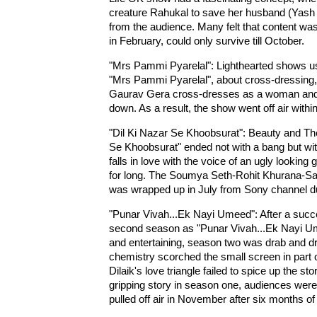
creature Rahukal to save her husband (Yash Pa
from the audience. Many felt that content wa
in February, could only survive till October.
"Mrs Pammi Pyarelal": Lighthearted shows us
"Mrs Pammi Pyarelal", about cross-dressing, f
Gaurav Gera cross-dresses as a woman and 
down. As a result, the show went off air withi
"Dil Ki Nazar Se Khoobsurat": Beauty and The
Se Khoobsurat" ended not with a bang but with
falls in love with the voice of an ugly lookin
for long. The Soumya Seth-Rohit Khurana-Sach
was wrapped up in July from Sony channel du
"Punar Vivah...Ek Nayi Umeed": After a succ
second season as "Punar Vivah...Ek Nayi Ume
and entertaining, season two was drab and d
chemistry scorched the small screen in part
Dilaik's love triangle failed to spice up the s
gripping story in season one, audiences were 
pulled off air in November after six months of