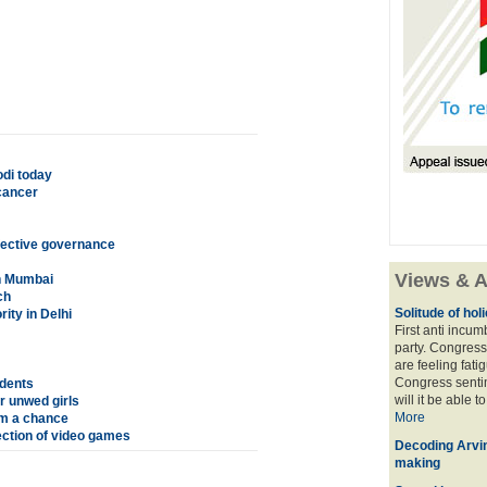
odi today
cancer
fective governance
Views & A
in Mumbai
ch
Solitude of ho
rity in Delhi
First anti incu
party. Congress
are feeling fatig
Congress sentim
udents
will it be able t
r unwed girls
More
em a chance
ection of video games
Decoding Arvin
making