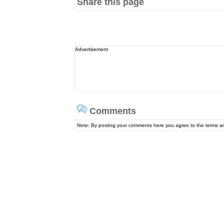
Share this page
Advertisement
Comments
Note: By posting your comments here you agree to the terms 