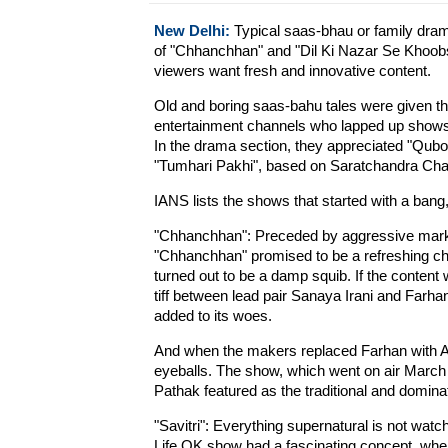
New Delhi:
Typical saas-bhau or family drama
of "Chhanchhan" and "Dil Ki Nazar Se Khoobs
viewers want fresh and innovative content.
Old and boring saas-bahu tales were given t
entertainment channels who lapped up shows l
In the drama section, they appreciated "Qubo
"Tumhari Pakhi", based on Saratchandra Cha
IANS lists the shows that started with a bang,
"Chhanchhan": Preceded by aggressive market
"Chhanchhan" promised to be a refreshing ch
turned out to be a damp squib. If the content w
tiff between lead pair Sanaya Irani and Farh
added to its woes.
And when the makers replaced Farhan with Anu
eyeballs. The show, which went on air March 
Pathak featured as the traditional and domina
"Savitri": Everything supernatural is not watch
Life OK show had a fascinating concept, wher