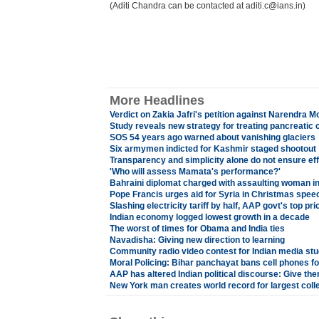
(Aditi Chandra can be contacted at aditi.c@ians.in)
More Headlines
Verdict on Zakia Jafri's petition against Narendra M
Study reveals new strategy for treating pancreatic 
SOS 54 years ago warned about vanishing glaciers
Six armymen indicted for Kashmir staged shootout
Transparency and simplicity alone do not ensure ef
'Who will assess Mamata's performance?'
Bahraini diplomat charged with assaulting woman 
Pope Francis urges aid for Syria in Christmas spee
Slashing electricity tariff by half, AAP govt's top prio
Indian economy logged lowest growth in a decade
The worst of times for Obama and India ties
Navadisha: Giving new direction to learning
Community radio video contest for Indian media st
Moral Policing: Bihar panchayat bans cell phones fo
AAP has altered Indian political discourse: Give th
New York man creates world record for largest coll