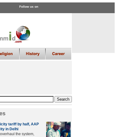
Follow us on
es
city tariff by half, AAP
ity in Delhi
 overhaul the system,