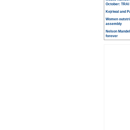
October: TRAI
Kejriwal and P
Women outstri
assembly
Nelson Mandela
forever