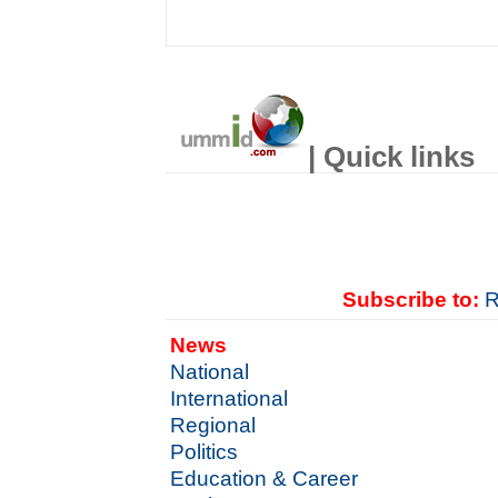
| Quick links
Subscribe to:
R
News
National
International
Regional
Politics
Education & Career