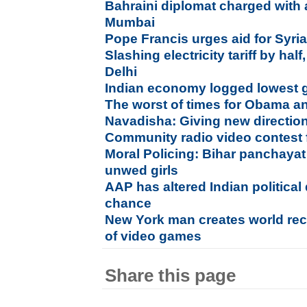
Bahraini diplomat charged with
Mumbai
Pope Francis urges aid for Syri
Slashing electricity tariff by half
Delhi
Indian economy logged lowest 
The worst of times for Obama an
Navadisha: Giving new direction
Community radio video contest 
Moral Policing: Bihar panchayat
unwed girls
AAP has altered Indian political
chance
New York man creates world reco
of video games
Share this page