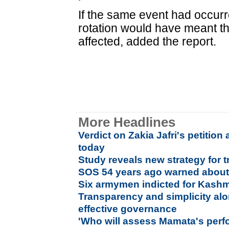
If the same event had occurre
rotation would have meant t
affected, added the report.
More Headlines
Verdict on Zakia Jafri's petitio
today
Study reveals new strategy for t
SOS 54 years ago warned about 
Six armymen indicted for Kashm
Transparency and simplicity al
effective governance
'Who will assess Mamata's per