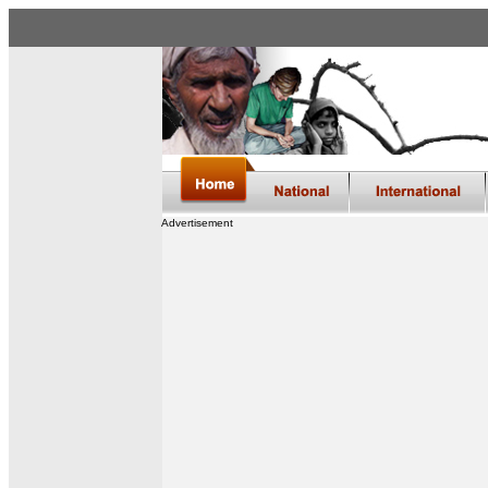
Advertisement