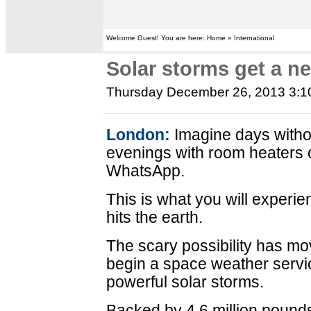
Welcome Guest! You are here: Home » International
Solar storms get a new
Thursday December 26, 2013 3:
London:
Imagine days withou
evenings with room heaters o
WhatsApp.
This is what you will experie
hits the earth.
The scary possibility has mo
begin a space weather servic
powerful solar storms.
Backed by 4.6 million pounds