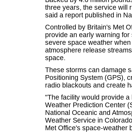
three years, the service will
said a report published in Na
Controlled by Britain's Met Of
provide an early warning for 
severe space weather when m
atmosphere release streams o
space.
These storms can damage sate
Positioning System (GPS), c
radio blackouts and create ha
"The facility would provide 
Weather Prediction Center (
National Oceanic and Atmosp
Weather Service in Colorado,
Met Office's space-weather