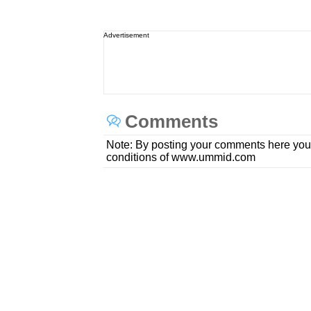
Advertisement
Comments
Note: By posting your comments here you
conditions of www.ummid.com