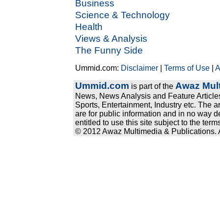
Business
Science & Technology
Health
Views & Analysis
The Funny Side
Ummid.com:
Disclaimer
|
Terms of Use
|
A
Ummid.com
Awaz Mult
is part of the
News, News Analysis and Feature Articles
Sports, Entertainment, Industry etc. The a
are for public information and in no way d
entitled to use this site subject to the te
© 2012 Awaz Multimedia & Publications. Al