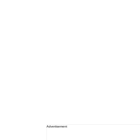
Advertisement