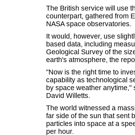
The British service will use 
counterpart, gathered from
NASA space observatories.
It would, however, use slight
based data, including measu
Geological Survey of the siz
earth's atmosphere, the repo
"Now is the right time to inv
capability as technological s
by space weather anytime," s
David Willetts.
The world witnessed a massiv
far side of the sun that sent b
particles into space at a spe
per hour.