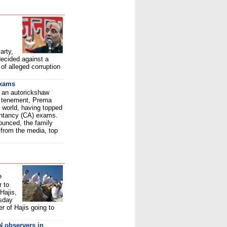
arty,
ecided against a
of alleged corruption
exams
, an autorickshaw
ll tenement, Prema
 world, having topped
untancy (CA) exams.
ounced, the family
 from the media, top
e
r to
Hajis,
sday
r of Hajis going to
N observers in