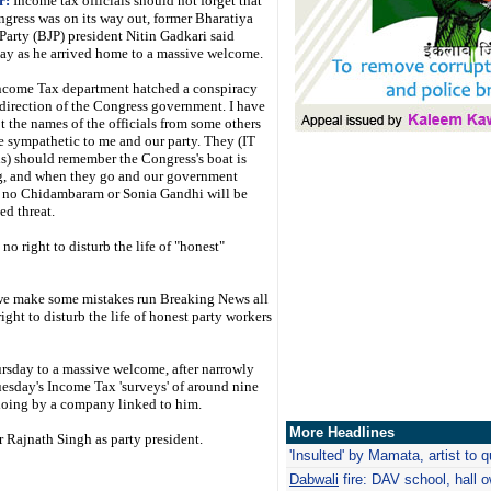
r:
Income tax officials should not forget that
ngress was on its way out, former Bharatiya
Party (BJP) president Nitin Gadkari said
ay as he arrived home to a massive welcome.
ncome Tax department hatched a conspiracy
 direction of the Congress government. I have
t the names of the officials from some others
e sympathetic to me and our party. They (IT
ls) should remember the Congress's boat is
g, and when they go and our government
 no Chidambaram or Sonia Gandhi will be
ed threat.
no right to disturb the life of "honest"
f we make some mistakes run Breaking News all
ight to disturb the life of honest party workers
rsday to a massive welcome, after narrowly
uesday's Income Tax 'surveys' of around nine
doing by a company linked to him.
More Headlines
Rajnath Singh as party president.
'Insulted' by Mamata, artist to qu
Dabwali
fire: DAV school, hall 