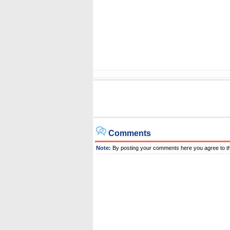
Comments
Note:
By posting your comments here you agree to t