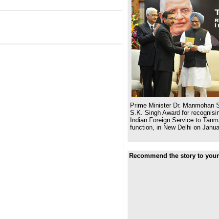
Prime Minister Dr. Manmohan S
S.K. Singh Award for recognisin
Indian Foreign Service to Tanm
function, in New Delhi on Janua
Recommend the story to your