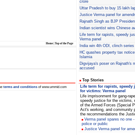
crore
Uttar Pradesh to buy 15 lakh la
Justice Verma panel for amen
Rajnath
Singh as BJP President
Indian scientist wins Chinese a
Life term for rapists, speedy jus
Verma panel
Home
|
Top of the Page
India win 4th ODI, clinch series
HC quashes property tax notice
Islamia
Digvijaya's poser on Rajnath's 
accused
Top Stories
Life term for rapists, speedy 
he
terms and conditions
of www.ummid.com
for victims: Verma panel
Life imprisonment for gang-rape
speedy justice for the victims, 
of the Armed Forces (Special 
Act's working, and community p
the recommendations the Justi
Verma panel spares no one -
police or public
Justice Verma panel for am