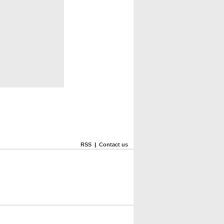
RSS
|
Contact us