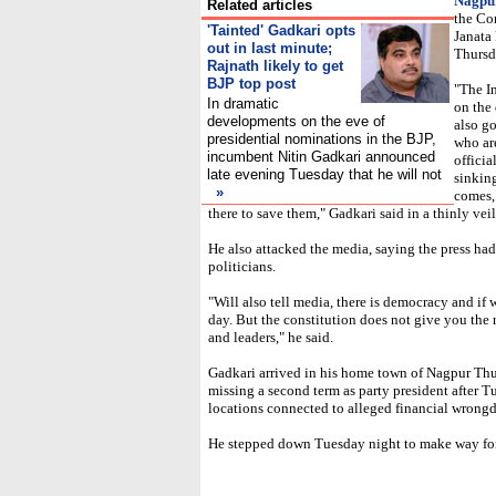
Nagpu
Related articles
the Co
'Tainted' Gadkari opts
Janata 
out in last minute;
Thursd
Rajnath likely to get
BJP top post
"The I
In dramatic
on the
developments on the eve of
also go
presidential nominations in the BJP,
who ar
incumbent Nitin Gadkari announced
officia
late evening Tuesday that he will not
sinkin
»
comes,
there to save them," Gadkari said in a thinly veil
He also attacked the media, saying the press had 
politicians.
"Will also tell media, there is democracy and i
day. But the constitution does not give you the r
and leaders," he said.
Gadkari arrived in his home town of Nagpur Thu
missing a second term as party president after T
locations connected to alleged financial wrong
He stepped down Tuesday night to make way for 