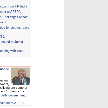
ptops from HP India
dment to AFSPA
: Challenges ahead
ward
tice for victims, says
 3-1
 issued to Jamia
meeting with blast
justice
,
review
Powers)
olicing are some of
ce J.S. Verma
»
 Delhi government,
endment to AFSPA