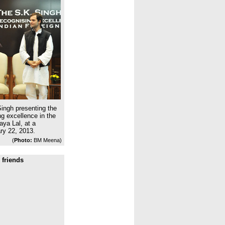
ingh presenting the
g excellence in the
aya Lal, at a
ry 22, 2013.
(
Photo:
BM Meena)
 friends