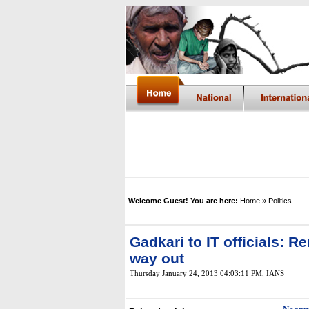
Welcome Guest! You are here:
Home
» Politics
Gadkari to IT officials: 
way out
Thursday January 24, 2013 04:03:11 PM
,
IANS