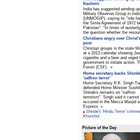
Kashmir
India has suggested winding up
Military Observer Group in Indi
(UNMOGIP), saying its "role h
the Simla Agreement of 1972 b
Pakistan". "In times of austeri
the question whether the resou
Christians angry over Christ'
post
Christian groups in the state 
at a 2013 calendar showing Jes
cigarette and a beer and urged
government to initiate action. 
Forum (CSF)
»
Home secretary backs Shind
'saffron terror'
Home Secretary R.K. Singh T
defended Home Minister Sushi
Shinde's remarks on "saffron
terrorism". Singh said it cannot
accused in the Mecca Masjid 
Express
»
Shinde's 'Hindu Terror' comme
Khurshid
Picture of the Day