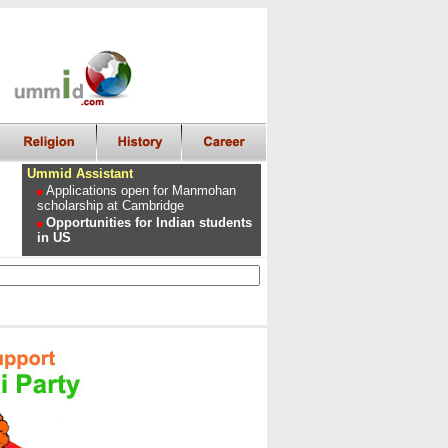
Ummid Assistant
Applications open for Manmohan
scholarship at Cambridge
Opportunities for Indian students
in US