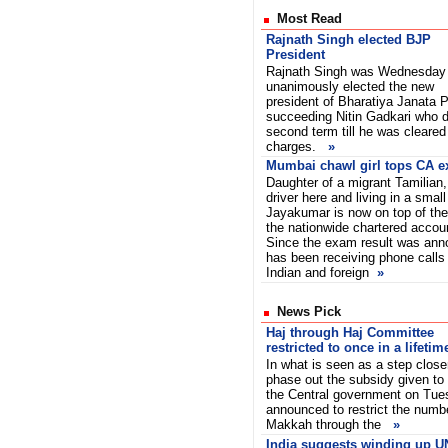
Most Read
Rajnath Singh elected BJP
President
Rajnath Singh was Wednesday
unanimously elected the new
president of Bharatiya Janata P
succeeding Nitin Gadkari who d
second term till he was cleared 
charges.
»
Mumbai chawl girl tops CA 
Daughter of a migrant Tamilian
driver here and living in a sma
Jayakumar is now on top of the
the nationwide chartered acco
Since the exam result was ann
has been receiving phone calls
Indian and foreign
»
News Pick
Haj through Haj Committee
restricted to once in a lifetim
In what is seen as a step close
phase out the subsidy given to 
the Central government on Tue
announced to restrict the numbe
Makkah through the
»
India suggests winding up U