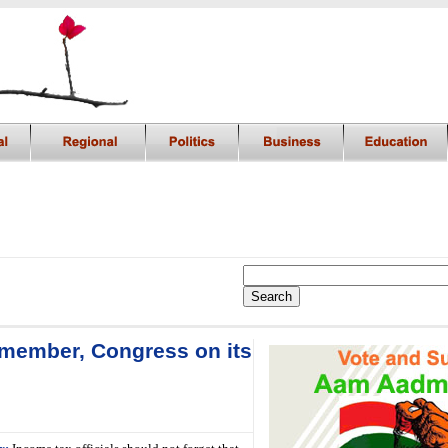
Remember, Congress on its