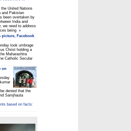
 the United Nations
a and Pakistan
as been overtaken by
etween India and
ty, we need to address
rces being
»
s picture, Facebook
Monday took umbrage
us Christ holding a
 the Maharashtra
The Catholic Secular
e on
uesday
lkumar
 be denied that the
and Samjhauta
nts based on facts: