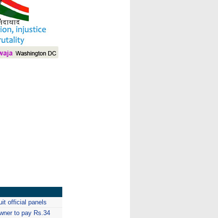
I
it official panels
owner to pay Rs.34