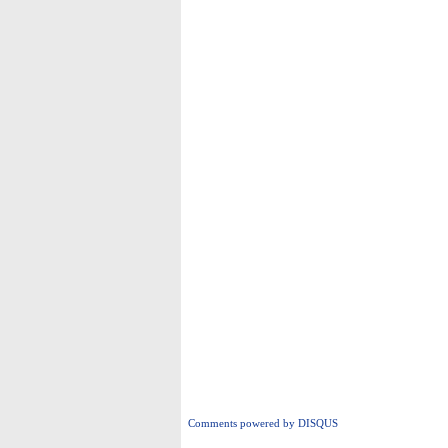
Comments powered by
DISQUS