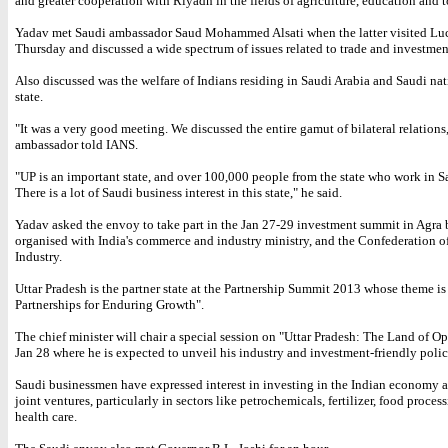
and greater cooperation with Riyadh in the fields of agriculture, education and 
Yadav met Saudi ambassador Saud Mohammed Alsati when the latter visited L
Thursday and discussed a wide spectrum of issues related to trade and investmen
Also discussed was the welfare of Indians residing in Saudi Arabia and Saudi nat
state.
"It was a very good meeting. We discussed the entire gamut of bilateral relations,
ambassador told IANS.
"UP is an important state, and over 100,000 people from the state who work in S
There is a lot of Saudi business interest in this state," he said.
Yadav asked the envoy to take part in the Jan 27-29 investment summit in Agra
organised with India's commerce and industry ministry, and the Confederation o
Industry.
Uttar Pradesh is the partner state at the Partnership Summit 2013 whose theme is
Partnerships for Enduring Growth".
The chief minister will chair a special session on "Uttar Pradesh: The Land of Op
Jan 28 where he is expected to unveil his industry and investment-friendly polic
Saudi businessmen have expressed interest in investing in the Indian economy 
joint ventures, particularly in sectors like petrochemicals, fertilizer, food proces
health care.