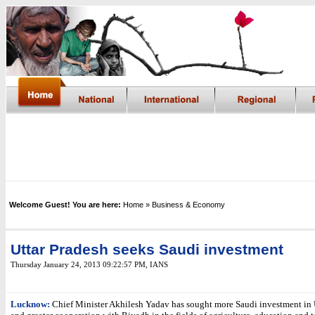
Welcome Guest! You are here:
Home
» Business & Economy
Uttar Pradesh seeks Saudi investment
Thursday January 24, 2013 09:22:57 PM
, IANS
Lucknow:
Chief Minister Akhilesh Yadav has sought more Saudi investment in 