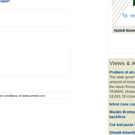
Report
Views & A
Problem of alco
The state gover
amount of money
the liquor thro
TASMAC shops. 
and conditions of www.ummid.com
18,081.16 crore
Ishrat case ca
Muslim Brother
backfires
Cut and paste 
Should minoriti