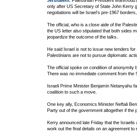
Jerusalem:
Palestinian President Mahmoud A
only after US Secretary of State John Kerry ga
negotiations will be Israel's pre-1967 borders,
The official, who is a close aide of the Palest
the US letter also stipulated that both sides 
jeopardize the outcome of the talks.
He said Israel is not to issue new tenders fo
Palestinians are not to pursue diplomatic actio
The official spoke on condition of anonymity b
There was no immediate comment from the S
Israeli Prime Minister Benjamin Netanyahu fa
coalition to such a move.
One key ally, Economics Minister Neftali Ben
Party out of the government altogether if the 
Kerry announced late Friday that the Israelis
work out the final details on an agreement to 