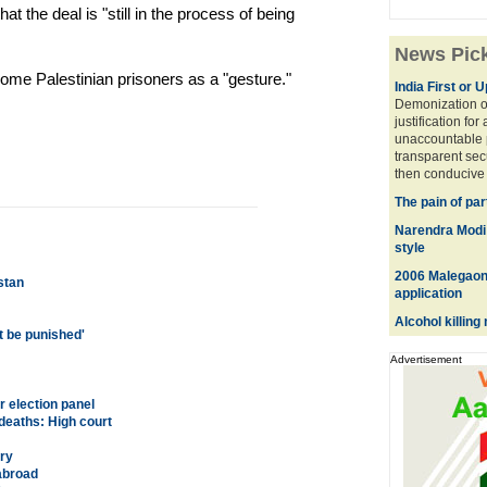
at the deal is "still in the process of being
News Pic
some Palestinian prisoners as a "gesture."
India First or 
Demonization of
justification for
unaccountable 
transparent sec
then conducive 
The pain of par
Narendra Modi w
style
2006 Malegaon 
stan
application
Alcohol killin
st be punished'
Advertisement
 election panel
deaths: High court
ry
 abroad