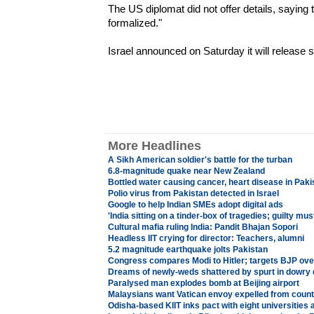
The US diplomat did not offer details, saying th
formalized."
Israel announced on Saturday it will release 
More Headlines
A Sikh American soldier's battle for the turban
6.8-magnitude quake near New Zealand
Bottled water causing cancer, heart disease in Paki
Polio virus from Pakistan detected in Israel
Google to help Indian SMEs adopt digital ads
'India sitting on a tinder-box of tragedies; guilty mu
Cultural mafia ruling India: Pandit Bhajan Sopori
Headless IIT crying for director: Teachers, alumni
5.2 magnitude earthquake jolts Pakistan
Congress compares Modi to Hitler; targets BJP over
Dreams of newly-weds shattered by spurt in dowry 
Paralysed man explodes bomb at Beijing airport
Malaysians want Vatican envoy expelled from count
Odisha-based KIIT inks pact with eight universities