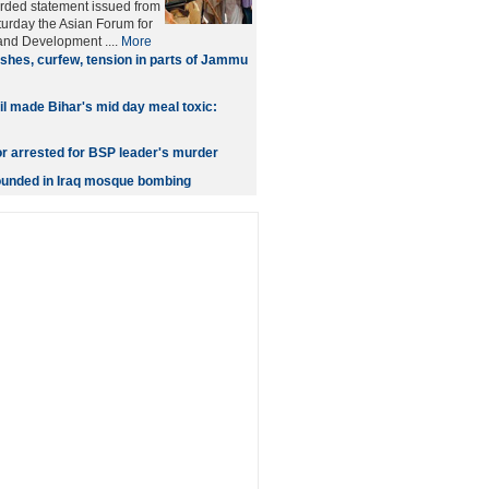
orded statement issued from
urday the Asian Forum for
nd Development ....
More
shes, curfew, tension in parts of Jammu
oil made Bihar's mid day meal toxic:
or arrested for BSP leader's murder
wounded in Iraq mosque bombing