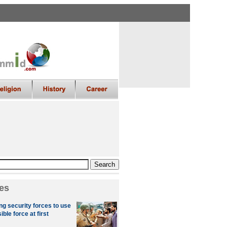
es
ng security forces to use
le force at first