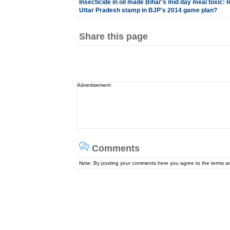
Insecticide in oil made Bihar's mid day meal toxic: 
Uttar Pradesh stamp in BJP's 2014 game plan?
Share this page
Advertisement
Comments
Note: By posting your comments here you agree to the terms 