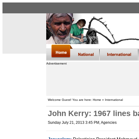
Advertisement
Welcome Guest! You are here: Home » International
John Kerry: 1967 lines b
Sunday July 21, 2013 3:45 PM
, Agencies