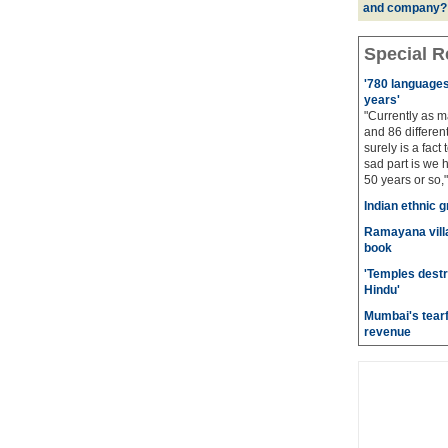
and company?
Special R
'780 languages 
years'
"Currently as m
and 86 different
surely is a fact 
sad part is we 
50 years or so,"
Indian ethnic g
Ramayana villa
book
'Temples destr
Hindu'
Mumbai's tearf
revenue