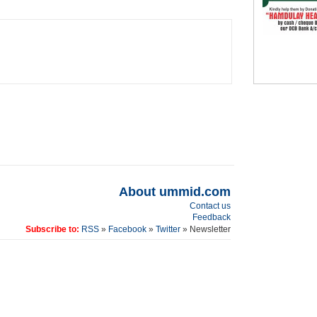
About ummid.com
Contact us
Feedback
Subscribe to:
RSS
»
Facebook
»
Twitter
» Newsletter