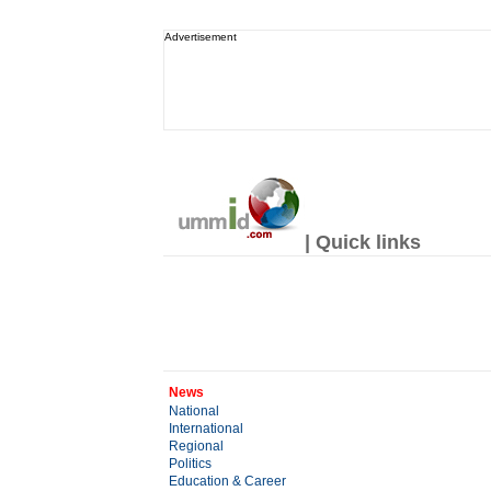
Advertisement
| Quick links
News
National
International
Regional
Politics
Education & Career