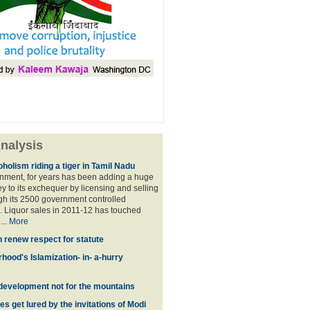
nalysis
holism riding a tiger in Tamil Nadu
nment, for years has been adding a huge
 to its exchequer by licensing and selling
ugh its 2500 government controlled
Liquor sales in 2011-12 has touched
...
More
n renew respect for statute
hood's Islamization- in- a-hurry
development not for the mountains
es get lured by the invitations of Modi