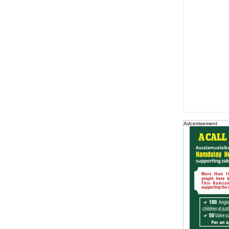
Adcertisement