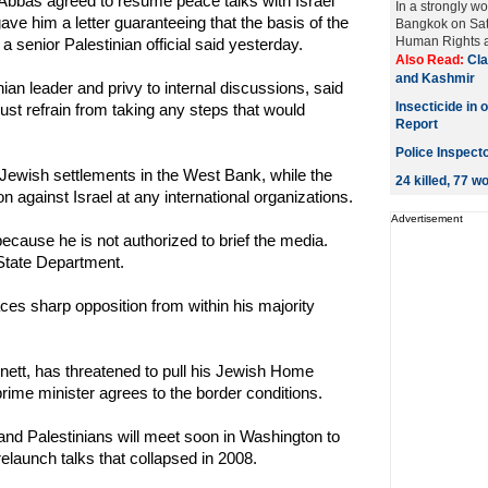
bbas agreed to resume peace talks with Israel
In a strongly w
ve him a letter guaranteeing that the basis of the
Bangkok on Sat
Human Rights a
 a senior Palestinian official said yesterday.
Also Read:
Cla
and Kashmir
inian leader and privy to internal discussions, said
Insecticide in 
must refrain from taking any steps that would
Report
Police Inspect
r Jewish settlements in the West Bank, while the
24 killed, 77 
n against Israel at any international organizations.
Advertisement
ecause he is not authorized to brief the media.
tate Department.
ces sharp opposition from within his majority
nett, has threatened to pull his Jewish Home
prime minister agrees to the border conditions.
 and Palestinians will meet soon in Washington to
relaunch talks that collapsed in 2008.