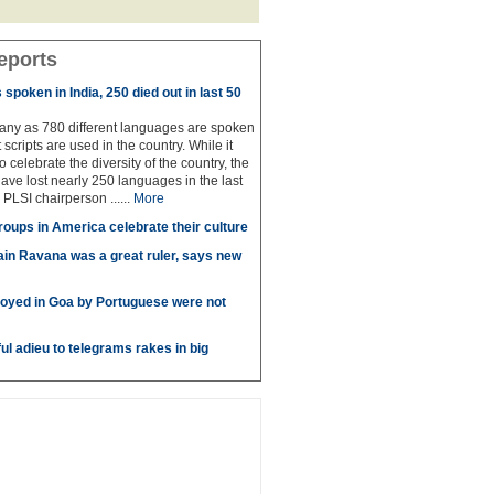
eports
spoken in India, 250 died out in last 50
any as 780 different languages are spoken
 scripts are used in the country. While it
to celebrate the diversity of the country, the
have lost nearly 250 languages in the last
 PLSI chairperson ......
More
roups in America celebrate their culture
in Ravana was a great ruler, says new
oyed in Goa by Portuguese were not
ul adieu to telegrams rakes in big