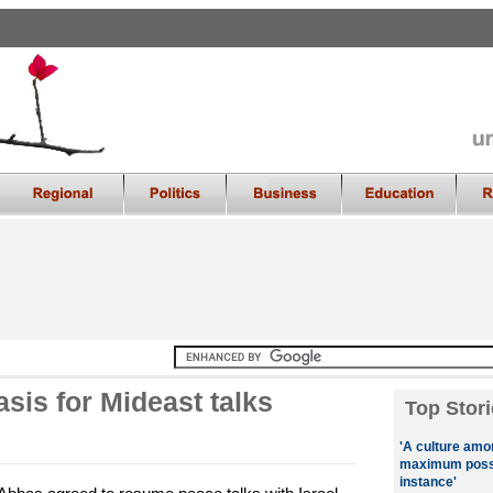
asis for Mideast talks
Top Stori
'A culture amo
maximum possib
instance'