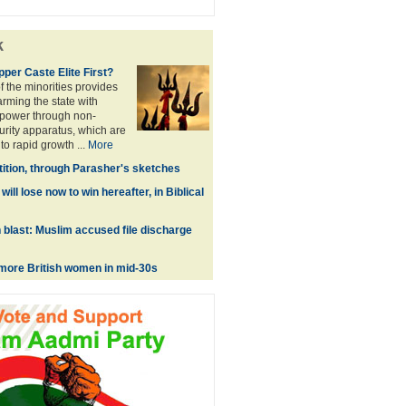
k
Upper Caste Elite First?
 the minorities provides
 arming the state with
power through non-
urity apparatus, which are
to rapid growth ...
More
tition, through Parasher's sketches
ill lose now to win hereafter, in Biblical
blast: Muslim accused file discharge
g more British women in mid-30s