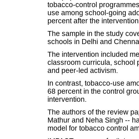
tobacco-control programmes,
use among school-going ado
percent after the intervention
The sample in the study cov
schools in Delhi and Chenna
The intervention included m
classroom curricula, school 
and peer-led activism.
In contrast, tobacco-use am
68 percent in the control gro
intervention.
The authors of the review p
Mathur and Neha Singh -- h
model for tobacco control a