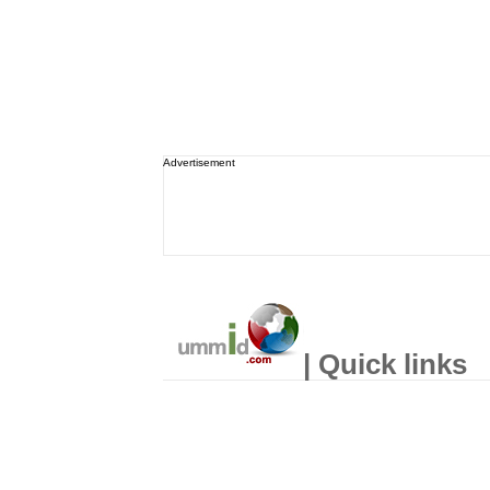
Advertisement
| Quick links