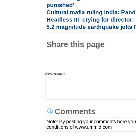
punished'
Cultural mafia ruling India: Pan
Headless IIT crying for director
5.2 magnitude earthquake jolts 
Share this page
Advertisement
Comments
Note: By posting your comments here you
conditions of www.ummid.com