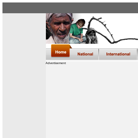
Advertisement