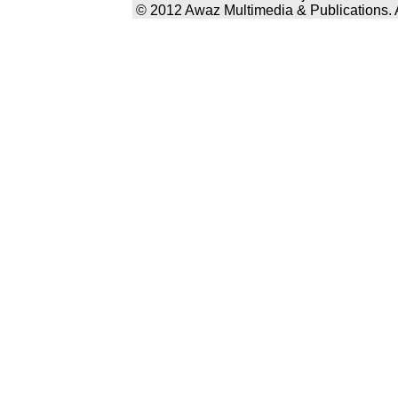
© 2012 Awaz Multimedia & Publications. Al