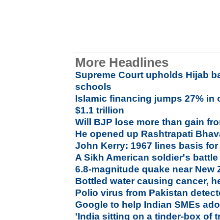
More Headlines
Supreme Court upholds Hijab ba
schools
Islamic financing jumps 27% in 
$1.1 trillion
Will BJP lose more than gain f
He opened up Rashtrapati Bhava
John Kerry: 1967 lines basis for
A Sikh American soldier's battle
6.8-magnitude quake near New 
Bottled water causing cancer, h
Polio virus from Pakistan detecte
Google to help Indian SMEs adop
'India sitting on a tinder-box of 