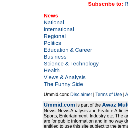
Subscribe to:
R
News
National
International
Regional
Politics
Education & Career
Business
Science & Technology
Health
Views & Analysis
The Funny Side
Ummid.com:
Disclaimer
|
Terms of Use
|
A
Ummid.com
Awaz Mult
is part of the
News, News Analysis and Feature Articles
Sports, Entertainment, Industry etc. The a
are for public information and in no way d
entitled to use this site subject to the te