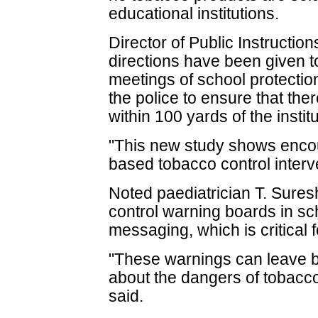
educational institutions.
Director of Public Instructio
directions have been given t
meetings of school protectio
the police to ensure that the
within 100 yards of the institu
"This new study shows encou
based tobacco control interv
Noted paediatrician T. Sures
control warning boards in sch
messaging, which is critical 
"These warnings can leave 
about the dangers of tobac
said.