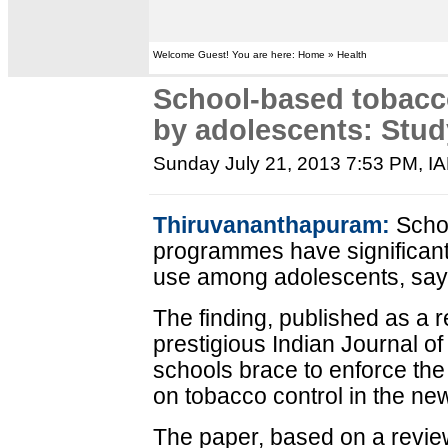
Welcome Guest! You are here: Home » Health
School-based tobacc
by adolescents: Stud
Sunday July 21, 2013 7:53 PM
, I
Thiruvananthapuram:
Schoo
programmes have significant 
use among adolescents, say
The finding, published as a 
prestigious Indian Journal of
schools brace to enforce the
on tobacco control in the n
The paper, based on a review