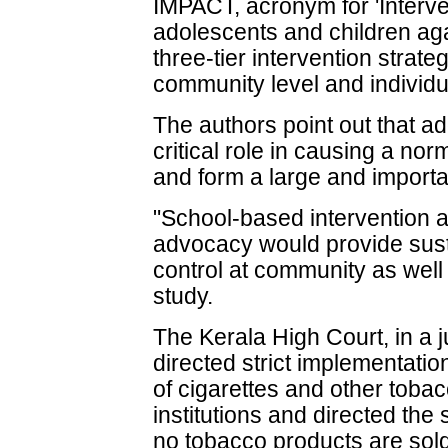
IMPACT, acronym for 'Interve
adolescents and children ag
three-tier intervention strate
community level and individu
The authors point out that a
critical role in causing a no
and form a large and importa
"School-based intervention 
advocacy would provide sust
control at community as well 
study.
The Kerala High Court, in a
directed strict implementation
of cigarettes and other toba
institutions and directed the
no tobacco products are sold