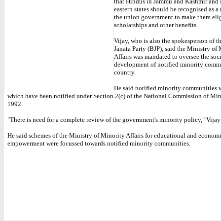
that Hindus in Jammu and Kashmir and 
eastern states should be recognised as a
the union government to make them elig
scholarships and other benefits.
Vijay, who is also the spokesperson of t
Janata Party (BJP), said the Ministry of
Affairs was mandated to oversee the so
development of notified minority commu
country.
He said notified minority communities 
which have been notified under Section 2(c) of the National Commission of Min
1992.
"There is need for a complete review of the government's minority policy," Vijay
He said schemes of the Ministry of Minority Affairs for educational and econom
empowerment were focussed towards notified minority communities.