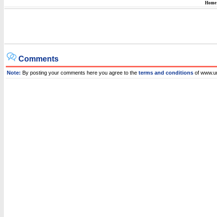
Home
Comments
Note:
By posting your comments here you agree to the
terms and conditions
of www.