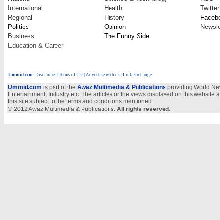
International
Health
Twitter
Regional
History
Faceb
Politics
Opinion
Newsle
Business
The Funny Side
Education & Career
Ummid.com
:
Disclaimer
|
Terms of Use
|
Advertise with us
| Link Exchange
Ummid.com
is part of the
Awaz Multimedia & Publications
providing World New
Entertainment, Industry etc. The articles or the views displayed on this website a
this site subject to the terms and conditions mentioned.
© 2012 Awaz Multimedia & Publications.
All rights reserved.