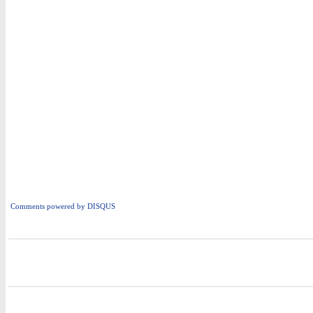
Comments powered by
DISQUS
i