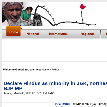
Welcome Guest! You are here:
Home
» Politics
Declare Hindus as minority in J&K, northe
BJP MP
Tuesday March 05, 2013 09:35:20 PM
, IANS
New Delhi:
BJP MP Tarun Vijay Tuesd