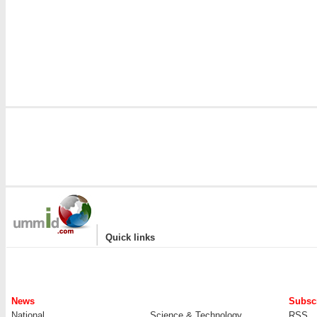
|
Quick links
News
Subscr
National
Science & Technology
RSS