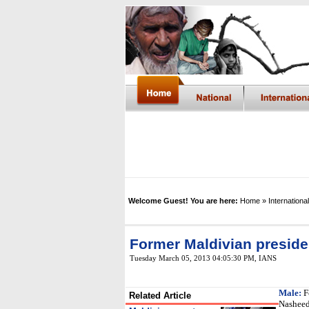
Welcome Guest! You are here:
Home
» International
Former Maldivian preside
Tuesday March 05, 2013 04:05:30 PM
, IANS
Male:
F
Related Article
Nasheed 