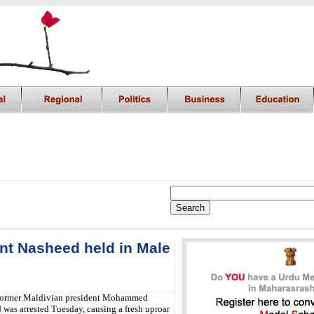
nt Nasheed held in Male
ormer Maldivian president Mohammed
was arrested Tuesday, causing a fresh uproar