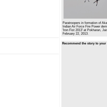
Paratroopers in formation of Ak
Indian Air Force Fire Power dem
'Iron Fist 2013' at Pokharan, Ja
February 22, 2013.
Recommend the story to your 