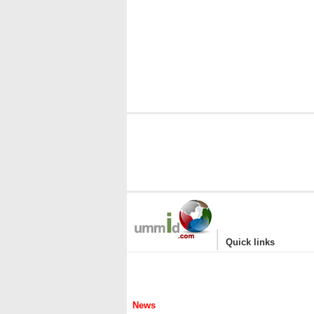
|
Quick links
News