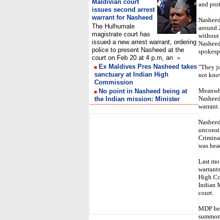
Maldivian court
and prot
issues second arrest
warrant for Nasheed
Nasheed 
The Hulhumale
around 
magistrate court has
without
issued a new arrest warrant, ordering
Nasheed
police to present Nasheed at the
spokesp
court on Feb 20 at 4 p.m, an
»
Ex Maldives Pres Nasheed takes
"They j
sanctuary at Indian High
not kno
Commission
Meanwhi
No point in Nasheed being at
Nasheed 
the Indian mission: Minister
warrant
I
Nasheed 
unconsti
Crimina
was head
Last mo
warrants
High Co
Indian M
court.
MDP bel
summons