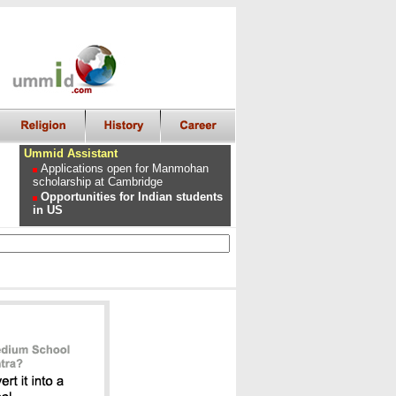
Ummid Assistant
Applications open for Manmohan
scholarship at Cambridge
Opportunities for Indian students
in US