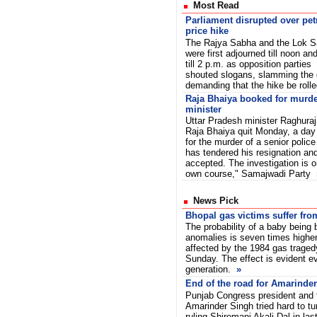
Most Read
Parliament disrupted over pet
price hike
The Rajya Sabha and the Lok 
were first adjourned till noon an
till 2 p.m. as opposition parties
shouted slogans, slamming the
demanding that the hike be roll
Raja Bhaiya booked for murde
minister
Uttar Pradesh minister Raghuraj
Raja Bhaiya quit Monday, a day
for the murder of a senior police
has tendered his resignation an
accepted. The investigation is on
own course," Samajwadi Party
News Pick
Bhopal gas victims suffer fr
The probability of a baby being 
anomalies is seven times higher
affected by the 1984 gas traged
Sunday. The effect is evident ev
generation.
»
End of the road for Amarinde
Punjab Congress president and f
Amarinder Singh tried hard to tu
ruling Shiromani Akali Dal in las