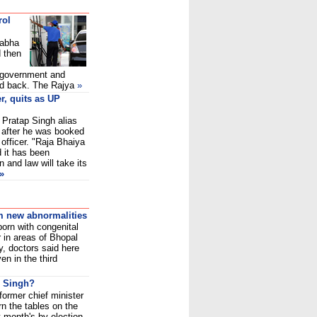
rol
Sabha
d then
 government and
ed back. The Rajya
»
r, quits as UP
 Pratap Singh alias
 after he was booked
 officer. "Raja Bhaiya
d it has been
 and law will take its
»
om new abnormalities
born with congenital
 in areas of Bhopal
y, doctors said here
en in the third
r Singh?
ormer chief minister
rn the tables on the
t month's by-election