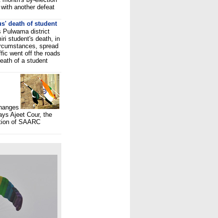
with another defeat
s' death of student
 Pulwama district
ri student's death, in
ircumstances, spread
fic went off the roads
eath of a student
changes
ays Ajeet Cour, the
ation of SAARC