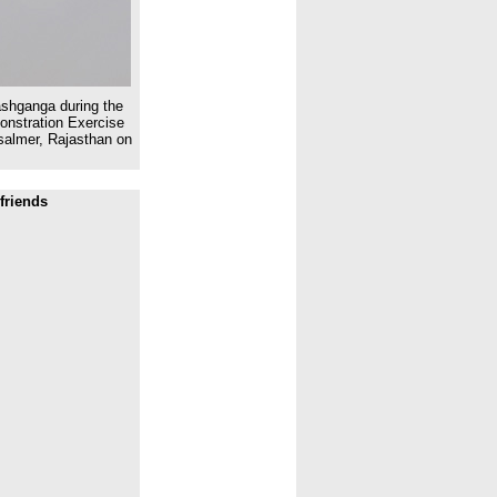
ashganga during the
onstration Exercise
isalmer, Rajasthan on
friends