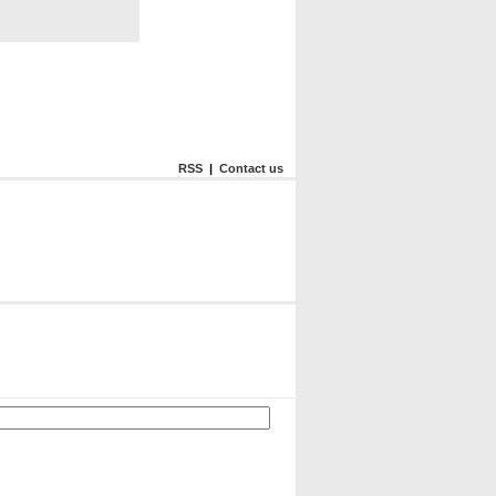
RSS
|
Contact us