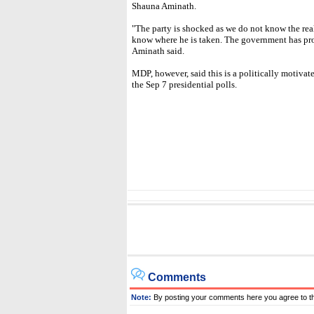
Shauna Aminath.
"The party is shocked as we do not know the rea
know where he is taken. The government has prop
Aminath said.
MDP, however, said this is a politically motivat
the Sep 7 presidential polls.
Comments
Note:
By posting your comments here you agree to t