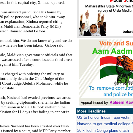
ests in this capital city, Xinhua reported.
was arrested just outside his house by
20 police personnel, who took him away
 an explanation, Xinhua reported citing
's Maldivian Democratic Party (MDP)
erson Hameed Abdul Gafoor.
ust took him. We do not know why and we do
w where he has been taken," Gafoor said.
le, Maldivian government officials said that
was arrested after a court issued a third arrest
 against him Tuesday.
is charged with ordering the military to
tutionally detain the Chief Judge of the
l Court Judge Abdulla Mohamed, while he
 of state.
nth, Nasheed had evaded previous two arrest
 by seeking diplomatic shelter in the Indian
mmission in Male. He took shelter in the
More Headlines
ission for 11 days after failing to appear in
US to honour Indian rape victi
Haryana
to get medical college
ieves Nasheed has been arrested over fresh
36 killed in Congo plane crash
 issued by a court, said MDP Party member