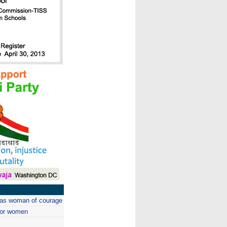
m as woman of courage
 for women