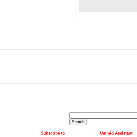
Subscribe to
Ummid Assistant