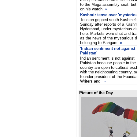
to the Moga assembly seat, but 
on his watch
»
Kashmir tense over 'mysteriou
Tension gripped south Kashmir's
Sunday after reports of a Kashmi
Hyderabad, under mysterious c
here. Markets were shut and traf
as the news of the mysterious d
belonging to Parigam
»
'Indian sentiment not against
Pakistan'
Indian sentiment is not against
Pakistan because people in the
country are open to cultural ex
with the neighbouring country, s
founder president of the Found
Writers and
»
Picture of the Day