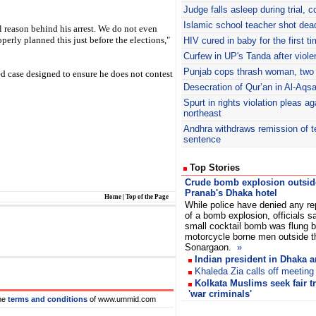
Judge falls asleep during trial, c
Islamic school teacher shot dea
l reason behind his arrest. We do not even
erly planned this just before the elections,"
HIV cured in baby for the first t
Curfew in UP's Tanda after viol
Punjab cops thrash woman, two
ed case designed to ensure he does not contest
Desecration of Qur’an in Al-Aq
Spurt in rights violation pleas a
northeast
Andhra withdraws remission of te
sentence
Top Stories
Crude bomb explosion outsid
Pranab's Dhaka hotel
Home
|
Top of the Page
While police have denied any re
of a bomb explosion, officials s
small cocktail bomb was flung 
motorcycle borne men outside t
Sonargaon.
»
Indian president in Dhaka 
Khaleda Zia calls off meeting
Kolkata Muslims seek fair t
'war criminals'
he
terms and conditions
of www.ummid.com