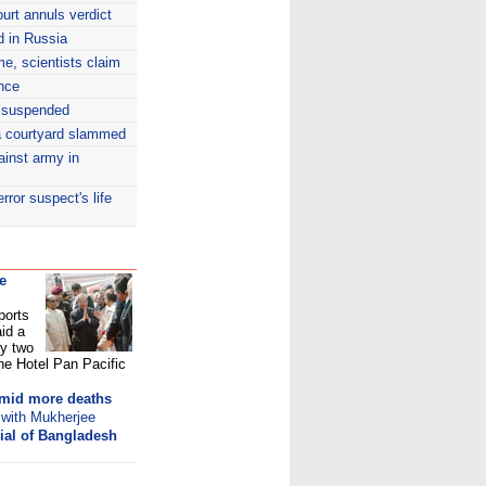
ourt annuls verdict
d in Russia
ime, scientists claim
ence
 suspended
sa courtyard slammed
gainst army in
rror suspect's life
e
ports
aid a
by two
he Hotel Pan Pacific
amid more deaths
 with Mukherjee
rial of Bangladesh