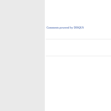
Comments powered by
DISQUS
i