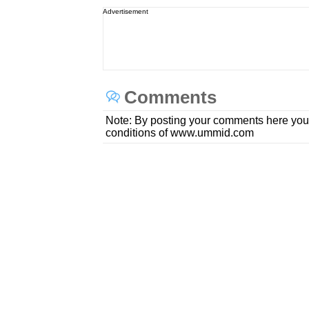
Advertisement
Comments
Note: By posting your comments here you
conditions of www.ummid.com