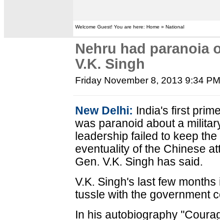
Welcome Guest! You are here: Home » National
Nehru had paranoia o
V.K. Singh
Friday November 8, 2013 9:34 P
New Delhi:
India's first pri
was paranoid about a militar
leadership failed to keep th
eventuality of the Chinese at
Gen. V.K. Singh has said.
V.K. Singh's last few months 
tussle with the government c
In his autobiography "Coura