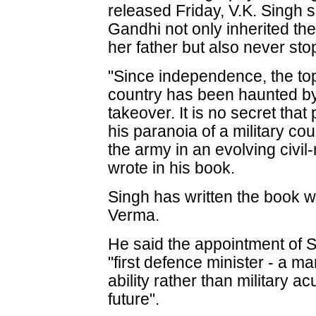
released Friday, V.K. Singh 
Gandhi not only inherited the
her father but also never st
"Since independence, the top 
country has been haunted by t
takeover. It is no secret tha
his paranoia of a military co
the army in an evolving civil-
wrote in his book.
Singh has written the book w
Verma.
He said the appointment of S
"first defence minister - a man 
ability rather than military a
future".