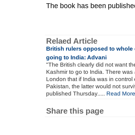
The book has been publishe
Relaed Article
British rulers opposed to whol
going to India: Advani
"The British clearly did not want 
Kashmir to go to India. There was 
London that if India was in control
Pakistan, the latter would not surv
published Thursday.....
Read Mor
Share this page