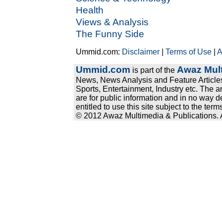
Health
Views & Analysis
The Funny Side
Ummid.com:
Disclaimer
|
Terms of Use
|
A
Ummid.com
Awaz Mult
is part of the
News, News Analysis and Feature Articles
Sports, Entertainment, Industry etc. The a
are for public information and in no way d
entitled to use this site subject to the te
© 2012 Awaz Multimedia & Publications. Al