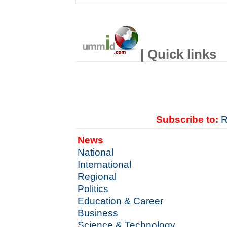
| Quick links
Subscribe to:
R
News
National
International
Regional
Politics
Education & Career
Business
Science & Technology