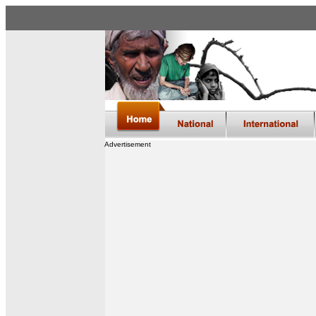
Advertisement