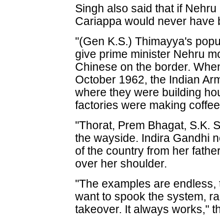
Singh also said that if Nehru
Cariappa would never have b
"(Gen K.S.) Thimayya's popul
give prime minister Nehru m
Chinese on the border. When
October 1962, the Indian Ar
where they were building ho
factories were making coffee
"Thorat, Prem Bhagat, S.K. 
the wayside. Indira Gandhi no
of the country from her fathe
over her shoulder.
"The examples are endless, 
want to spook the system, rai
takeover. It always works," 