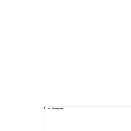
Advertisement