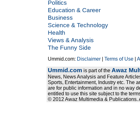
Politics
Education & Career
Business
Science & Technology
Health
Views & Analysis
The Funny Side
Ummid.com:
Disclaimer
|
Terms of Use
|
A
Ummid.com
Awaz Mult
is part of the
News, News Analysis and Feature Articles
Sports, Entertainment, Industry etc. The a
are for public information and in no way d
entitled to use this site subject to the te
© 2012 Awaz Multimedia & Publications. Al