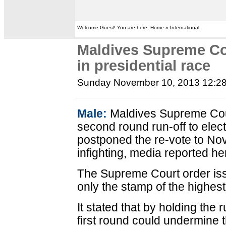
Welcome Guest! You are here: Home » International
Maldives Supreme Co
in presidential race
Sunday November 10, 2013 12:2
Male:
Maldives Supreme Cou
second round run-off to elec
postponed the re-vote to Nov
infighting, media reported he
The Supreme Court order is
only the stamp of the highest
It stated that by holding the 
first round could undermine t