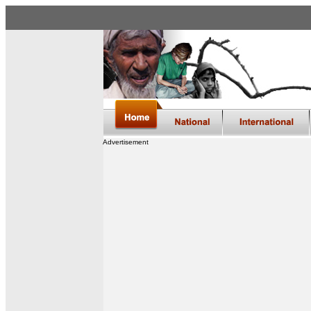
Advertisement