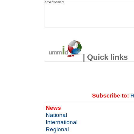
Advertisement
| Quick links
Subscribe to:
R
News
National
International
Regional