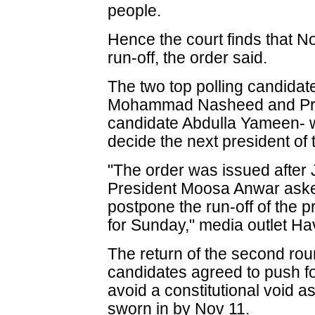
people.
Hence the court finds that No
run-off, the order said.
The two top polling candidat
Mohammad Nasheed and Prog
candidate Abdulla Yameen- w
decide the next president of
"The order was issued after
President Moosa Anwar aske
postpone the run-off of the p
for Sunday," media outlet Ha
The return of the second ro
candidates agreed to push fo
avoid a constitutional void a
sworn in by Nov 11.