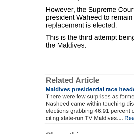
However, the Supreme Court
president Waheed to remain a
replacement is elected.
This is the third attempt bei
the Maldives.
Related Article
Maldives presidential race heads
There were few surprises as for
Nasheed came within touching dis
elections grabbing 46.91 percent o
citing state-run TV Maldives....
Re