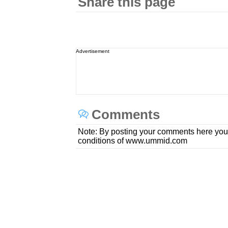
Share this page
Advertisement
Comments
Note: By posting your comments here you
conditions of www.ummid.com