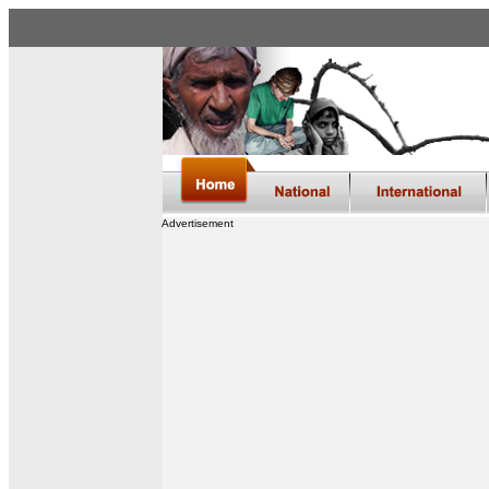
Advertisement