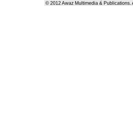
© 2012 Awaz Multimedia & Publications. Al