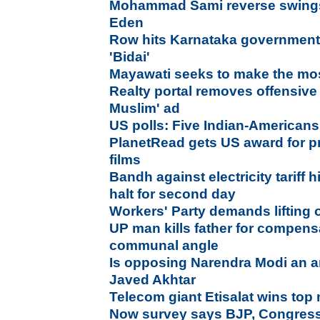
Mohammad Sami reverse swings 
Eden
Row hits Karnataka government
'Bidai'
Mayawati seeks to make the mos
Realty portal removes offensive
Muslim' ad
US polls: Five Indian-Americans
PlanetRead gets US award for pr
films
Bandh against electricity tariff 
halt for second day
Workers' Party demands lifting 
UP man kills father for compens
communal angle
Is opposing Narendra Modi an ant
Javed Akhtar
Telecom giant Etisalat wins to
Now survey says BJP, Congress i