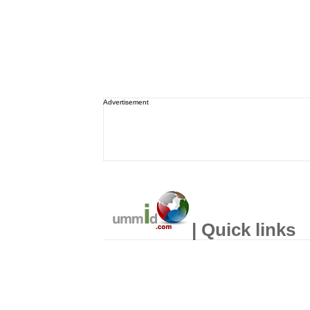
Advertisement
| Quick links