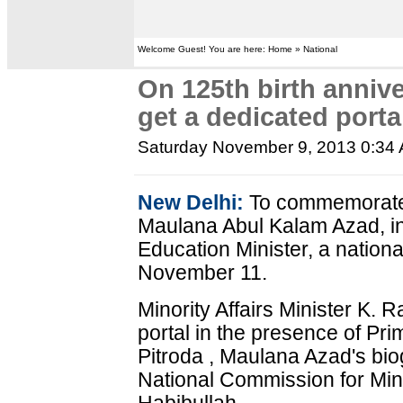
Welcome Guest! You are here: Home » National
On 125th birth anniv
get a dedicated porta
Saturday November 9, 2013 0:34
New Delhi:
To commemorate t
Maulana Abul Kalam Azad, ind
Education Minister, a nationa
November 11.
Minority Affairs Minister K.
portal in the presence of Pr
Pitroda , Maulana Azad's b
National Commission for Min