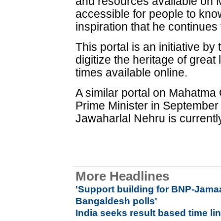
and resources available on 
accessible for people to kno
inspiration that he continues 
This portal is an initiative b
digitize the heritage of great
times available online.
A similar portal on Mahatma
Prime Minister in September
Jawaharlal Nehru is currently 
More Headlines
'
Support building for BNP-Jama
Bangaldesh polls'
India seeks result based time l