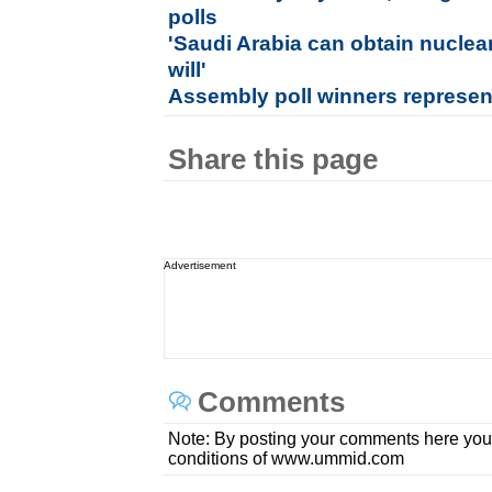
polls
'Saudi Arabia can obtain nuclea
will'
Assembly poll winners represen
Share this page
Advertisement
Comments
Note: By posting your comments here you
conditions of www.ummid.com