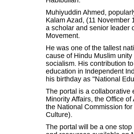
Habibullah.
Muhiyuddin Ahmed, popularl
Kalam Azad, (11 November 
a scholar and senior leader 
Movement.
He was one of the tallest nati
cause of Hindu Muslim unity
socialism. His contribution to
education in Independent Ind
his birthday as "National Ed
The portal is a collaborative 
Minority Affairs, the Office o
the National Commission for M
Culture).
The portal will be a one stop 