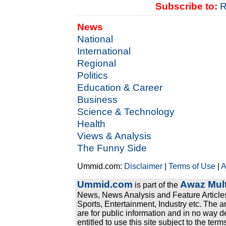
Subscribe to:
R
News
National
International
Regional
Politics
Education & Career
Business
Science & Technology
Health
Views & Analysis
The Funny Side
Ummid.com:
Disclaimer
|
Terms of Use
|
A
Ummid.com
Awaz Mult
is part of the
News, News Analysis and Feature Articles
Sports, Entertainment, Industry etc. The a
are for public information and in no way d
entitled to use this site subject to the te