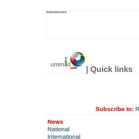
Advertisement
| Quick links
Subscribe to:
R
News
National
International