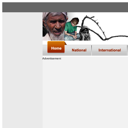
Advertisement