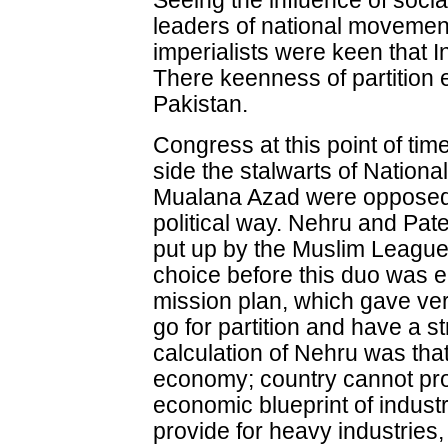
Seeing the influence of socia
leaders of national movement
imperialists were keen that I
There keenness of partition
Pakistan.
Congress at this point of time
side the stalwarts of Natio
Mualana Azad were opposed t
political way. Nehru and Pat
put up by the Muslim League
choice before this duo was ei
mission plan, which gave very 
go for partition and have a s
calculation of Nehru was that
economy; country cannot pr
economic blueprint of industr
provide for heavy industries, 