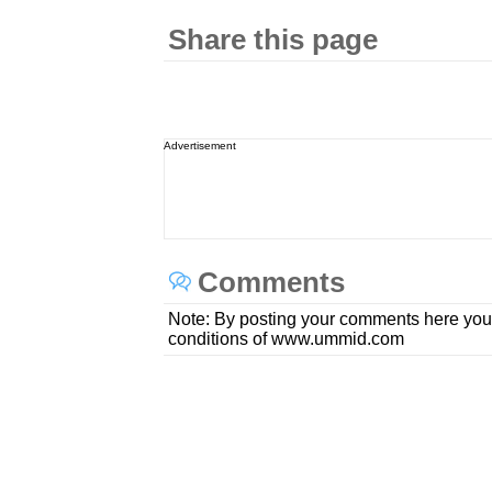
Share this page
Advertisement
Comments
Note: By posting your comments here you
conditions of www.ummid.com