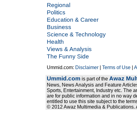
Regional
Politics
Education & Career
Business
Science & Technology
Health
Views & Analysis
The Funny Side
Ummid.com:
Disclaimer
|
Terms of Use
|
A
Ummid.com
Awaz Mult
is part of the
News, News Analysis and Feature Articles
Sports, Entertainment, Industry etc. The a
are for public information and in no way d
entitled to use this site subject to the te
© 2012 Awaz Multimedia & Publications. Al