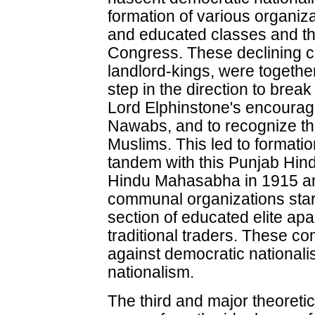
formation of various organiza
and educated classes and the
Congress. These declining 
landlord-kings, were togethe
step in the direction to brea
Lord Elphinstone's encourag
Nawabs, and to recognize th
Muslims. This led to formati
tandem with this Punjab Hin
Hindu Mahasabha in 1915 a
communal organizations star
section of educated elite ap
traditional traders. These 
against democratic nationali
nationalism.
The third and major theoretic