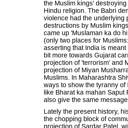
the Muslim kings' destroying
Hindu religion. The Babri d
violence had the underlying
destructions by Muslim kings
came up 'Muslaman ka do hi 
(only two places for Muslims
asserting that India is mean
bit more towards Gujarat ca
projection of 'terrorism' an
projection of Miyan Musharra
Muslims. In Maharashtra Shiv
ways to show the tyranny of 
like Bharat ka mahan Saput
also give the same message
Lately the present history, h
the chopping block of commu
projection of Sardar Patel, w