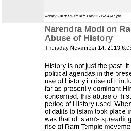
Welcome Guest! You are here: Home » Views & Analysis
Narendra Modi on R
Abuse of History
Thursday November 14, 2013 8:
History is not just the past. 
political agendas in the prese
use of history in rise of Hind
far as presently dominant Hin
concerned, this abuse of his
period of History used. Wh
of dalits to Islam took place
was that of Islam's spreading 
rise of Ram Temple movement