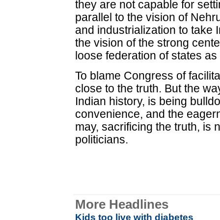
they are not capable for sett
parallel to the vision of Ne
and industrialization to take
the vision of the strong cent
loose federation of states a
To blame Congress of facilita
close to the truth. But the w
Indian history, is being bulldo
convenience, and the eager
may, sacrificing the truth, is
politicians.
More Headlines
Kids too live with diabetes