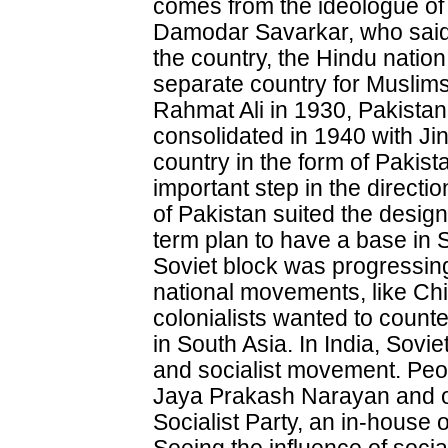
comes from the ideologue o
Damodar Savarkar, who said t
the country, the Hindu natio
separate country for Muslim
Rahmat Ali in 1930, Pakistan. 
consolidated in 1940 with J
country in the form of Pakis
important step in the directi
of Pakistan suited the designs
term plan to have a base in
Soviet block was progressin
national movements, like Chi
colonialists wanted to counte
in South Asia. In India, Sovi
and socialist movement. Peop
Jaya Prakash Narayan and o
Socialist Party, an in-house 