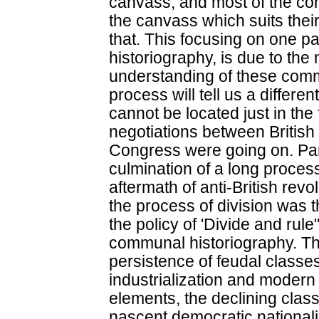
canvass, and most of the com
the canvass which suits their 
that. This focusing on one pa
historiography, is due to the 
understanding of these comm
process will tell us a differen
cannot be located just in the
negotiations between Britis
Congress were going on. Par
culmination of a long proces
aftermath of anti-British revol
the process of division was t
the policy of 'Divide and rule
communal historiography. Th
persistence of feudal classe
industrialization and modern
elements, the declining classe
nascent democratic nationali