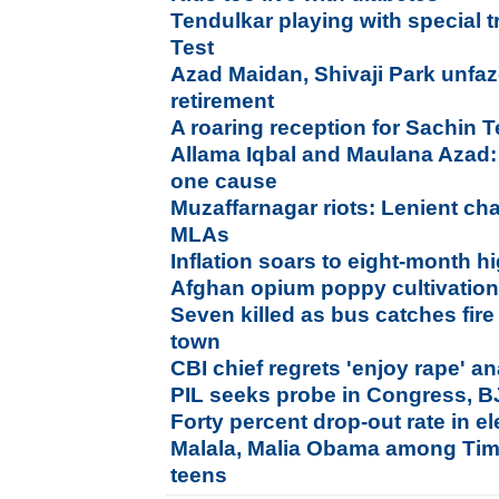
Tendulkar playing with special tr
Test
Azad Maidan, Shivaji Park unfaz
retirement
A roaring reception for Sachin
Allama Iqbal and Maulana Azad:
one cause
Muzaffarnagar riots: Lenient ch
MLAs
Inflation soars to eight-month h
Afghan opium poppy cultivation 
Seven killed as bus catches fir
town
CBI chief regrets 'enjoy rape' a
PIL seeks probe in Congress, B
Forty percent drop-out rate in 
Malala, Malia Obama among Time
teens