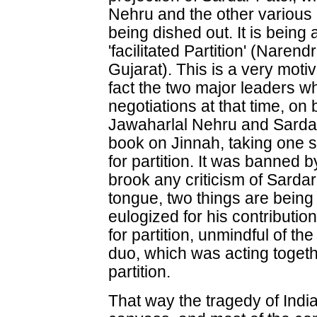
Nehru and the other various 
being dished out. It is being
'facilitated Partition' (Naren
Gujarat). This is a very moti
fact the two major leaders w
negotiations at that time, on
Jawaharlal Nehru and Sardar
book on Jinnah, taking one 
for partition. It was banned 
brook any criticism of Sardar
tongue, two things are being 
eulogized for his contribut
for partition, unmindful of th
duo, which was acting togethe
partition.
That way the tragedy of India's