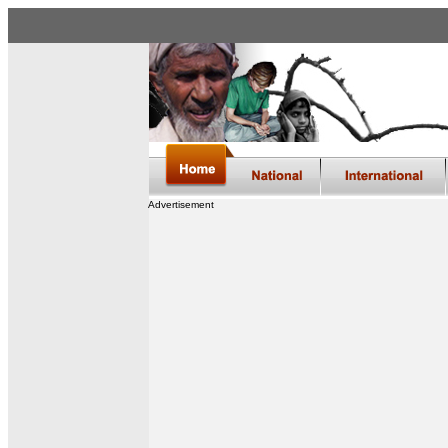
Advertisement