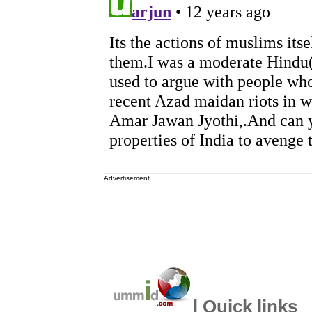
Advertisement
| Quick links