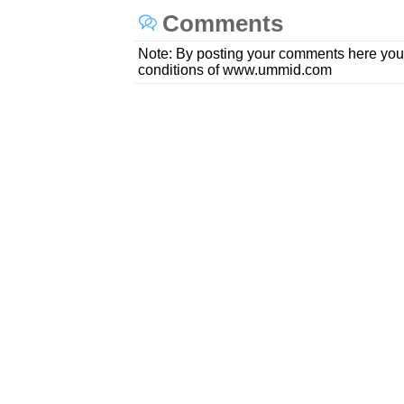
Comments
Note: By posting your comments here you
conditions of www.ummid.com