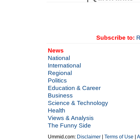
Subscribe to:
R
News
National
International
Regional
Politics
Education & Career
Business
Science & Technology
Health
Views & Analysis
The Funny Side
Ummid.com:
Disclaimer
|
Terms of Use
|
A