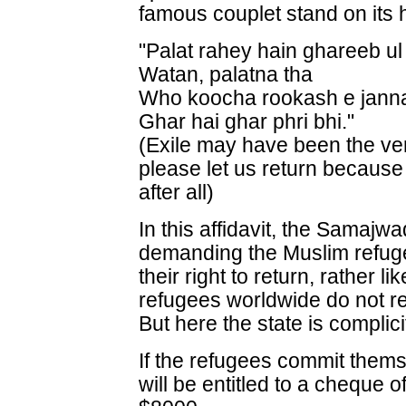
famous couplet stand on its 
"Palat rahey hain ghareeb ul
Watan, palatna tha
Who koocha rookash e jann
Ghar hai ghar phri bhi."
(Exile may have been the ver
please let us return because
after all)
In this affidavit, the Samajw
demanding the Muslim refuge
their right to return, rather l
refugees worldwide do not ret
But here the state is complici
If the refugees commit thems
will be entitled to a cheque o