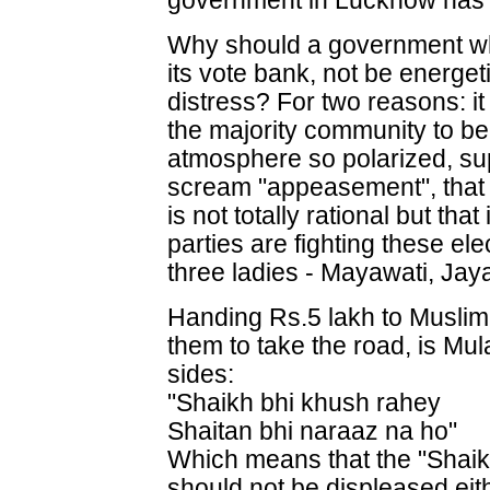
government in Lucknow has do
Why should a government wh
its vote bank, not be energeti
distress? For two reasons: it
the majority community to be
atmosphere so polarized, s
scream "appeasement", that w
is not totally rational but that
parties are fighting these el
three ladies - Mayawati, Jay
Handing Rs.5 lakh to Musli
them to take the road, is Mu
sides:
"Shaikh bhi khush rahey
Shaitan bhi naraaz na ho"
Which means that the "Shaik
should not be displeased eith