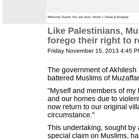
Welcome Guest! You are here: Home » Views & Analysis
Like Palestinians, M
forego their right to 
Friday November 15, 2013 4:45 
The government of Akhilesh
battered Muslims of Muzaffarn
"Myself and members of my fa
and our homes due to violent i
now return to our original v
circumstance."
This undertaking, sought by
special claim on Muslims, h