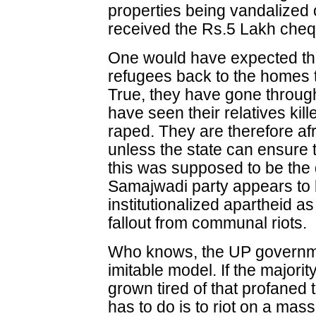
properties being vandalized
received the Rs.5 Lakh chequ
One would have expected th
refugees back to the homes th
True, they have gone throug
have seen their relatives kil
raped. They are therefore afra
unless the state can ensure t
this was supposed to be the d
Samajwadi party appears to 
institutionalized apartheid 
fallout from communal riots.
Who knows, the UP govern
imitable model. If the majori
grown tired of that profaned t
has to do is to riot on a mas