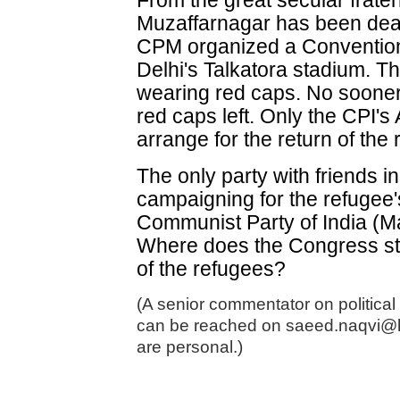
From the great secular frater
Muzaffarnagar has been dea
CPM organized a Conventio
Delhi's Talkatora stadium. Th
wearing red caps. No soone
red caps left. Only the CPI'
arrange for the return of th
The only party with friends 
campaigning for the refugee'
Communist Party of India (Ma
Where does the Congress sta
of the refugees?
(A senior commentator on political
can be reached on saeed.naqvi@
are personal.)