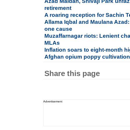
Azad Maidan, Shivaji Park unfaz
retirement
A roaring reception for Sachin
Allama Iqbal and Maulana Azad:
one cause
Muzaffarnagar riots: Lenient ch
MLAs
Inflation soars to eight-month h
Afghan opium poppy cultivation 
Share this page
Advertisement