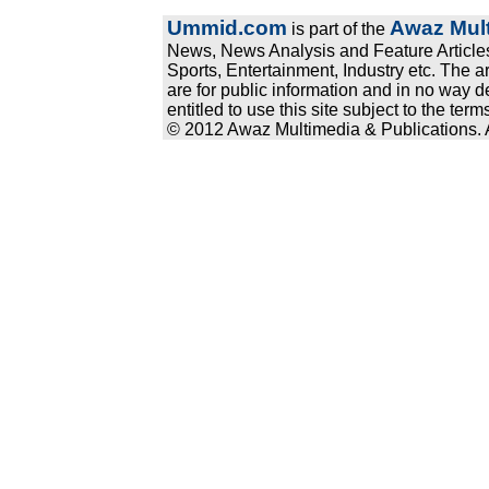
Ummid.com
Awaz Mult
is part of the
News, News Analysis and Feature Articles
Sports, Entertainment, Industry etc. The a
are for public information and in no way d
entitled to use this site subject to the te
© 2012 Awaz Multimedia & Publications. Al