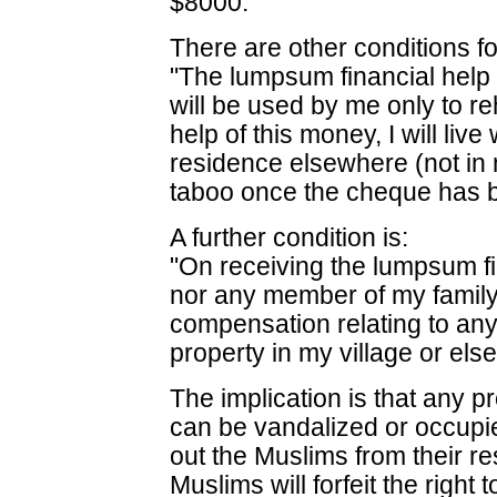
$8000.
There are other conditions for
"The lumpsum financial help
will be used by me only to re
help of this money, I will live
residence elsewhere (not in 
taboo once the cheque has 
A further condition is:
"On receiving the lumpsum fi
nor any member of my family
compensation relating to a
property in my village or els
The implication is that any pr
can be vandalized or occup
out the Muslims from their re
Muslims will forfeit the right