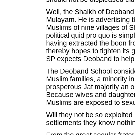
Well, the Shaikh of Deoband i
Mulayam. He is advertising t
Muslims of nine villages of 
political quid pro quo is simpl
having extracted the boon f
thereby hopes to tighten its 
SP expects Deoband to help 
The Deoband School consider
Muslim families, a minority i
prosperous Jat majority an 
Because wives and daughters
Muslims are exposed to sexua
Will they not be so exploited
settlements they know nothi