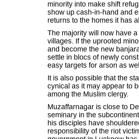
minority into make shift refu
show up cash-in-hand and en
returns to the homes it has
The majority will now have 
villages. If the uprooted min
and become the new banjaras 
settle in blocs of newly cons
easy targets for arson as wel
It is also possible that the s
cynical as it may appear to b
among the Muslim clergy.
Muzaffarnagar is close to D
seminary in the subcontine
his disciples have shouldered
responsibility of the riot vict