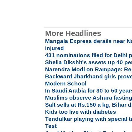
More Headlines
Mangala Express derails near Nas
injured
431 nominations filed for Delhi p
Sheila Dikshit's assets up 40 per
Narendra Modi on Rampage: Rec
Backward Jharkhand girls prove 
Modern School
In Saudi Arabia for 30 to 50 year
Muslims observe Ashura fastin
Salt sells at Rs.150 a kg, Bihar
Kids too live with diabetes
Tendulkar playing with special tr
Test