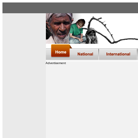
Advertisement