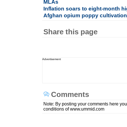
MLAs
Inflation soars to eight-month h
Afghan opium poppy cultivation 
Share this page
Advertisement
Comments
Note: By posting your comments here you
conditions of www.ummid.com