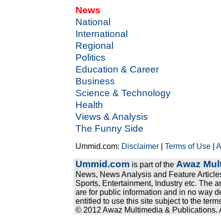
News
National
International
Regional
Politics
Education & Career
Business
Science & Technology
Health
Views & Analysis
The Funny Side
Ummid.com:
Disclaimer
|
Terms of Use
|
A
Ummid.com
Awaz Mult
is part of the
News, News Analysis and Feature Articles
Sports, Entertainment, Industry etc. The a
are for public information and in no way d
entitled to use this site subject to the te
© 2012 Awaz Multimedia & Publications. Al