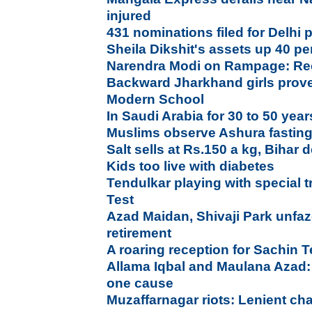
injured
431 nominations filed for Delhi p
Sheila Dikshit's assets up 40 per
Narendra Modi on Rampage: Rec
Backward Jharkhand girls prove 
Modern School
In Saudi Arabia for 30 to 50 year
Muslims observe Ashura fastin
Salt sells at Rs.150 a kg, Bihar
Kids too live with diabetes
Tendulkar playing with special tr
Test
Azad Maidan, Shivaji Park unfaz
retirement
A roaring reception for Sachin
Allama Iqbal and Maulana Azad:
one cause
Muzaffarnagar riots: Lenient ch