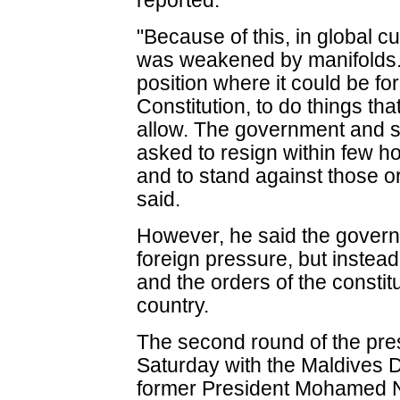
reported.
"Because of this, in global c
was weakened by manifolds.
position where it could be f
Constitution, to do things tha
allow. The government and s
asked to resign within few hou
and to stand against those o
said.
However, he said the gover
foreign pressure, but instea
and the orders of the constitut
country.
The second round of the presi
Saturday with the Maldives 
former President Mohamed N