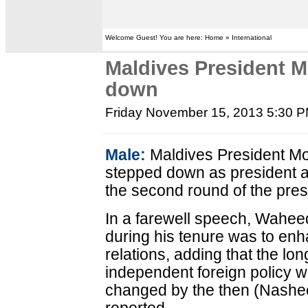
Welcome Guest! You are here: Home » International
Maldives President
down
Friday November 15, 2013 5:30 
Male:
Maldives President 
stepped down as president a
the second round of the presi
In a farewell speech, Waheed 
during his tenure was to enh
relations, adding that the lo
independent foreign policy w
changed by the then (Nashe