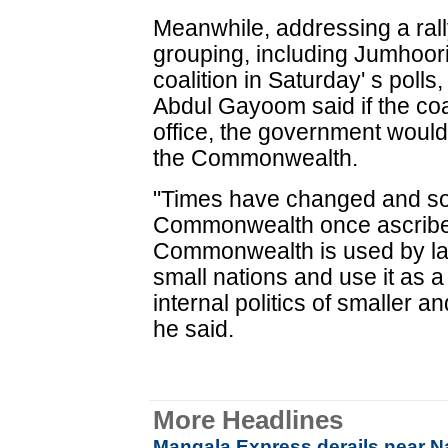
Meanwhile, addressing a rally 
grouping, including Jumhoori
coalition in Saturday' s pol
Abdul Gayoom said if the coa
office, the government woul
the Commonwealth.
"Times have changed and so 
Commonwealth once ascribed
Commonwealth is used by lar
small nations and use it as a 
internal politics of smaller 
he said.
More Headlines
Mangala Express derails near Nas