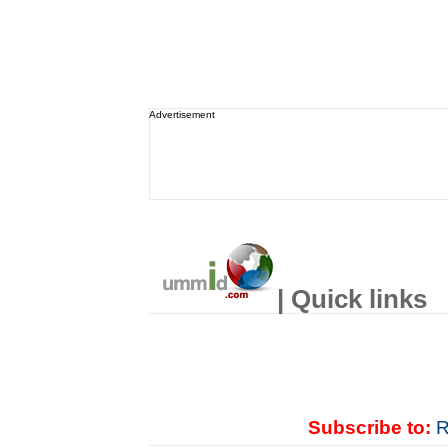
Advertisement
| Quick links
Subscribe to:
R