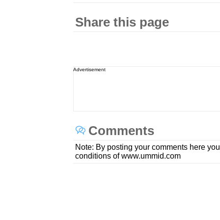
Share this page
Advertisement
Comments
Note: By posting your comments here you
conditions of www.ummid.com