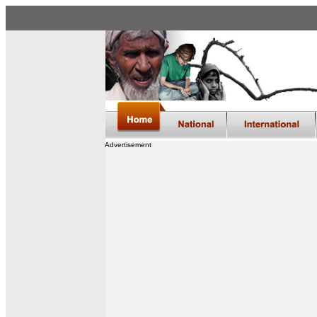
Advertisement