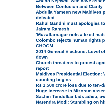
Arvind Kejriwal, wife have asse
Between Confusion and Clarity
Abdulla Yameen new Maldives p
defeated
Rahul Gandhi must apologies to 
Jairam Ramesh
'Muzaffarnagar riots a fixed ma
Colombo rejects human rights p
CHOGM
2014 General Elections: Level of
down
Church threatens to protest aga
report
Maldives Presidential Election: 
counting begins
Rs 1,500 crore loss due to ten
Huge increase in Mizoram assem
Sachin Tendulkar bids adieu, a
Narendra Modi: Stumbling on hi