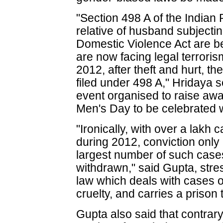
"Section 498 A of the India
relative of husband subjecti
Domestic Violence Act are b
are now facing legal terrori
2012, after theft and hurt, 
filed under 498 A," Hridaya 
event organised to raise awa
Men's Day to be celebrated 
"Ironically, with over a lakh 
during 2012, conviction onl
largest number of such case
withdrawn," said Gupta, stre
law which deals with cases 
cruelty, and carries a prison 
Gupta also said that contrary 