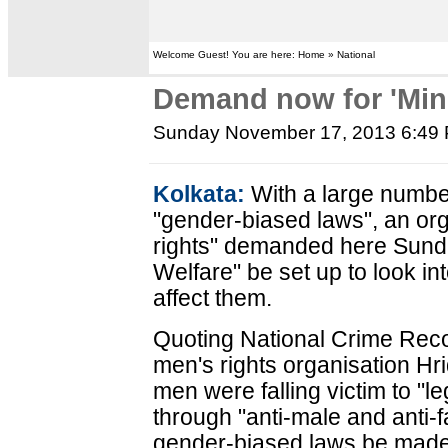
Welcome Guest! You are here: Home » National
Demand now for 'Mini
Sunday November 17, 2013 6:49
Kolkata:
With a large number
"gender-biased laws", an orga
rights" demanded here Sunda
Welfare" be set up to look in
affect them.
Quoting National Crime Rec
men's rights organisation Hr
men were falling victim to "l
through "anti-male and anti-
gender-biased laws be made