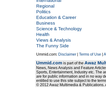
International
Regional
Politics
Education & Career
Business
Science & Technology
Health
Views & Analysis
The Funny Side
Ummid.com:
Disclaimer
|
Terms of Use
|
A
Ummid.com
Awaz Mult
is part of the
News, News Analysis and Feature Articles
Sports, Entertainment, Industry etc. The a
are for public information and in no way d
entitled to use this site subject to the te
© 2012 Awaz Multimedia & Publications. Al