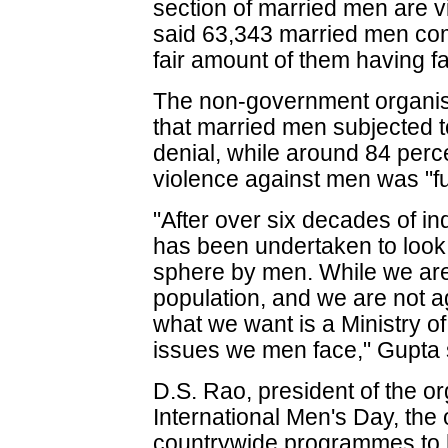
section of married men are v
said 63,343 married men com
fair amount of them having 
The non-government organisa
that married men subjected to
denial, while around 84 perc
violence against men was "f
"After over six decades of i
has been undertaken to look 
sphere by men. While we are
population, and we are not a
what we want is a Ministry of
issues we men face," Gupta 
D.S. Rao, president of the or
International Men's Day, the 
countrywide programmes to hi