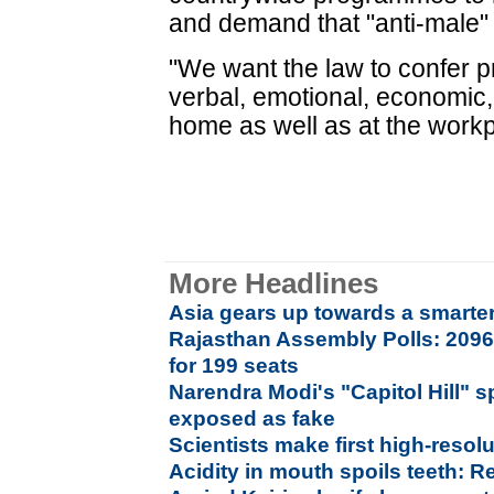
and demand that "anti-male"
"We want the law to confer 
verbal, emotional, economic,
home as well as at the workp
More Headlines
Asia gears up towards a smarter,
Rajasthan Assembly Polls: 2096
for 199 seats
Narendra Modi's "Capitol Hill" s
exposed as fake
Scientists make first high-reso
Acidity in mouth spoils teeth: R