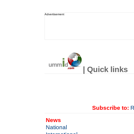
Advertisement
| Quick links
Subscribe to:
R
News
National