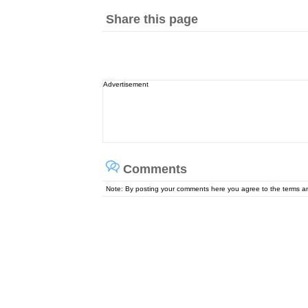
Share this page
Advertisement
Comments
Note: By posting your comments here you agree to the terms 