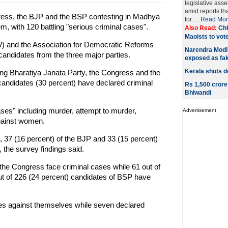
legislative ass
amid reports th
gress, the BJP and the BSP contesting in Madhya
for. ...
Read Mor
m, with 120 battling "serious criminal cases".
Also Read:
Chh
Maoists to vote
and the Association for Democratic Reforms
Narendra Modi's
candidates from the three major parties.
exposed as fa
Kerala shuts d
ling Bharatiya Janata Party, the Congress and the
andidates (30 percent) have declared criminal
Rs 1,500 crore
Bhiwandi
ases" including murder, attempt to murder,
Advertisement
against women.
, 37 (16 percent) of the BJP and 33 (15 percent)
 the survey findings said.
 the Congress face criminal cases while 61 out of
ut of 226 (24 percent) candidates of BSP have
s against themselves while seven declared