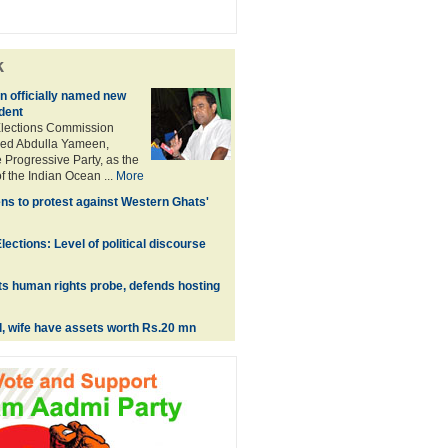
k
 officially named new
dent
Elections Commission
ed Abdulla Yameen,
 Progressive Party, as the
f the Indian Ocean ...
More
ns to protest against Western Ghats'
ections: Level of political discourse
s human rights probe, defends hosting
l, wife have assets worth Rs.20 mn