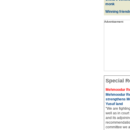
monk
Winning friend
Advertisement
Special R
Mehmoodur Re
Mehmoodur Re
strengthens Mu
Yusuf land
"We are fightin
well as in court
and its adjoining
recommendatio
committee we ar