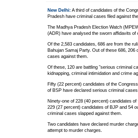
New Delhi:
A third of candidates of the Con
Pradesh have criminal cases filed against the
The Madhya Pradesh Election Watch (MPEW) 
(ADR) have analysed the sworn affidavits of 
Of the 2,583 candidates, 686 are from the ru
Bahujan Samaj Party. Out of these 686, 206 c
cases against them.
Of these, 120 are battling "serious criminal c
kidnapping, criminal intimidation and crime 
Fifty (22 percent) candidates of the Congress
of BSP have declared serious criminal cases,
Ninety-one of 228 (40 percent) candidates of
229 (27 percent) candidates of BJP and 54 o
criminal cases slapped against them.
Two candidates have declared murder charge
attempt to murder charges.