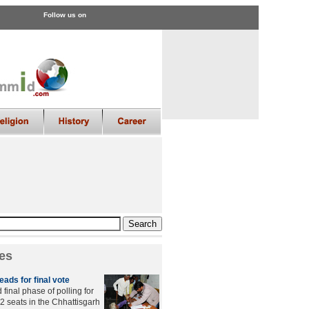
Follow us on
es
ads for final vote
final phase of polling for
2 seats in the Chhattisgarh