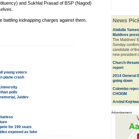
stituency) and Sukhlal Prasad of BSP (Nagod)
elves.
e battling kidnapping charges against them.
News Pic
Abdulla Yameen
Maldives presi
The Maldives' 
Sunday confirm
candidate of the
new president o
Church threate
report
oll young voters
2014 General El
an plane crash
going down
University
Colombo reject
than polls
CHOGM
memorial, Jaidev
Arvind Kejriwa
Advertisement
clueless
uture
ete for 199 seats
 video exposed as fake