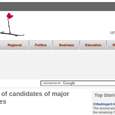
of candidates of major
Top Stori
ses
Chhattisgarh he
The second and 
the remaining 7