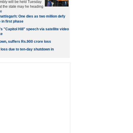
embly will be held Tuesday
at the state may he heading
e
attisgarh: One dies as two million defy
 in first phase
 "Capitol Hill" speech via satellite video
ke
own, suffers Rs.900 crore loss
 loss due to ten-day shutdown in