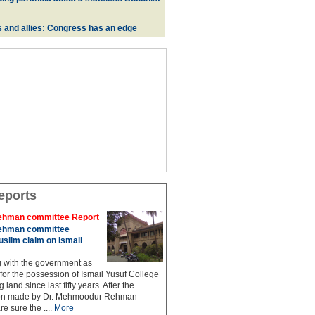
s and allies: Congress has an edge
eports
hman committee Report
hman committee
slim claim on Ismail
g with the government as
 for the possession of Ismail Yusuf College
 land since last fifty years. After the
n made by Dr. Mehmoodur Rehman
e sure the ....
More