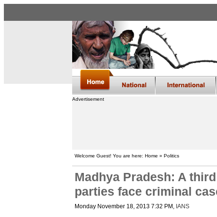
Advertisement
Welcome Guest! You are here: Home » Politics
Madhya Pradesh: A third 
parties face criminal ca
Monday November 18, 2013 7:32 PM
,
IANS