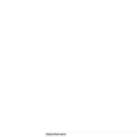
Advertisement