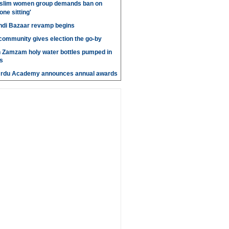
slim women group demands ban on
 one sitting'
di Bazaar revamp begins
' community gives election the go-by
n Zamzam holy water bottles pumped in
s
Urdu Academy announces annual awards