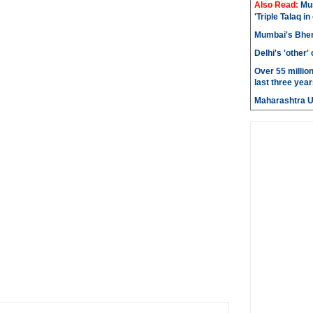
Also Read:
Mu
'Triple Talaq in
Mumbai's Bhen
Delhi's 'other
Over 55 millio
last three year
Maharashtra 