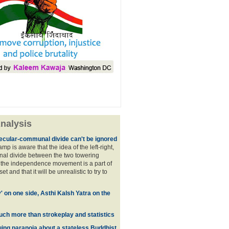
nalysis
ecular-communal divide can't be ignored
p is aware that the idea of the left-right,
al divide between the two towering
f the independence movement is a part of
t and that it will be unrealistic to try to
y' on one side, Asthi Kalsh Yatra on the
uch more than strokeplay and statistics
uing paranoia about a stateless Buddhist