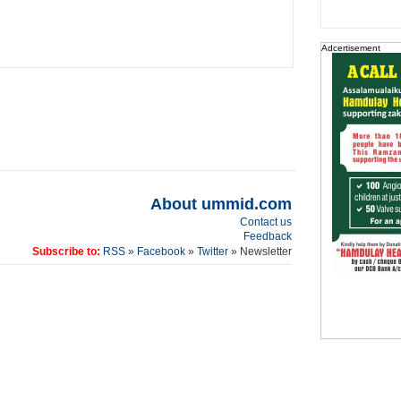
Adcertisement
About ummid.com
Contact us
Feedback
Subscribe to:
RSS
»
Facebook
»
Twitter
» Newsletter