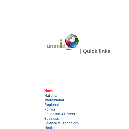
| Quick links
News
National
International
Regional
Politics
Education & Career
Business
Science & Technology
Health