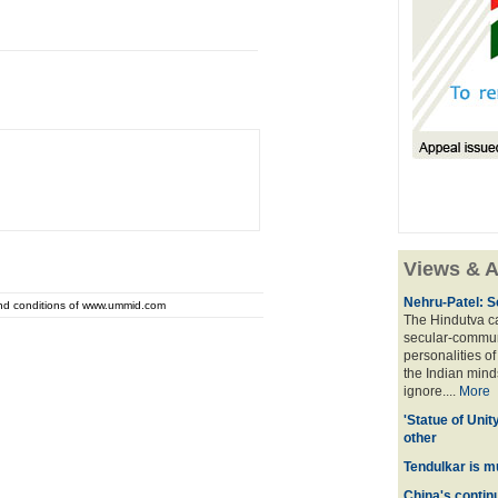
Views & A
Nehru-Patel: S
and conditions of www.ummid.com
The Hindutva cam
secular-commun
personalities o
the Indian mindse
ignore....
More
'Statue of Unit
other
Tendulkar is m
China's contin