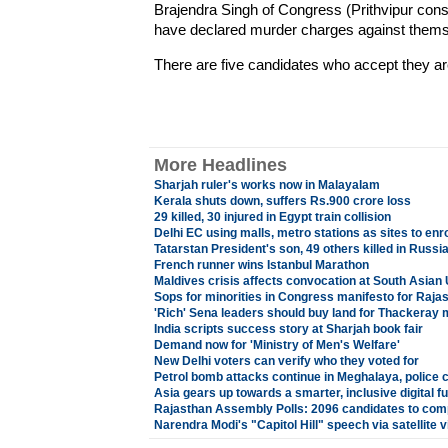
Brajendra Singh of Congress (Prithvipur con
have declared murder charges against thems
There are five candidates who accept they ar
More Headlines
Sharjah ruler's works now in Malayalam
Kerala shuts down, suffers Rs.900 crore loss
29 killed, 30 injured in Egypt train collision
Delhi EC using malls, metro stations as sites to enr
Tatarstan President's son, 49 others killed in Russi
French runner wins Istanbul Marathon
Maldives crisis affects convocation at South Asian 
Sops for minorities in Congress manifesto for Rajas
'Rich' Sena leaders should buy land for Thackeray 
India scripts success story at Sharjah book fair
Demand now for 'Ministry of Men's Welfare'
New Delhi voters can verify who they voted for
Petrol bomb attacks continue in Meghalaya, police 
Asia gears up towards a smarter, inclusive digital f
Rajasthan Assembly Polls: 2096 candidates to comp
Narendra Modi's "Capitol Hill" speech via satellite