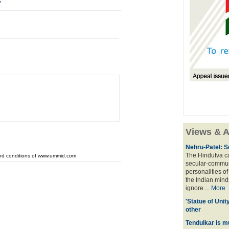
'
Views & A
Nehru-Patel: S
The Hindutva cam
and conditions of www.ummid.com
secular-commun
personalities o
the Indian mindse
ignore....
More
'Statue of Unit
other
Tendulkar is m