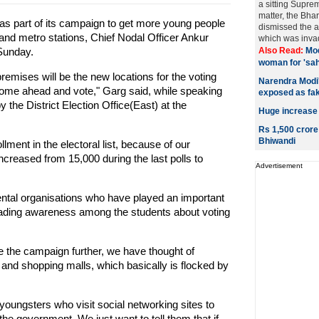
a sitting Supre
matter, the Bha
s part of its campaign to get more young people
dismissed the a
s and metro stations, Chief Nodal Officer Ankur
which was invadi
Sunday.
Also Read:
Mod
woman for 'sa
remises will be the new locations for the voting
Narendra Modi's
me ahead and vote," Garg said, while speaking
exposed as fa
 the District Election Office(East) at the
Huge increase
Rs 1,500 crore
Bhiwandi
ment in the electoral list, because of our
reased from 15,000 during the last polls to
Advertisement
ntal organisations who have played an important
reading awareness among the students about voting
ke the campaign further, we have thought of
and shopping malls, which basically is flocked by
youngsters who visit social networking sites to
the government. We just want to tell them that if