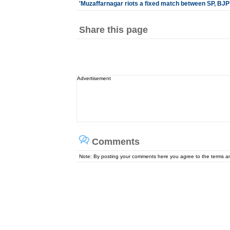
'Muzaffarnagar riots a fixed match between SP, BJP
Share this page
Advertisement
Comments
Note: By posting your comments here you agree to the terms 