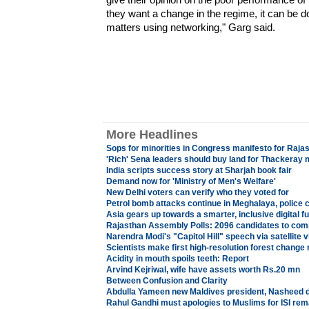
they want a change in the regime, it can be 
matters using networking," Garg said.
More Headlines
Sops for minorities in Congress manifesto for Rajas
'Rich' Sena leaders should buy land for Thackeray 
India scripts success story at Sharjah book fair
Demand now for 'Ministry of Men's Welfare'
New Delhi voters can verify who they voted for
Petrol bomb attacks continue in Meghalaya, police 
Asia gears up towards a smarter, inclusive digital f
Rajasthan Assembly Polls: 2096 candidates to comp
Narendra Modi's "Capitol Hill" speech via satellite
Scientists make first high-resolution forest change
Acidity in mouth spoils teeth: Report
Arvind Kejriwal, wife have assets worth Rs.20 mn
Between Confusion and Clarity
Abdulla Yameen new Maldives president, Nasheed 
Rahul Gandhi must apologies to Muslims for ISI r