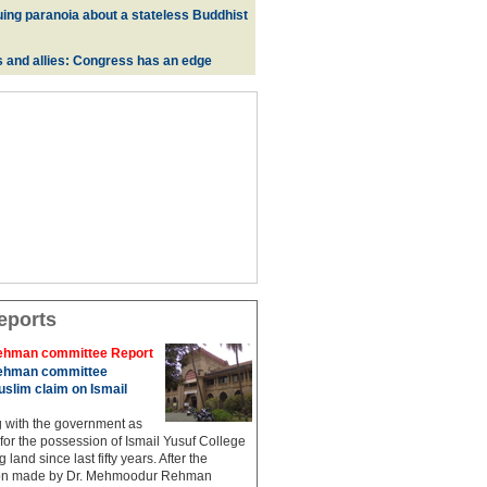
uing paranoia about a stateless Buddhist
s and allies: Congress has an edge
eports
hman committee Report
hman committee
slim claim on Ismail
g with the government as
 for the possession of Ismail Yusuf College
 land since last fifty years. After the
n made by Dr. Mehmoodur Rehman