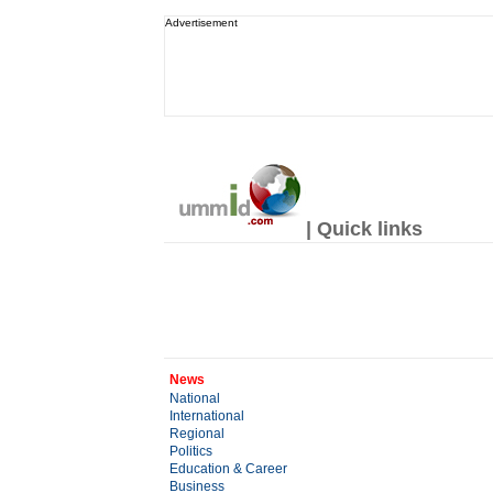
Advertisement
| Quick links
News
National
International
Regional
Politics
Education & Career
Business