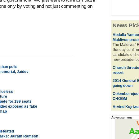
done only by voting and not just commenting on
News Pic
Abdulla Yameen
Maldives presi
The Maldives' 
Sunday confirm
candidate of the
new president o
than polls
Church threate
memorial, Jaidev
report
2014 General El
going down
clueless
Colombo reject
uture
CHOGM
ete for 199 seats
 video exposed as fake
Arvind Kejriwa
 map
Advertisement
defeated
emarks: Jairam Ramesh