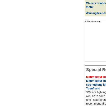
China's contin
monk
Winning friend
Advertisement
Special R
Mehmoodur Re
Mehmoodur Re
strengthens Mu
Yusuf land
"We are fightin
well as in court
and its adjoining
recommendatio