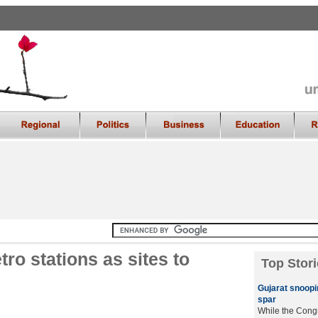
ro stations as sites to
Top Stori
Gujarat snoop
spar
While the Cong