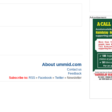
Adcertisement
About ummid.com
Contact us
Feedback
Subscribe to:
RSS
»
Facebook
»
Twitter
» Newsletter