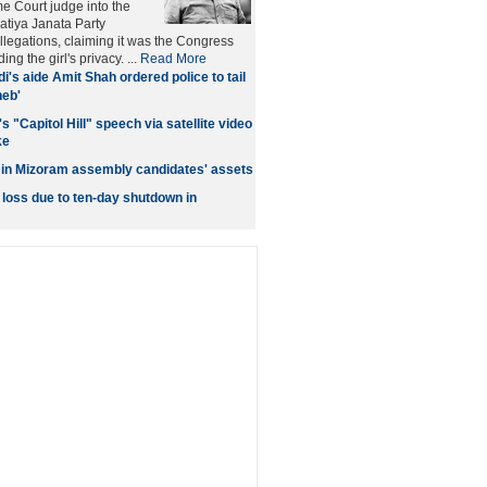
me Court judge into the
ratiya Janata Party
llegations, claiming it was the Congress
ng the girl's privacy. ...
Read More
i's aide Amit Shah ordered police to tail
heb'
 "Capitol Hill" speech via satellite video
ke
 in Mizoram assembly candidates' assets
 loss due to ten-day shutdown in