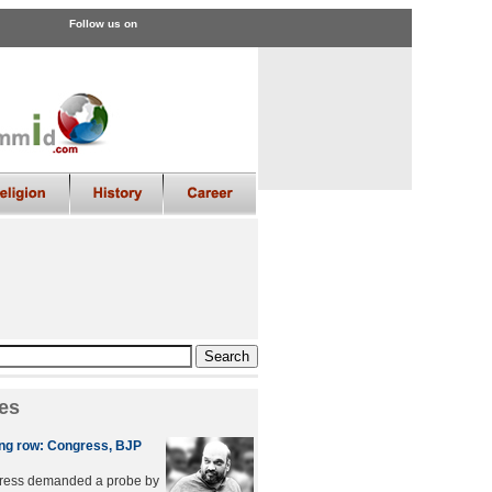
Follow us on
es
ing row: Congress, BJP
ress demanded a probe by