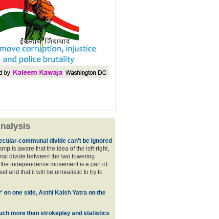
nalysis
ecular-communal divide can't be ignored
p is aware that the idea of the left-right,
al divide between the two towering
f the independence movement is a part of
t and that it will be unrealistic to try to
y' on one side, Asthi Kalsh Yatra on the
uch more than strokeplay and statistics