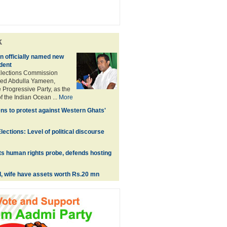
k
 officially named new
dent
Elections Commission
ed Abdulla Yameen,
 Progressive Party, as the
f the Indian Ocean ...
More
ns to protest against Western Ghats'
ections: Level of political discourse
s human rights probe, defends hosting
l, wife have assets worth Rs.20 mn