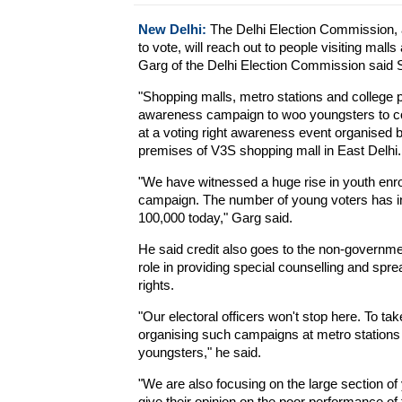
New Delhi:
The Delhi Election Commission, a
to vote, will reach out to people visiting mall
Garg of the Delhi Election Commission said 
"Shopping malls, metro stations and college p
awareness campaign to woo youngsters to co
at a voting right awareness event organised by
premises of V3S shopping mall in East Delhi.
"We have witnessed a huge rise in youth enroll
campaign. The number of young voters has inc
100,000 today," Garg said.
He said credit also goes to the non-governme
role in providing special counselling and sp
rights.
"Our electoral officers won't stop here. To ta
organising such campaigns at metro stations 
youngsters," he said.
"We are also focusing on the large section of 
give their opinion on the poor performance of 