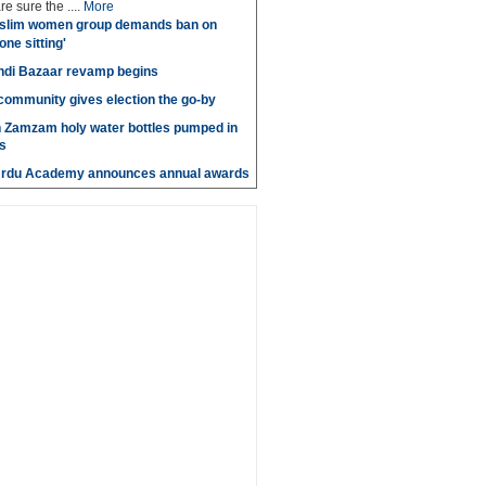
e sure the ....
More
slim women group demands ban on
 one sitting'
di Bazaar revamp begins
' community gives election the go-by
n Zamzam holy water bottles pumped in
s
Urdu Academy announces annual awards