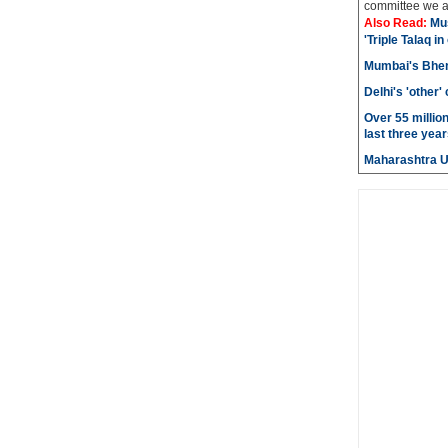
committee we ar
Also Read:
Mu
'Triple Talaq in
Mumbai's Bhen
Delhi's 'other
Over 55 millio
last three year
Maharashtra 