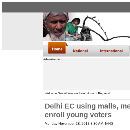
Advertisement
Welcome Guest! You are here: Home » Regional
Delhi EC using malls, met
enroll young voters
Monday November 18, 2013 8:30 AM
,
IANS