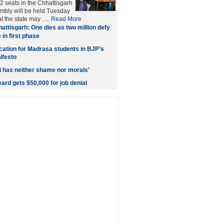
2 seats in the Chhattisgarh
embly will be held Tuesday
t the state may . ...
Read More
attisgarh: One dies as two million defy
 in first phase
cation for Madrasa students in BJP's
ifesto
 has neither shame nor morals'
ard gets $50,000 for job denial