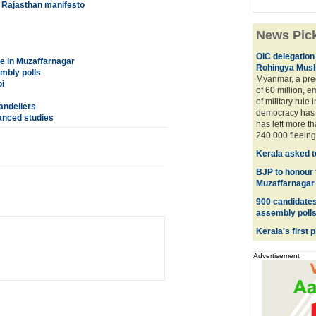
s Rajasthan manifesto
News Pic
OIC delegation 
e in Muzaffarnagar
Rohingya Musl
embly polls
Myanmar, a pre
i
of 60 million, 
of military rule i
andeliers
democracy has 
vanced studies
has left more t
240,000 fleeing 
Kerala asked t
BJP to honour 
Muzaffarnagar
900 candidates 
assembly poll
Kerala's first 
Advertisement