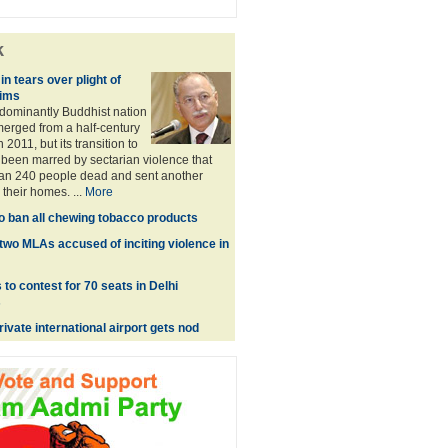
k
in tears over plight of
ims
dominantly Buddhist nation
emerged from a half-century
n 2011, but its transition to
been marred by sectarian violence that
han 240 people dead and sent another
their homes. ...
More
o ban all chewing tobacco products
two MLAs accused of inciting violence in
to contest for 70 seats in Delhi
s
private international airport gets nod