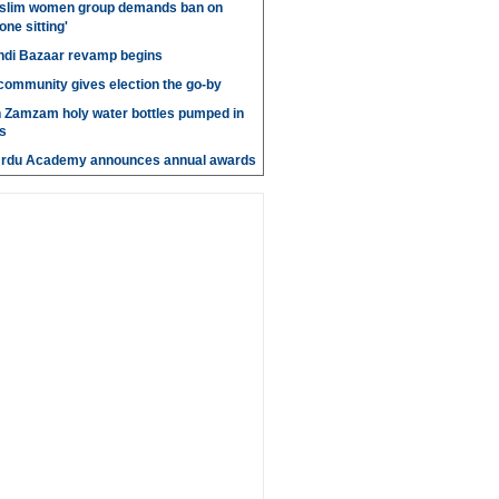
slim women group demands ban on
 one sitting'
di Bazaar revamp begins
' community gives election the go-by
n Zamzam holy water bottles pumped in
s
Urdu Academy announces annual awards