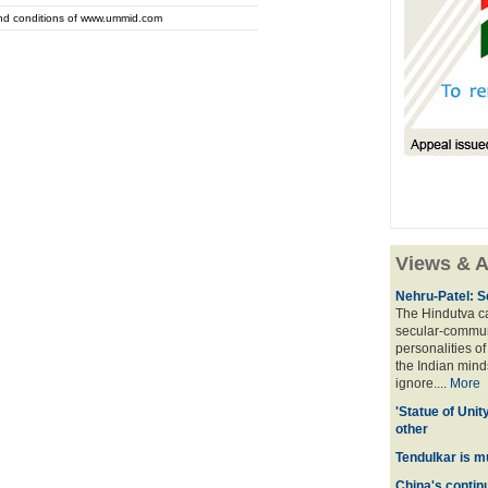
and conditions of www.ummid.com
Views & A
Nehru-Patel: S
The Hindutva cam
secular-commun
personalities o
the Indian mindse
ignore....
More
'Statue of Unit
other
Tendulkar is m
China's contin