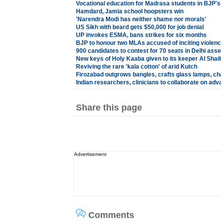
Vocational education for Madrasa students in BJP'
Hamdard, Jamia school hoopsters win
'Narendra Modi has neither shame nor morals'
US Sikh with beard gets $50,000 for job denial
UP invokes ESMA, bans strikes for six months
BJP to honour two MLAs accused of inciting violenc
900 candidates to contest for 70 seats in Delhi ass
New keys of Holy Kaaba given to its keeper Al Shaib
Reviving the rare 'kala cotton' of arid Kutch
Firozabad outgrows bangles, crafts glass lamps, ch
Indian researchers, clinicians to collaborate on ad
Share this page
Advertisement
Comments