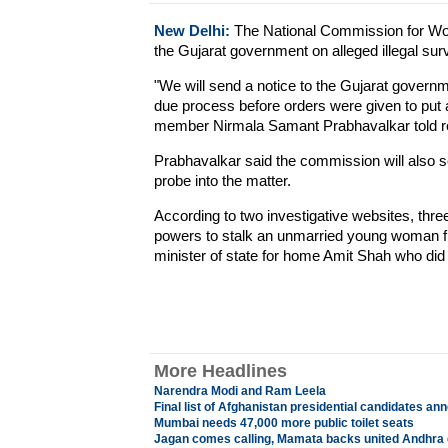
New Delhi:
The National Commission for Wom
the Gujarat government on alleged illegal su
"We will send a notice to the Gujarat govern
due process before orders were given to pu
member Nirmala Samant Prabhavalkar told re
Prabhavalkar said the commission will also se
probe into the matter.
According to two investigative websites, thre
powers to stalk an unmarried young woman f
minister of state for home Amit Shah who did i
More Headlines
Narendra Modi and Ram Leela
Final list of Afghanistan presidential candidates a
Mumbai needs 47,000 more public toilet seats
Jagan comes calling, Mamata backs united Andhra 