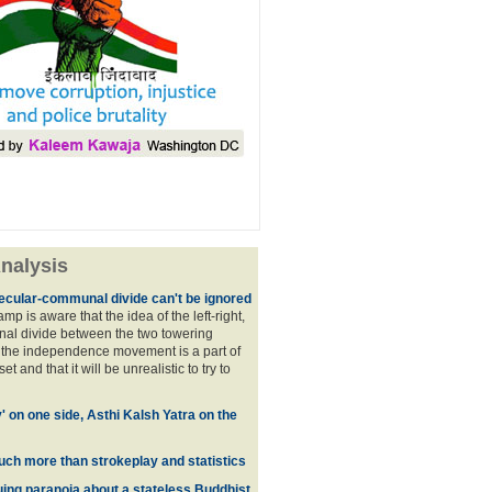
nalysis
ecular-communal divide can't be ignored
p is aware that the idea of the left-right,
al divide between the two towering
f the independence movement is a part of
t and that it will be unrealistic to try to
y' on one side, Asthi Kalsh Yatra on the
uch more than strokeplay and statistics
uing paranoia about a stateless Buddhist