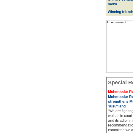
monk
Winning friend
Advertisement
Special R
Mehmoodur Re
Mehmoodur Re
strengthens Mu
Yusuf land
"We are fightin
well as in court
and its adjoining
recommendatio
committee we ar