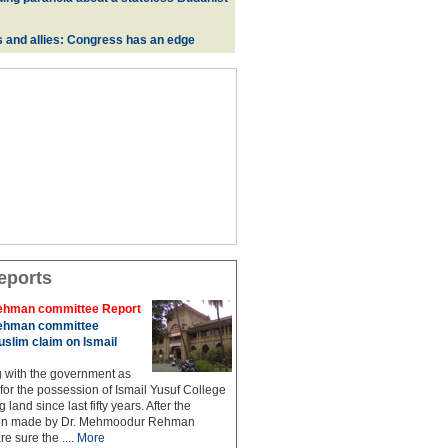
s and allies: Congress has an edge
eports
hman committee Report
hman committee
slim claim on Ismail
g with the government as
 for the possession of Ismail Yusuf College
 land since last fifty years. After the
n made by Dr. Mehmoodur Rehman
e sure the ....
More