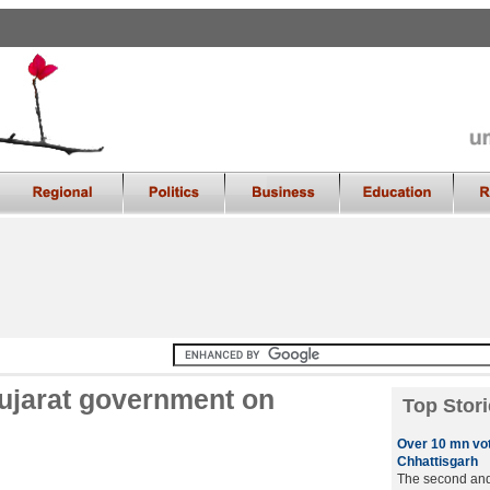
ujarat government on
Top Stori
Over 10 mn vot
Chhattisgarh
The second and 