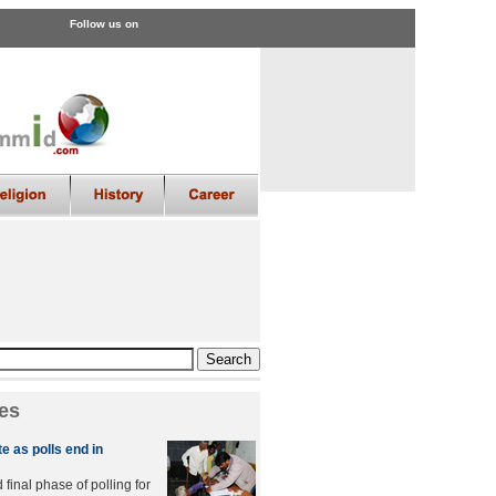
Follow us on
es
e as polls end in
final phase of polling for