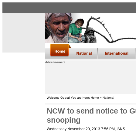
Advertisement
Welcome Guest! You are here: Home » National
NCW to send notice to G
snooping
Wednesday November 20, 2013 7:56 PM
, IANS