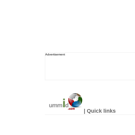
Advertisement
| Quick links