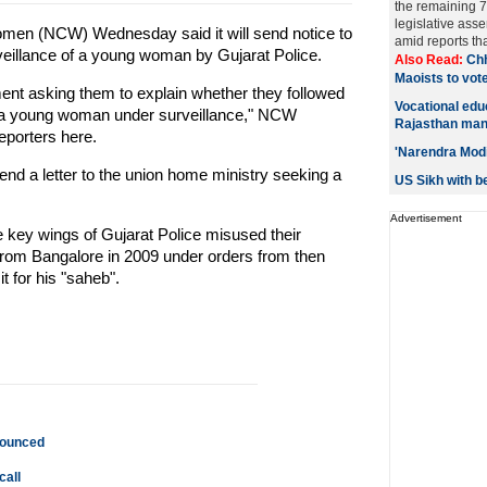
the remaining 7
legislative ass
en (NCW) Wednesday said it will send notice to
amid reports tha
rveillance of a young woman by Gujarat Police.
Also Read:
Chh
Maoists to vote
ment asking them to explain whether they followed
Vocational edu
t a young woman under surveillance," NCW
Rajasthan man
porters here.
'Narendra Modi
nd a letter to the union home ministry seeking a
US Sikh with be
Advertisement
e key wings of Gujarat Police misused their
rom Bangalore in 2009 under orders from then
t for his "saheb".
nnounced
call