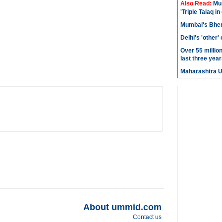
Also Read:
Mu
'Triple Talaq in
Mumbai's Bhen
Delhi's 'other
Over 55 millio
last three year
Maharashtra 
About ummid.com
Contact us