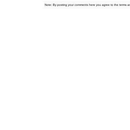
Note: By posting your comments here you agree to the terms 