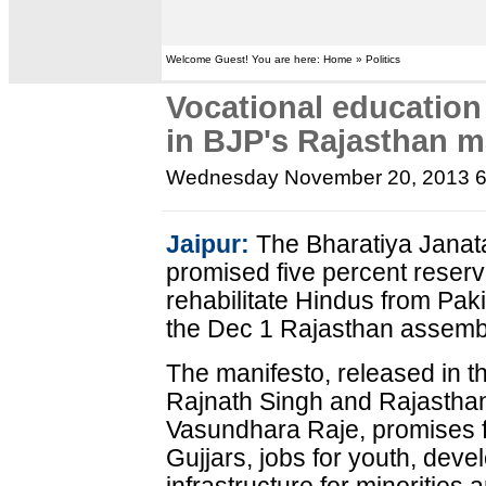
Welcome Guest! You are here: Home » Politics
Vocational education
in BJP's Rajasthan m
Wednesday November 20, 2013 
Jaipur:
The Bharatiya Janat
promised five percent reserv
rehabilitate Hindus from Paki
the Dec 1 Rajasthan assembl
The manifesto, released in t
Rajnath Singh and Rajasthan'
Vasundhara Raje, promises fi
Gujjars, jobs for youth, dev