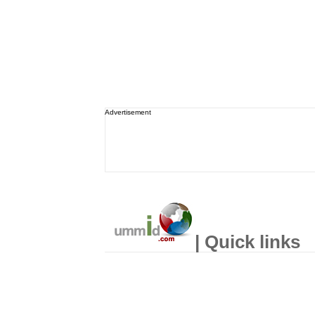
Advertisement
| Quick links