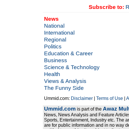
Subscribe to:
R
News
National
International
Regional
Politics
Education & Career
Business
Science & Technology
Health
Views & Analysis
The Funny Side
Ummid.com:
Disclaimer
|
Terms of Use
|
A
Ummid.com
Awaz Mult
is part of the
News, News Analysis and Feature Articles
Sports, Entertainment, Industry etc. The a
are for public information and in no way d