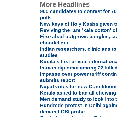
More Headlines
900 candidates to contest for 7
polls
New keys of Holy Kaaba given to
Reviving the rare 'kala cotton' o
Firozabad outgrows bangles, cra
chandeliers
Indian researchers, clinicians 
studies
Kerala's first private internation
Iranian diplomat among 23 kille
Impasse over power tariff conti
submits report
Nepal votes for new Constituen
Kerala asked to ban all chewin
Men demand study to look into t
Hundreds protest in Delhi agains
demand CBI probe