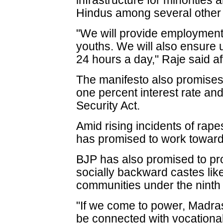
infrastructure for minorities 
Hindus among several other 
"We will provide employment 
youths. We will also ensure u
24 hours a day," Raje said af
The manifesto also promises 
one percent interest rate and
Security Act.
Amid rising incidents of rap
has promised to work toward
BJP has also promised to pro
socially backward castes lik
communities under the ninth 
"If we come to power, Madras
be connected with vocationa