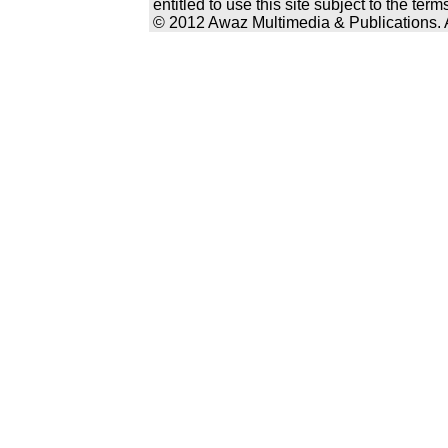
entitled to use this site subject to the te
© 2012 Awaz Multimedia & Publications. Al