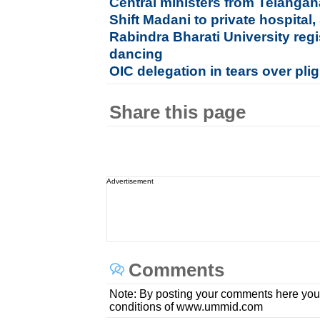
Central ministers from Telang
Shift Madani to private hospital,
Rabindra Bharati University regi
dancing
OIC delegation in tears over pl
Share this page
Advertisement
Comments
Note: By posting your comments here you
conditions of www.ummid.com