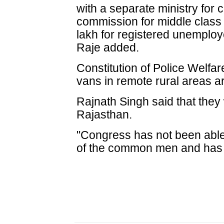
with a separate ministry for c
commission for middle class
lakh for registered unemploy
Raje added.
Constitution of Police Welfa
vans in remote rural areas a
Rajnath Singh said that they
Rajasthan.
"Congress has not been able 
of the common men and has lo