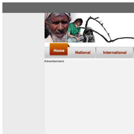
Advertisement