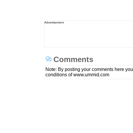
Advertisement
Comments
Note: By posting your comments here you
conditions of www.ummid.com