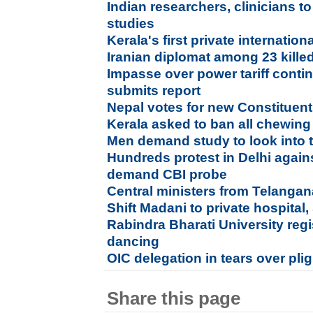
Indian researchers, clinicians 
studies
Kerala's first private internation
Iranian diplomat among 23 kille
Impasse over power tariff conti
submits report
Nepal votes for new Constituen
Kerala asked to ban all chewin
Men demand study to look into t
Hundreds protest in Delhi agains
demand CBI probe
Central ministers from Telang
Shift Madani to private hospital,
Rabindra Bharati University regi
dancing
OIC delegation in tears over pl
Share this page