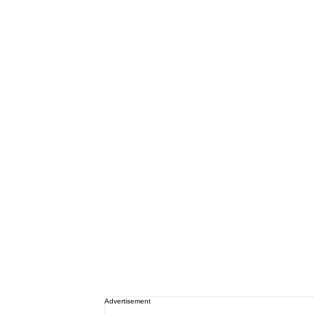
Advertisement