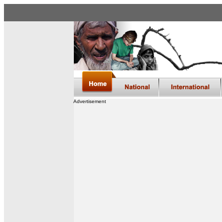
Advertisement