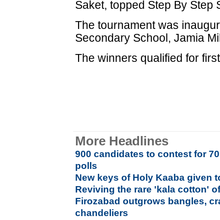
Saket, topped Step By Step 
The tournament was inaugura
Secondary School, Jamia Mill
The winners qualified for firs
More Headlines
900 candidates to contest for 7
polls
New keys of Holy Kaaba given to
Reviving the rare 'kala cotton' o
Firozabad outgrows bangles, cra
chandeliers