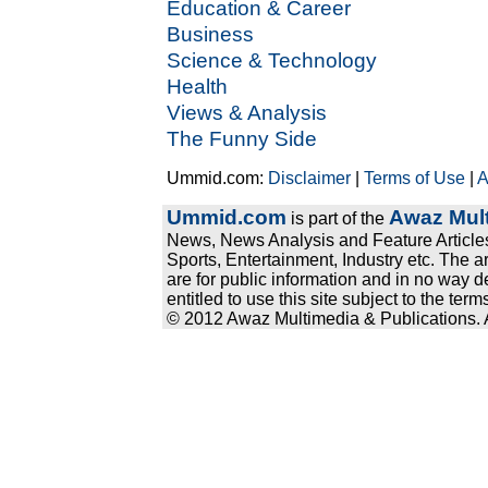
Education & Career
Business
Science & Technology
Health
Views & Analysis
The Funny Side
Ummid.com:
Disclaimer
|
Terms of Use
|
A
Ummid.com
Awaz Mult
is part of the
News, News Analysis and Feature Articles
Sports, Entertainment, Industry etc. The a
are for public information and in no way d
entitled to use this site subject to the te
© 2012 Awaz Multimedia & Publications. Al