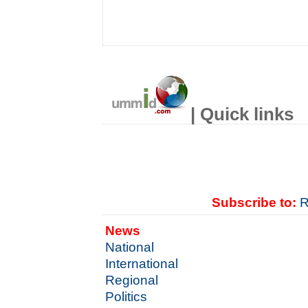
| Quick links
Subscribe to:
R
News
National
International
Regional
Politics