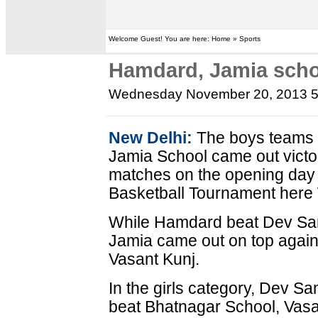
Welcome Guest! You are here: Home » Sports
Hamdard, Jamia scho
Wednesday November 20, 2013 
New Delhi:
The boys teams 
Jamia School came out victor
matches on the opening day o
Basketball Tournament her
While Hamdard beat Dev Sa
Jamia came out on top again
Vasant Kunj.
In the girls category, Dev S
beat Bhatnagar School, Vas