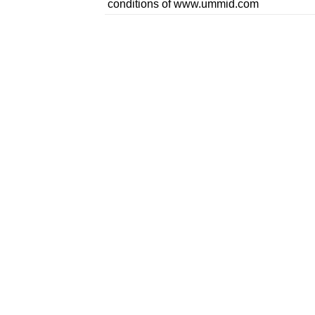
conditions of www.ummid.com