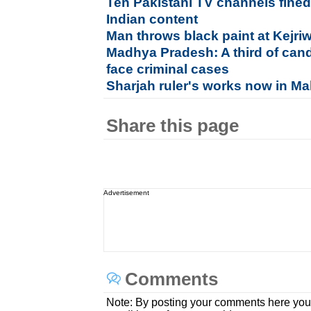
Ten Pakistani TV channels fined
Indian content
Man throws black paint at Kejri
Madhya Pradesh: A third of cand
face criminal cases
Sharjah ruler's works now in M
Share this page
Advertisement
Comments
Note: By posting your comments here you