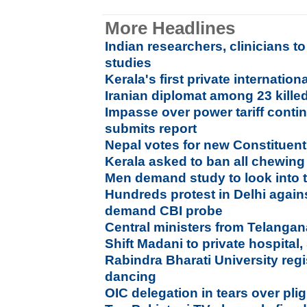
More Headlines
Indian researchers, clinicians 
studies
Kerala's first private internation
Iranian diplomat among 23 kille
Impasse over power tariff conti
submits report
Nepal votes for new Constituen
Kerala asked to ban all chewin
Men demand study to look into t
Hundreds protest in Delhi agains
demand CBI probe
Central ministers from Telang
Shift Madani to private hospital,
Rabindra Bharati University regi
dancing
OIC delegation in tears over pl