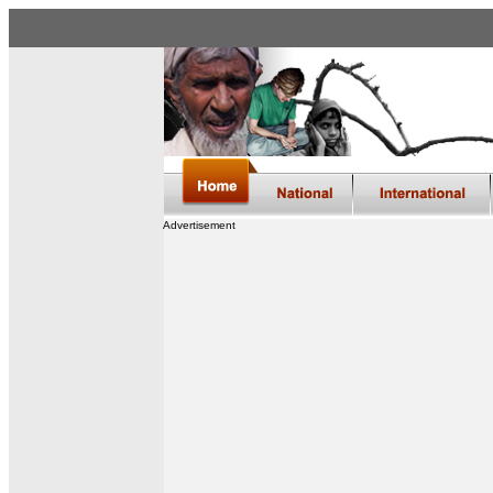
Advertisement