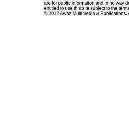
are for public information and in no way d
entitled to use this site subject to the te
© 2012 Awaz Multimedia & Publications. Al