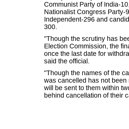
Communist Party of India-10
Nationalist Congress Party-
Independent-296 and candidat
300.
"Though the scrutiny has be
Election Commission, the final
once the last date for withdr
said the official.
"Though the names of the c
was cancelled has not been rev
will be sent to them within t
behind cancellation of their 