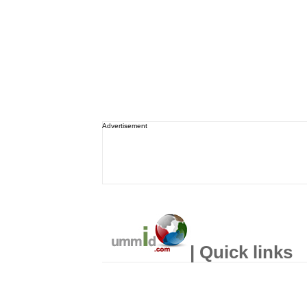
Advertisement
| Quick links