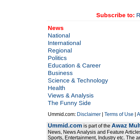
Subscribe to:
R
News
National
International
Regional
Politics
Education & Career
Business
Science & Technology
Health
Views & Analysis
The Funny Side
Ummid.com:
Disclaimer
|
Terms of Use
|
A
Ummid.com
Awaz Mult
is part of the
News, News Analysis and Feature Articles
Sports, Entertainment, Industry etc. The a