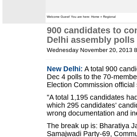
Welcome Guest! You are here: Home » Regional
900 candidates to con
Delhi assembly polls
Wednesday November 20, 2013 
New Delhi:
A total 900 candid
Dec 4 polls to the 70-membe
Election Commission official
"A total 1,195 candidates had
which 295 candidates' candi
wrong documentation and inel
The break up is: Bharatiya 
Samajwadi Party-69, Communi