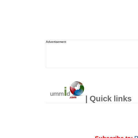
Advertisement
| Quick links