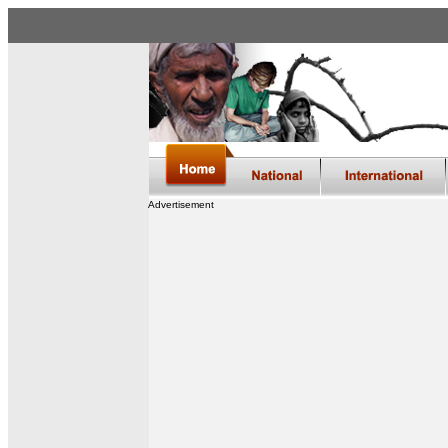
Advertisement