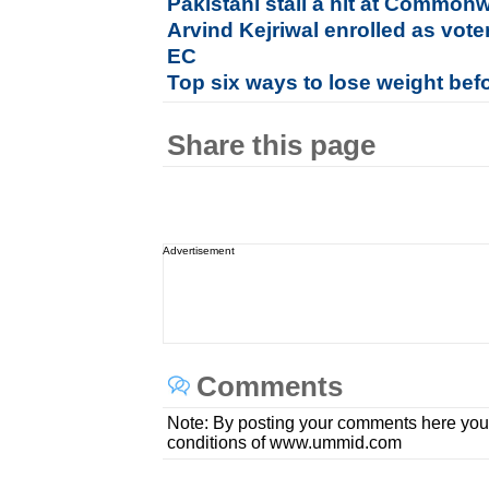
Pakistani stall a hit at Commo
Arvind Kejriwal enrolled as voter
EC
Top six ways to lose weight be
Share this page
Advertisement
Comments
Note: By posting your comments here you
conditions of www.ummid.com