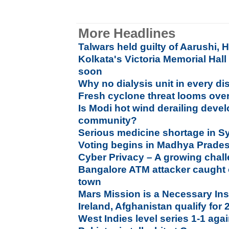
More Headlines
Talwars held guilty of Aarushi,
Kolkata's Victoria Memorial Hall
soon
Why no dialysis unit in every dis
Fresh cyclone threat looms ove
Is Modi hot wind derailing deve
community?
Serious medicine shortage in Syr
Voting begins in Madhya Prade
Cyber Privacy – A growing chal
Bangalore ATM attacker caught
town
Mars Mission is a Necessary Insp
Ireland, Afghanistan qualify fo
West Indies level series 1-1 agai