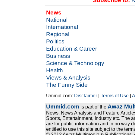
Subscribe to:
R
News
National
International
Regional
Politics
Education & Career
Business
Science & Technology
Health
Views & Analysis
The Funny Side
Ummid.com:
Disclaimer
|
Terms of Use
|
A
Ummid.com
Awaz Mult
is part of the
News, News Analysis and Feature Articles
Sports, Entertainment, Industry etc. The a
are for public information and in no way d
entitled to use this site subject to the te
© 2012 Awaz Multimedia & Publications. Al