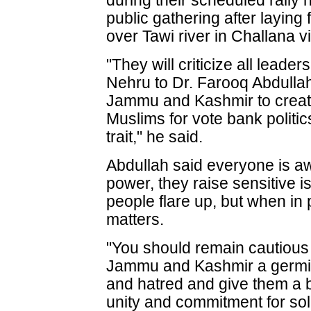
during their scheduled rally 
public gathering after laying
over Tawi river in Challana vi
"They will criticize all leade
Nehru to Dr. Farooq Abdullah f
Jammu and Kashmir to creat
Muslims for vote bank politi
trait," he said.
Abdullah said everyone is aw
power, they raise sensitive i
people flare up, but when in
matters.
"You should remain cautious
Jammu and Kashmir a germi
and hatred and give them a b
unity and commitment for so