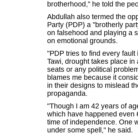
brotherhood," he told the peo
Abdullah also termed the op
Party (PDP) a "brotherly part
on falsehood and playing a si
on emotional grounds.
"PDP tries to find every fault 
Tawi, drought takes place in
seats or any political probl
blames me because it consid
in their designs to mislead 
propaganda.
"Though I am 42 years of age
which have happened even 60 
time of independence. One wo
under some spell," he said.