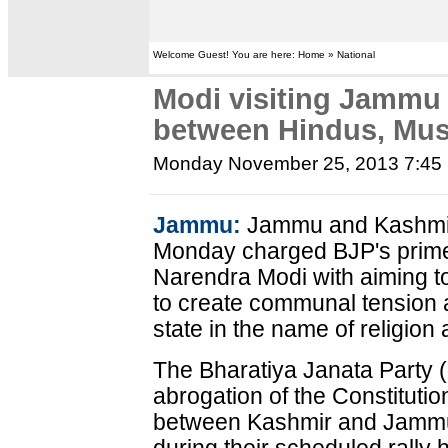
Welcome Guest! You are here: Home » National
Modi visiting Jammu 
between Hindus, Mu
Monday November 25, 2013 7:45
Jammu:
Jammu and Kashmir 
Monday charged BJP's prime 
Narendra Modi with aiming t
to create communal tension a
state in the name of religion
The Bharatiya Janata Party (
abrogation of the Constitution
between Kashmir and Jammu 