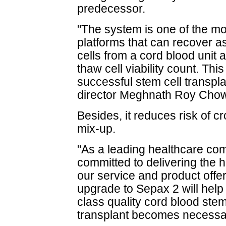
predecessor.
"The system is one of the mos
platforms that can recover a
cells from a cord blood unit 
thaw cell viability count. This
successful stem cell transpl
director Meghnath Roy Cho
Besides, it reduces risk of 
mix-up.
"As a leading healthcare co
committed to delivering the h
our service and product offer
upgrade to Sepax 2 will help 
class quality cord blood stem
transplant becomes necessa