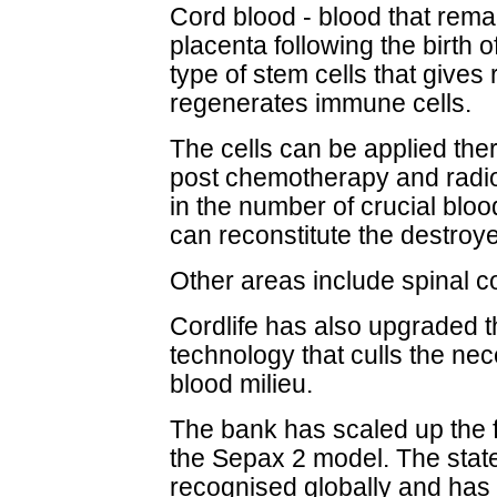
Cord blood - blood that rema
placenta following the birth o
type of stem cells that gives 
regenerates immune cells.
The cells can be applied ther
post chemotherapy and radioth
in the number of crucial blood
can reconstitute the destroye
Other areas include spinal co
Cordlife has also upgraded t
technology that culls the ne
blood milieu.
The bank has scaled up the f
the Sepax 2 model. The state
recognised globally and has