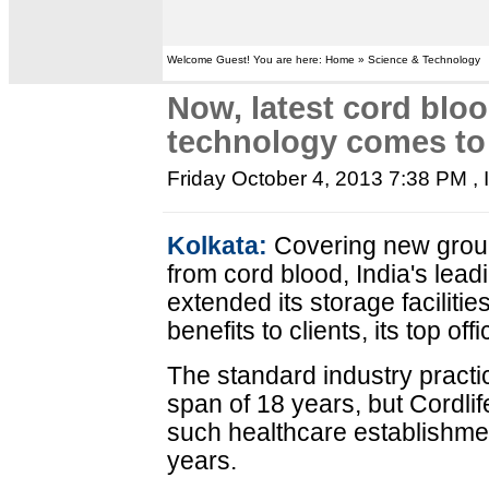
Welcome Guest! You are here: Home » Science & Technology
Now, latest cord blo
technology comes to 
Friday October 4, 2013 7:38 PM
,
Kolkata:
Covering new groun
from cord blood, India's lea
extended its storage facilitie
benefits to clients, its top offi
The standard industry practice
span of 18 years, but Cordlif
such healthcare establishmen
years.