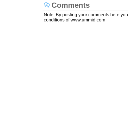
Comments
Note: By posting your comments here you
conditions of www.ummid.com