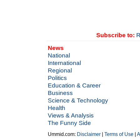
Subscribe to:
R
News
National
International
Regional
Politics
Education & Career
Business
Science & Technology
Health
Views & Analysis
The Funny Side
Ummid.com:
Disclaimer
|
Terms of Use
|
A