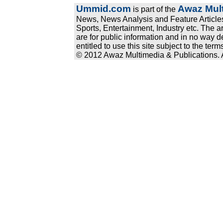
Ummid.com
Awaz Mult
is part of the
News, News Analysis and Feature Articles
Sports, Entertainment, Industry etc. The a
are for public information and in no way d
entitled to use this site subject to the te
© 2012 Awaz Multimedia & Publications. Al