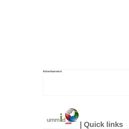
Advertisement
| Quick links