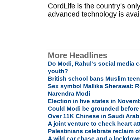
CordLife is the country's on
advanced technology is avai
More Headlines
Do Modi, Rahul's social media 
youth?
British school bans Muslim teen
Sex symbol Mallika Sherawat: Re
Narendra Modi
Election in five states in Nove
Could Modi be grounded before 
Over 11K Chinese in Saudi Arabi
A joint venture to check heart at
Palestinians celebrate reclaim 
A wild car chase and a lockdo