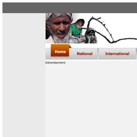
Advertisement