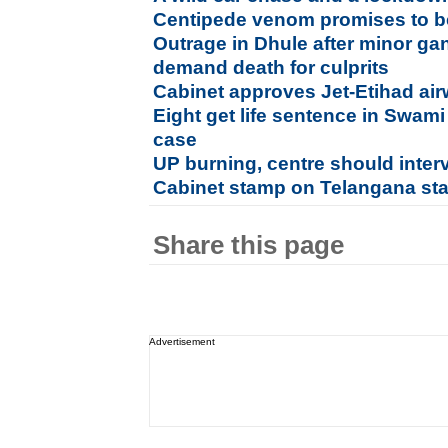
Centipede venom promises to be
Outrage in Dhule after minor ga
demand death for culprits
Cabinet approves Jet-Etihad ai
Eight get life sentence in Swam
case
UP burning, centre should inte
Cabinet stamp on Telangana sta
Share this page
Advertisement