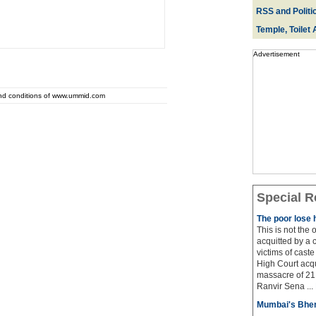
RSS and Politi
Temple, Toilet 
Advertisement
and conditions of www.ummid.com
Special R
The poor lose 
This is not the
acquitted by a c
victims of cast
High Court acqu
massacre of 21 
Ranvir Sena ...
Mumbai's Bhen