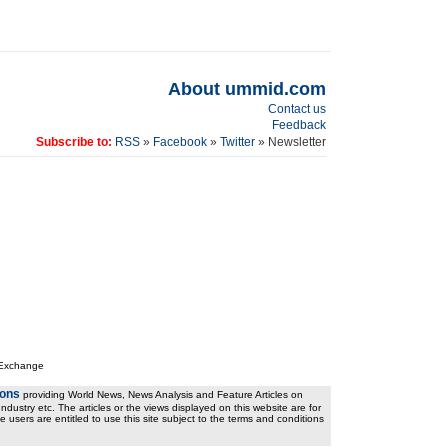
About ummid.com
Contact us
Feedback
Subscribe to:
RSS
»
Facebook
»
Twitter
» Newsletter
 Exchange
ions
providing World News, News Analysis and Feature Articles on
ndustry etc. The articles or the views displayed on this website are for
e users are entitled to use this site subject to the terms and conditions