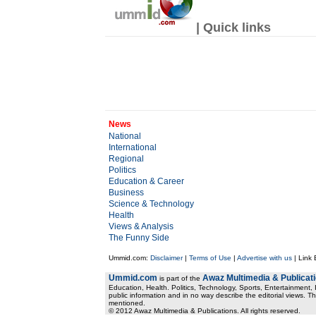
| Quick links
News
National
International
Regional
Politics
Education & Career
Business
Science & Technology
Health
Views & Analysis
The Funny Side
Ummid.com:
Disclaimer
|
Terms of Use
|
Advertise with us
| Link
Ummid.com
Awaz Multimedia & Publicat
is part of the
Education, Health. Politics, Technology, Sports, Entertainment, I
public information and in no way describe the editorial views. Th
mentioned.
© 2012 Awaz Multimedia & Publications. All rights reserved.