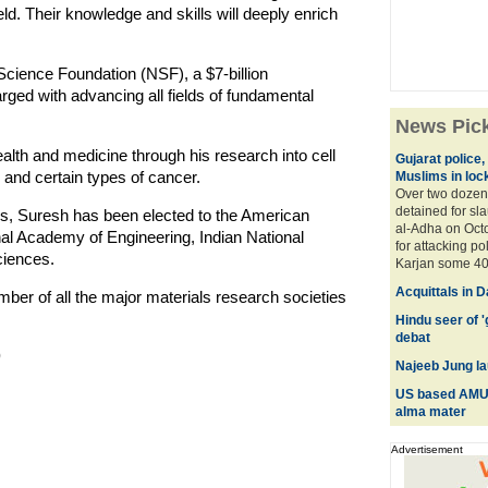
eld. Their knowledge and skills will deeply enrich
 Science Foundation (NSF), a $7-billion
ed with advancing all fields of fundamental
.
News Pic
th and medicine through his research into cell
Gujarat police,
 and certain types of cancer.
Muslims in loc
Over two dozen
detained for sl
es, Suresh has been elected to the American
al-Adha on Octo
al Academy of Engineering, Indian National
for attacking p
iences.
Karjan some 40 
Acquittals in 
ber of all the major materials research societies
Hindu seer of 
debat
)
Najeeb Jung la
US based AMU a
alma mater
Advertisement