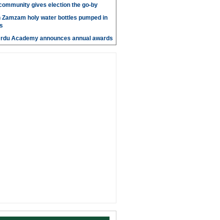
' community gives election the go-by
n Zamzam holy water bottles pumped in
s
Urdu Academy announces annual awards