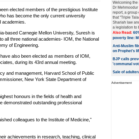
Welcoming the
Dr Mehmoodur 
en elected members of the prestigious Institute
report, a group
who has become the only current university
that "Triple Tala
al academies.
Shariah law an
a legislation to 
nia-based Carnegie Mellon University, Suresh is
Also Read:
60%
poverty line:
to all three national academies- IOM, the National
my of Engineering.
Anti-Muslim fi
on Prophet's li
 have also been elected as members of IOM,
BJP calls prev
tes, during its 43rd annual meeting.
'communal vote 
Sale of adultera
olicy and management, Harvard School of Public
mmissioner, New York State Department of
Advertisement
ighest honours in the fields of health and
e demonstrated outstanding professional
ished colleagues to the Institute of Medicine,"
heir achievements in research, teaching, clinical