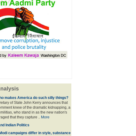
nalysis
ho makes America do such silly things?
etary of State John Kerry announces that
rnment knew of the dramatic kidnapping, a
 militias, who stand in as the new nation's
raged that they capture ..
More
d Indian Politics
Modi campaigns differ in style, substance