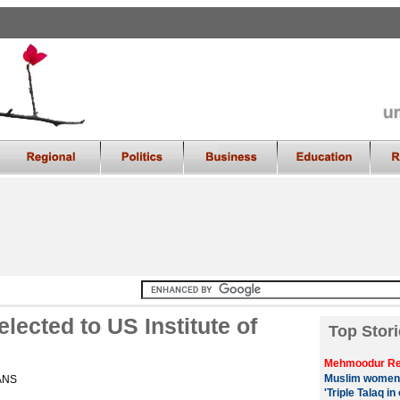
lected to US Institute of
Top Stori
Mehmoodur Re
Muslim women
IANS
'Triple Talaq in 