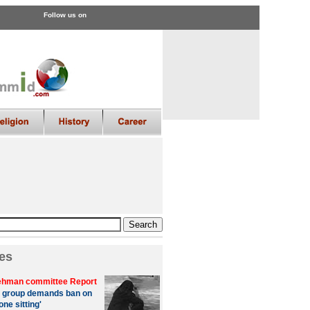
Follow us on
es
hman committee Report
 group demands ban on
one sitting'