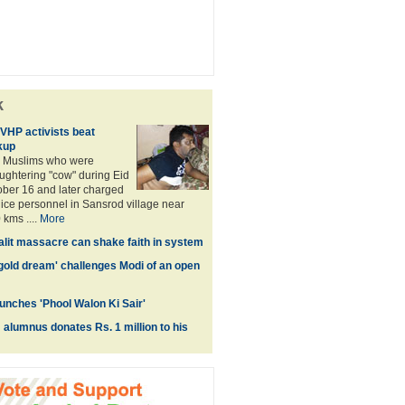
k
 VHP activists beat
kup
 Muslims who were
aughtering "cow" during Eid
ber 16 and later charged
olice personnel in Sansrod village near
kms ....
More
Dalit massacre can shake faith in system
'gold dream' challenges Modi of an open
unches 'Phool Walon Ki Sair'
lumnus donates Rs. 1 million to his