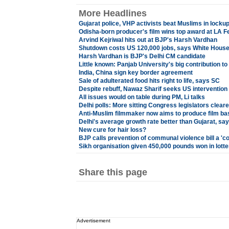
More Headlines
Gujarat police, VHP activists beat Muslims in locku
Odisha-born producer's film wins top award at LA 
Arvind Kejriwal hits out at BJP's Harsh Vardhan
Shutdown costs US 120,000 jobs, says White Hous
Harsh Vardhan is BJP's Delhi CM candidate
Little known: Panjab University's big contribution t
India, China sign key border agreement
Sale of adulterated food hits right to life, says SC
Despite rebuff, Nawaz Sharif seeks US intervention
All issues would on table during PM, Li talks
Delhi polls: More sitting Congress legislators cleare
Anti-Muslim filmmaker now aims to produce film bas
Delhi's average growth rate better than Gujarat, say
New cure for hair loss?
BJP calls prevention of communal violence bill a 'c
Sikh organisation given 450,000 pounds won in lotte
Share this page
Advertisement