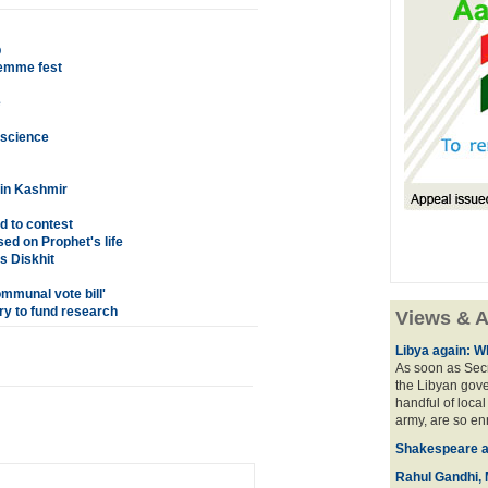
p
Femme fest
e
o science
 in Kashmir
d to contest
ed on Prophet's life
s Diskhit
ommunal vote bill'
ry to fund research
Views & A
Libya again: W
As soon as Secr
the Libyan gove
handful of local
army, are so en
Shakespeare an
Rahul Gandhi, 