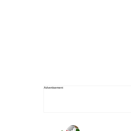
Advertisement