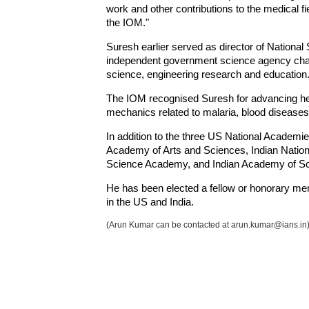
work and other contributions to the medical fi
the IOM."
Suresh earlier served as director of National
independent government science agency charg
science, engineering research and education
The IOM recognised Suresh for advancing heal
mechanics related to malaria, blood diseases
In addition to the three US National Academi
Academy of Arts and Sciences, Indian Nation
Science Academy, and Indian Academy of Sc
He has been elected a fellow or honorary mem
in the US and India.
(Arun Kumar can be contacted at arun.kumar@ians.in