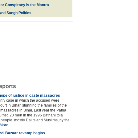
cs: Conspiracy is the Mantra
And Sangh Politics
eports
hope of justice in caste massacres
 only case in which the accused were
ourt in Bihar, stunning the families of the
e massacres in Bihar. Last year the Patna
itted 23 men in the 1996 Bathani tola
people, mostly Dalits and Muslims, by the
More
di Bazaar revamp begins