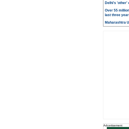
Delhi's 'other
Over 55 millio
last three year
Maharashtra 
Adcertisement