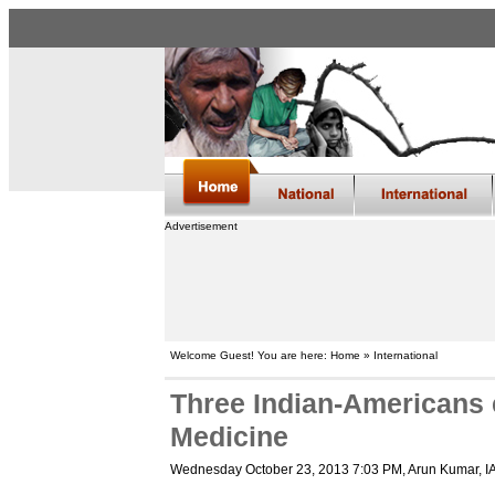
Advertisement
Welcome Guest! You are here: Home » International
Three Indian-Americans e
Medicine
Wednesday October 23, 2013 7:03 PM
, Arun Kumar, 