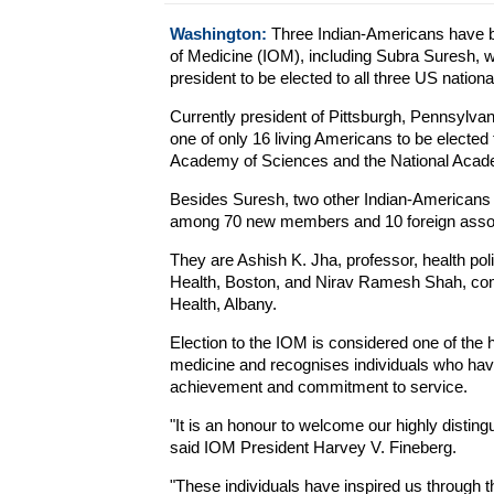
Washington:
Three Indian-Americans have be
of Medicine (IOM), including Subra Suresh, 
president to be elected to all three US nation
Currently president of Pittsburgh, Pennsylva
one of only 16 living Americans to be elected 
Academy of Sciences and the National Acade
Besides Suresh, two other Indian-Americans
among 70 new members and 10 foreign associa
They are Ashish K. Jha, professor, health p
Health, Boston, and Nirav Ramesh Shah, co
Health, Albany.
Election to the IOM is considered one of the h
medicine and recognises individuals who hav
achievement and commitment to service.
"It is an honour to welcome our highly distingu
said IOM President Harvey V. Fineberg.
"These individuals have inspired us through t