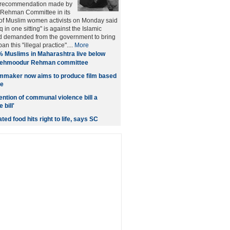
 recommendation made by
Rehman Committee in its
 of Muslim women activists on Monday said
q in one sitting" is against the Islamic
d demanded from the government to bring
ban this "illegal practice"....
More
 Muslims in Maharashtra live below
 Mehmoodur Rehman committee
lmmaker now aims to produce film based
fe
ention of communal violence bill a
bill'
ted food hits right to life, says SC