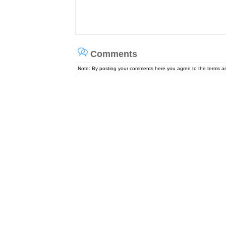
Comments
Note: By posting your comments here you agree to the terms 