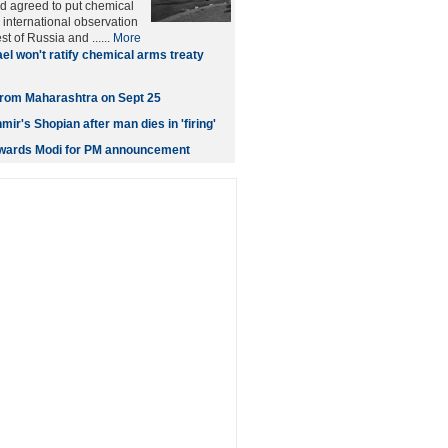
d agreed to put chemical
international observation
t of Russia and ......
More
ael won't ratify chemical arms treaty
t from Maharashtra on Sept 25
ir's Shopian after man dies in 'firing'
owards Modi for PM announcement