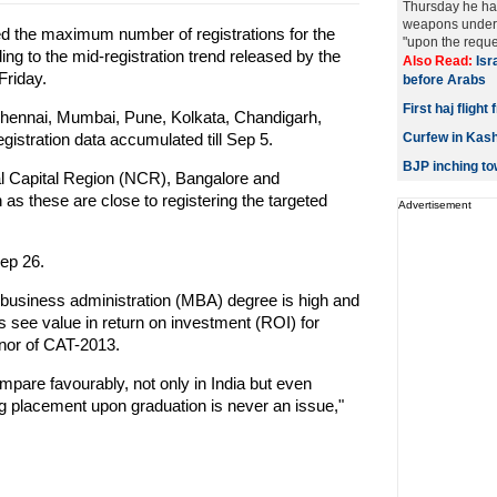
Thursday he ha
weapons under 
ed the maximum number of registrations for the
"upon the reques
 to the mid-registration trend released by the
Also Read:
Isr
Friday.
before Arabs
First haj fligh
Chennai, Mumbai, Pune, Kolkata, Chandigarh,
stration data accumulated till Sep 5.
Curfew in Kashm
BJP inching t
al Capital Region (NCR), Bangalore and
 as these are close to registering the targeted
Advertisement
ep 26.
 business administration (MBA) degree is high and
s see value in return on investment (ROI) for
enor of CAT-2013.
pare favourably, not only in India but even
ting placement upon graduation is never an issue,"