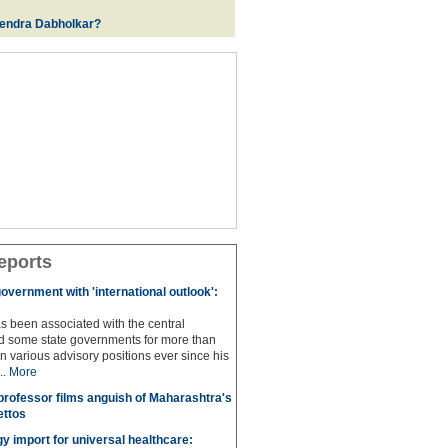
rendra Dabholkar?
eports
overnment with 'international outlook':
s been associated with the central
 some state governments for more than
n various advisory positions ever since his
..
More
professor films anguish of Maharashtra's
ettos
y import for universal healthcare: