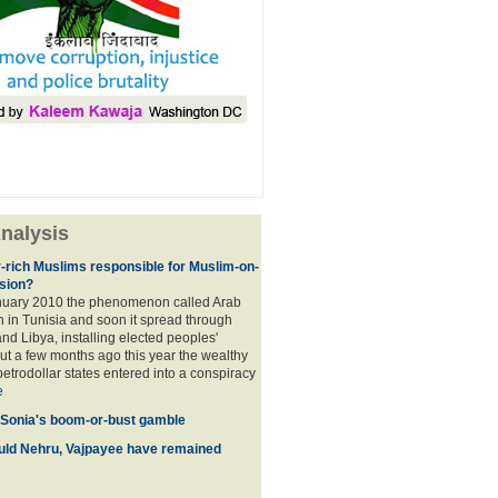
nalysis
r-rich Muslims responsible for Muslim-on-
sion?
nuary 2010 the phenomenon called Arab
 in Tunisia and soon it spread through
nd Libya, installing elected peoples'
t a few months ago this year the wealthy
etrodollar states entered into a conspiracy
e
 Sonia's boom-or-bust gamble
uld Nehru, Vajpayee have remained