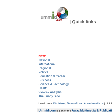
| Quick links
News
National
International
Regional
Politics
Education & Career
Business
Science & Technology
Health
Views & Analysis
The Funny Side
Ummid.com:
Disclaimer
|
Terms of Use
|
Advertise with us
| Link
Ummid.com
Awaz Multimedia & Publicat
is part of the