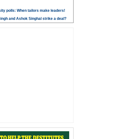
ity polls: When tailors make leaders!
ngh and Ashok Singhal strike a deal?