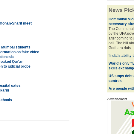
News Pic
Communal Viol
nmohan-Sharif meet
necessary afte
The Communal 
by the UPA gov
after coming to
call. The bill a
ct Mumbai students
Godhara riots ..
formation on fake video
'India's ability
ndonesia
-soaked Qur'an
World's only fly
 to judicial probe
skills exchang
US stops debt 
centres
ospital gates
Are people wit
karni
Advertisement
schools