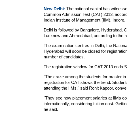
New Delhi:
The national capital has witness
Common Admission Test (CAT) 2013, according
Indian Institute of Management (IIM), Indore, 
Delhi is followed by Bangalore, Hyderabad, 
Lucknow and Ahmedabad, according to the regi
The examination centres in Delhi, the Nation
Hyderabad will soon be closed for registration
number of candidates.
The registration window for CAT 2013 ends S
"The craze among the students for master in
registration for CAT shows the trend. Student
attending the IIMs," said Rohit Kapoor, conv
"They see how placement salaries at IIMs com
internationally, considering tuition cost. Get
he said.