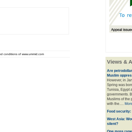
and conditions of www.ummid.com
Views & A
Are petrodolla
Muslim oppres
However, in Ja
Spring was born
Tunisia, Egypt a
governments. Bu
Muslims of the p
with the.....
Mor
Food security:
West Asia: Wo
silent?
One more rape