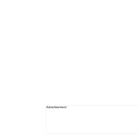
Advertisement