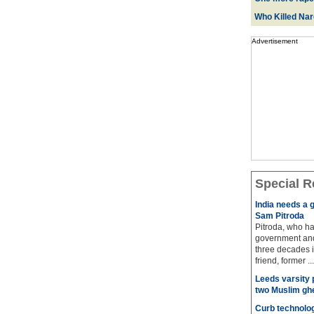
Who Killed Na
Advertisement
Special R
India needs a g
Sam Pitroda
Pitroda, who ha
government and
three decades i
friend, former ...
Leeds varsity 
two Muslim gh
Curb technolog