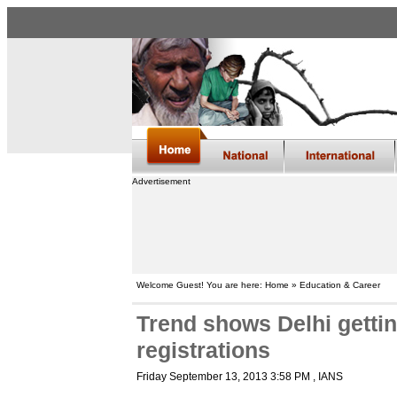
Advertisement
Welcome Guest! You are here: Home » Education & Career
Trend shows Delhi gett
registrations
Friday September 13, 2013 3:58 PM
, IANS