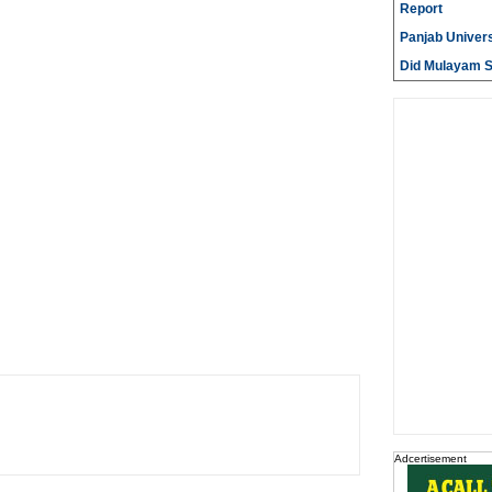
Report
Panjab Univers
Did Mulayam Si
Adcertisement