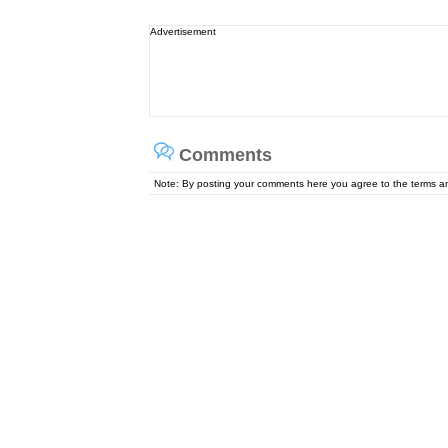
Advertisement
Comments
Note: By posting your comments here you agree to the terms 