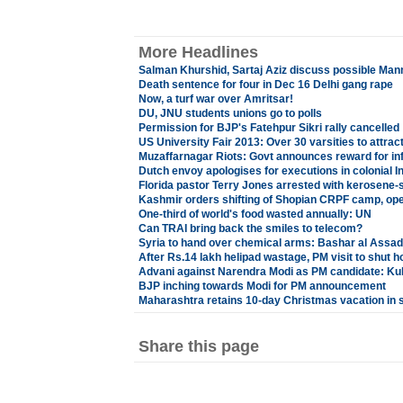
More Headlines
Salman Khurshid, Sartaj Aziz discuss possible Ma
Death sentence for four in Dec 16 Delhi gang rape
Now, a turf war over Amritsar!
DU, JNU students unions go to polls
Permission for BJP's Fatehpur Sikri rally cancelled
US University Fair 2013: Over 30 varsities to attra
Muzaffarnagar Riots: Govt announces reward for in
Dutch envoy apologises for executions in colonial I
Florida pastor Terry Jones arrested with kerosene
Kashmir orders shifting of Shopian CRPF camp, open
One-third of world's food wasted annually: UN
Can TRAI bring back the smiles to telecom?
Syria to hand over chemical arms: Bashar al Assad
After Rs.14 lakh helipad wastage, PM visit to shut h
Advani against Narendra Modi as PM candidate: Kul
BJP inching towards Modi for PM announcement
Maharashtra retains 10-day Christmas vacation in 
Share this page