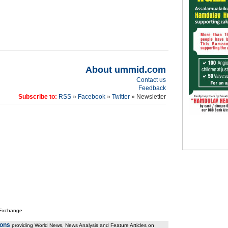
About ummid.com
Contact us
Feedback
Subscribe to:
RSS
»
Facebook
»
Twitter
» Newsletter
 Exchange
ions
providing World News, News Analysis and Feature Articles on