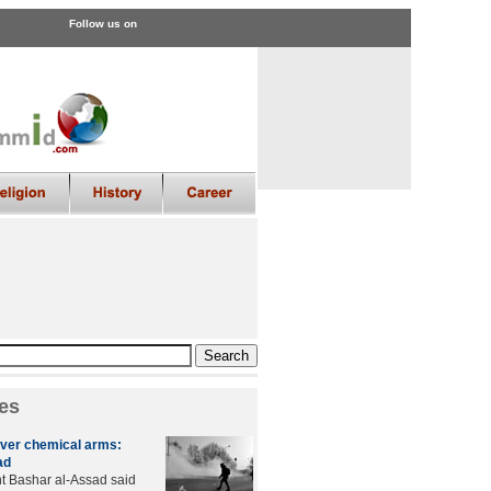
Follow us on
es
over chemical arms:
ad
t Bashar al-Assad said