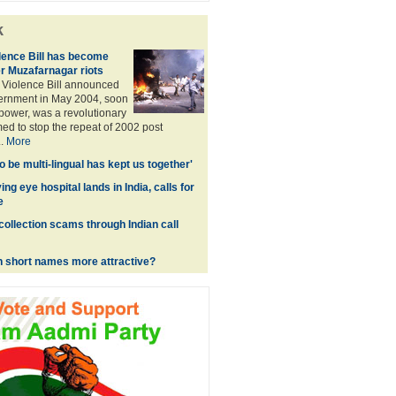
k
ence Bill has become
r Muzafarnagar riots
Violence Bill announced
ernment in May 2004, soon
 power, was a revolutionary
imed to stop the repeat of 2002 post
..
More
 to be multi-lingual has kept us together'
ing eye hospital lands in India, calls for
e
collection scams through Indian call
h short names more attractive?