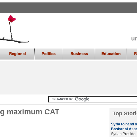
ing maximum CAT
Top Stori
Syria to hand 
Bashar al Ass
Syrian Presiden