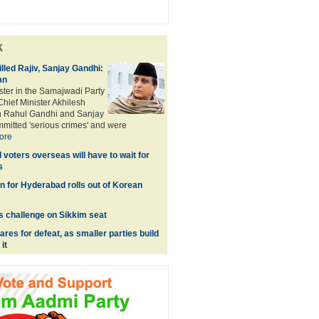
k
illed Rajiv, Sanjay Gandhi:
an
ster in the Samajwadi Party
hief Minister Akhilesh
h Rahul Gandhi and Sanjay
mitted 'serious crimes' and were
ore
voters overseas will have to wait for
s
in for Hyderabad rolls out of Korean
es challenge on Sikkim seat
res for defeat, as smaller parties build
it