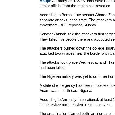
Abuja:
As many as 135 civilians have been ki
senior official from the region has revealed.
According to Borno state senator Ahmed Zannah
separate attacks in the state. The attackers
movement, BBC reported Sunday.
Senator Zannah said the attackers first target
They killed five people there and abducted s
The attackers burned down the college library
attacked two villages near the border with Ca
The attacks took place Wednesday and Thursda
had been killed.
The Nigerian military was yet to comment on 
A state of emergency has been in place since 
Adamawa in north-east Nigeria.
According to Amnesty International, at least 1,
in the restive north-eastern region this year.
The organisation blamed both "an increase i