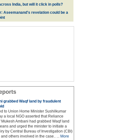
oss India, but will it click in polls?
r: Aseemanand's revelation could be a
int
eports
 grabbed Waqf land by fraudulent
old
hed to Union Home Minister Sushilkumar
y a local NGO asserted that Reliance
ef Mukesh Ambani had grabbed Waqf land
eans and urged the minister to initiate a
iry by Central Bureau of Investigation (CBI)
and others involved in the case.. ...
More