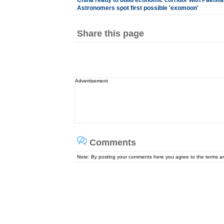
China ready to build economic corridor with Pakista
Astronomers spot first possible 'exomoon'
Share this page
Advertisement
Comments
Note: By posting your comments here you agree to the terms 