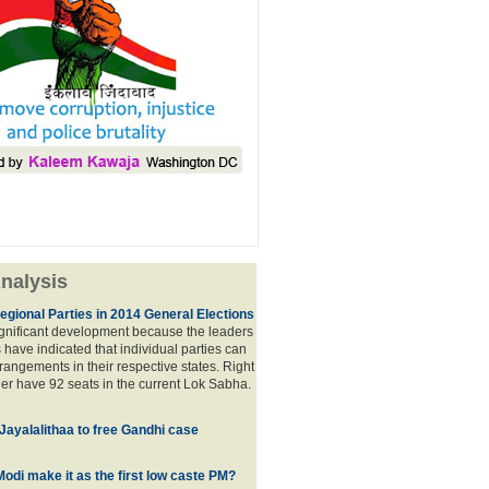
nalysis
egional Parties in 2014 General Elections
significant development because the leaders
s have indicated that individual parties can
rrangements in their respective states. Right
er have 92 seats in the current Lok Sabha.
 Jayalalithaa to free Gandhi case
odi make it as the first low caste PM?