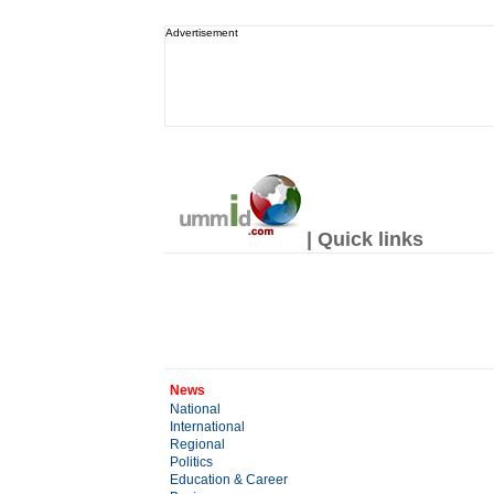
Advertisement
| Quick links
News
National
International
Regional
Politics
Education & Career