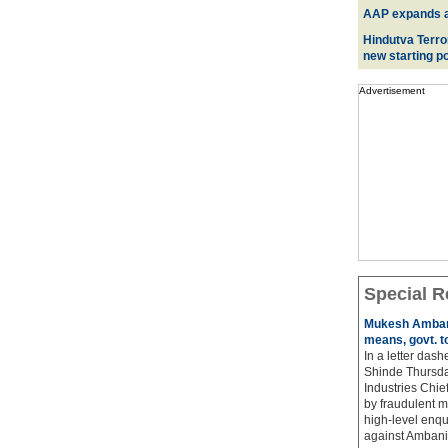
AAP expands acr
Hindutva Terro
new starting po
Advertisement
Special R
Mukesh Ambani
means, govt. t
In a letter das
Shinde Thursda
Industries Chi
by fraudulent m
high-level enqu
against Ambani 