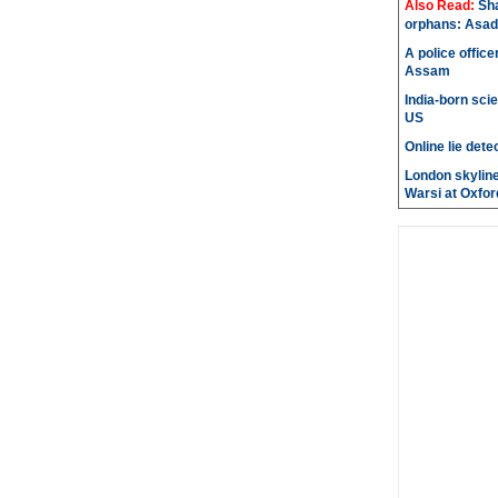
Also Read:
Sh
orphans: Asad
A police office
Assam
India-born scie
US
Online lie dete
London skyline
Warsi at Oxfor