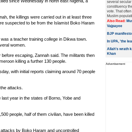
lled since Wednesday in north east Nigeria, a
several secular
constituency th
vote. That ofte
Muslim populati
, the killings were carried out in at least three
Also Read:
Mus
 are suspected to be from the Islamist Boko Haram
Vajpayee
BJP manifesto 
 was a teacher training college in Dikwa town.
In UPA, 'the le
everal women.
Allah's wrath k
Khan
 before escaping, Zannah said. The militants then
meroon killing a further 130 people.
Advertisement
y, with initial reports claiming around 70 people
the attacks.
last year in the states of Borno, Yobe and
500 people, half of them civilian, have been killed
n attacks by Boko Haram and uncontrolled