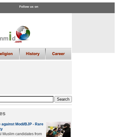
Follow us on
es
 against Modi/BJP - Rare
ty
al Muslim candidates from