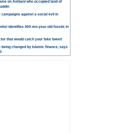
ame on Ambani who occupied land of
uddin
r campaigns against a social evil in
ntist identifies 400-mn-year-old fossils in
ctor that would catch your fake tweet!
 being changed by Islamic finance, says
d