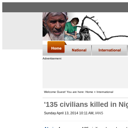
Advertisement
Welcome Guest! You are here: Home » International
'135 civilians killed in N
Sunday April 13, 2014 10:11 AM
,
IANS