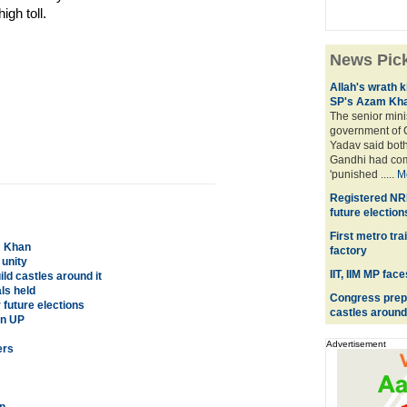
igh toll.
News Pic
Allah's wrath k
SP's Azam Kh
The senior mini
government of C
Yadav said bot
Gandhi had com
'punished .....
M
Registered NRI 
future election
First metro tra
m Khan
factory
 unity
IIT, IIM MP fac
ld castles around it
ls held
Congress prepa
 future elections
castles around 
in UP
Advertisement
ers