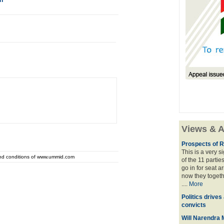
n
Views & A
Prospects of R
This is a very 
and conditions of www.ummid.com
of the 11 partie
go in for seat a
now they togeth
....
More
Politics drives
convicts
Will Narendra M