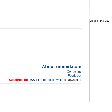
Video of the Day
About ummid.com
Contact us
Feedback
Subscribe to:
RSS
»
Facebook
»
Twitter
» Newsletter