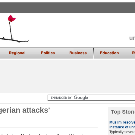
igerian attacks'
Top Stori
Muslim resolve
instance of uni
Typically sever