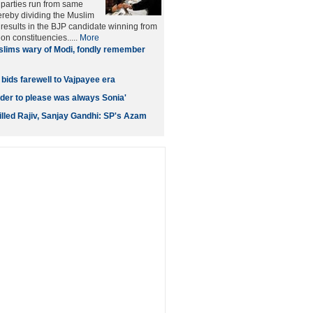
 parties run from same
ereby dividing the Muslim
n results in the BJP candidate winning from
on constituencies.....
More
lims wary of Modi, fondly remember
bids farewell to Vajpayee era
ader to please was always Sonia'
illed Rajiv, Sanjay Gandhi: SP's Azam