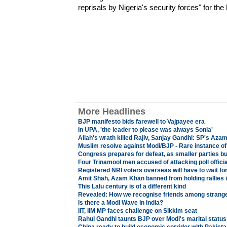
reprisals by Nigeria's security forces" for the h
More Headlines
BJP manifesto bids farewell to Vajpayee era
In UPA, 'the leader to please was always Sonia'
Allah's wrath killed Rajiv, Sanjay Gandhi: SP's Aza
Muslim resolve against Modi/BJP - Rare instance of
Congress prepares for defeat, as smaller parties bui
Four Trinamool men accused of attacking poll officia
Registered NRI voters overseas will have to wait for
Amit Shah, Azam Khan banned from holding rallies 
This Lalu century is of a different kind
Revealed: How we recognise friends among strang
Is there a Modi Wave in India?
IIT, IIM MP faces challenge on Sikkim seat
Rahul Gandhi taunts BJP over Modi's marital status