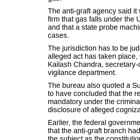
The anti-graft agency said i
firm that gas falls under the 
and that a state probe machi
cases.
The jurisdiction has to be ju
alleged act has taken place, s
Kailash Chandra, secretary-c
vigilance department.
The bureau also quoted a Su
to have concluded that the re
mandatory under the criminal 
disclosure of alleged cogniz
Earlier, the federal govern
that the anti-graft branch had
the subject as the constituti