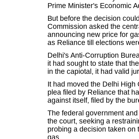
Prime Minister's Economic A
But before the decision could
Commission asked the centr
announcing new price for g
as Reliance till elections wer
Delhi's Anti-Corruption Bureau
it had sought to state that t
in the capiotal, it had valid j
It had moved the Delhi High 
plea filed by Reliance that 
against itself, filed by the bu
The federal government an
the court, seeking a restrai
probing a decision taken on t
gas.