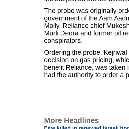
The probe was originally ord
government of the Aam Aadm
Moily, Reliance chief Mukesh
Murli Deora and former oil re
conspirators.
Ordering the probe, Kejriwal
decision on gas pricing, whi
benefit Reliance, was taken i
had the authority to order a 
More Headlines
Five killed in renewed Israeli 