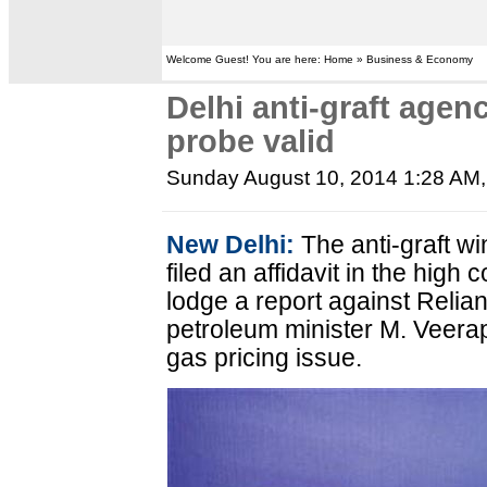
Welcome Guest! You are here: Home » Business & Economy
Delhi anti-graft agen
probe valid
Sunday August 10, 2014 1:28 AM
New Delhi:
The anti-graft w
filed an affidavit in the high c
lodge a report against Relia
petroleum minister M. Veerap
gas pricing issue.