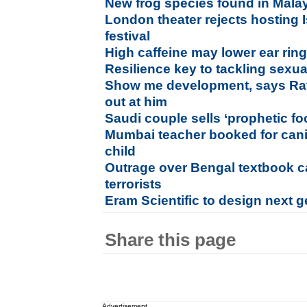
New frog species found in Mala
London theater rejects hosting 
festival
High caffeine may lower ear ri
Resilience key to tackling sexu
Show me development, says Rata
out at him
Saudi couple sells ‘prophetic f
Mumbai teacher booked for cani
child
Outrage over Bengal textbook ca
terrorists
Eram Scientific to design next g
Share this page
Advertisement