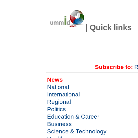
| Quick links
Subscribe to:
R
News
National
International
Regional
Politics
Education & Career
Business
Science & Technology