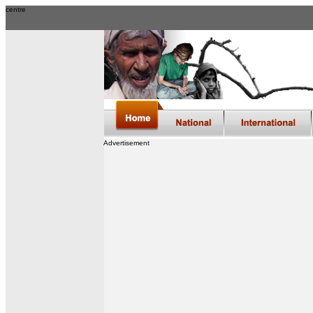
centre
Advertisement