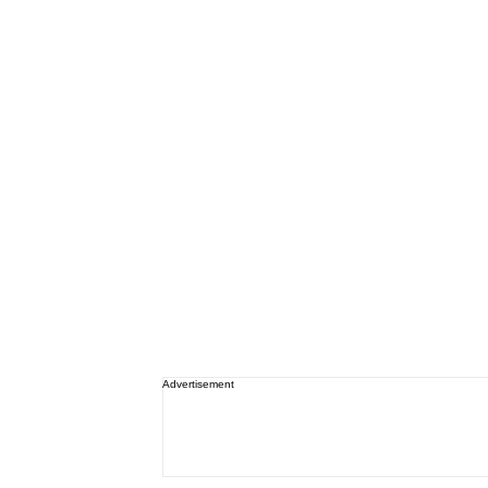
Advertisement