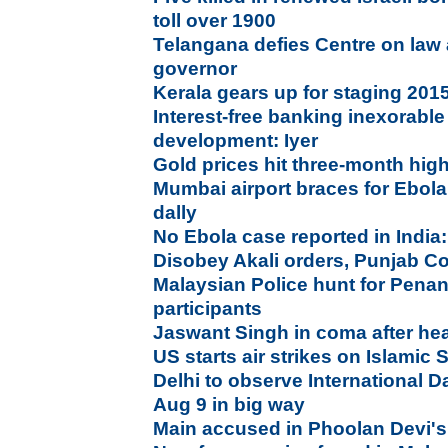
toll over 1900
Telangana defies Centre on law
governor
Kerala gears up for staging 20
Interest-free banking inexorable 
development: Iyer
Gold prices hit three-month hig
Mumbai airport braces for Ebola;
dally
No Ebola case reported in India
Disobey Akali orders, Punjab Con
Malaysian Police hunt for Pena
participants
Jaswant Singh in coma after head
US starts air strikes on Islamic S
Delhi to observe International D
Aug 9 in big way
Main accused in Phoolan Devi's 