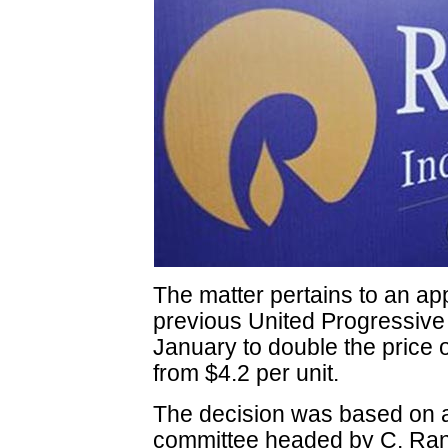
The matter pertains to an app
previous United Progressive
January to double the price 
from $4.2 per unit.
The decision was based on 
committee headed by C. Rang