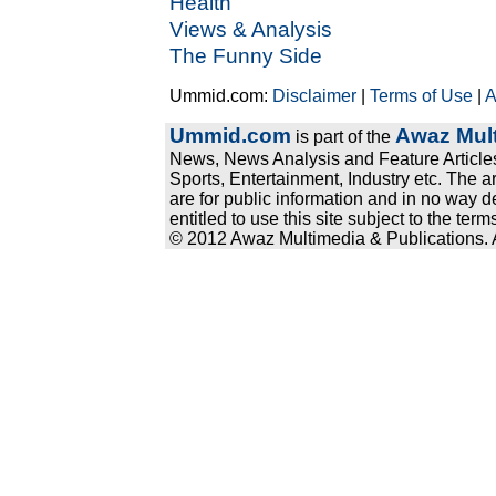
Health
Views & Analysis
The Funny Side
Ummid.com:
Disclaimer
|
Terms of Use
|
A
Ummid.com
Awaz Mult
is part of the
News, News Analysis and Feature Articles
Sports, Entertainment, Industry etc. The a
are for public information and in no way d
entitled to use this site subject to the te
© 2012 Awaz Multimedia & Publications. Al