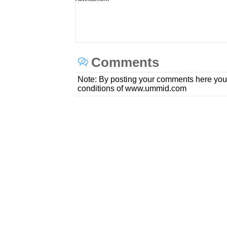
Comments
Note: By posting your comments here you
conditions of www.ummid.com