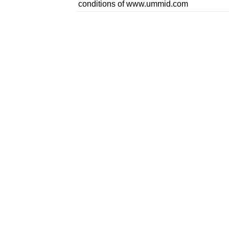
conditions of www.ummid.com