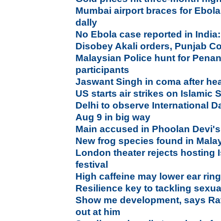
Mumbai airport braces for Ebola;
dally
No Ebola case reported in India
Disobey Akali orders, Punjab Con
Malaysian Police hunt for Pena
participants
Jaswant Singh in coma after head
US starts air strikes on Islamic S
Delhi to observe International D
Aug 9 in big way
Main accused in Phoolan Devi's 
New frog species found in Mala
London theater rejects hosting 
festival
High caffeine may lower ear ri
Resilience key to tackling sexu
Show me development, says Rata
out at him