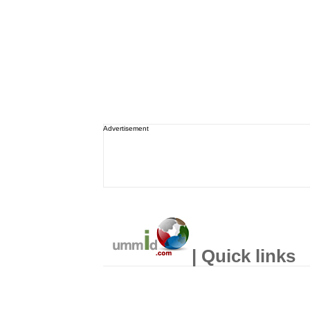
Advertisement
| Quick links