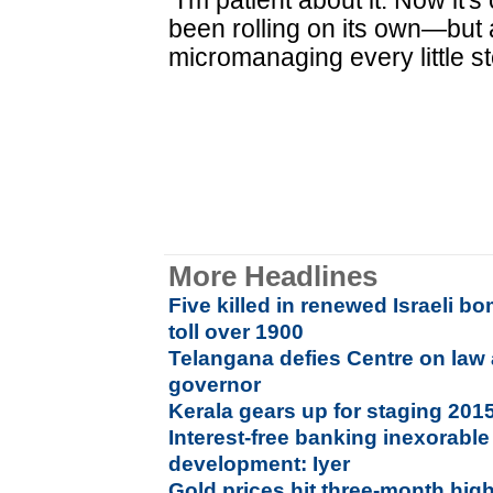
"I'm patient about it. Now it'
been rolling on its own—but 
micromanaging every little st
More Headlines
Five killed in renewed Israeli 
toll over 1900
Telangana defies Centre on law
governor
Kerala gears up for staging 20
Interest-free banking inexorable 
development: Iyer
Gold prices hit three-month hig