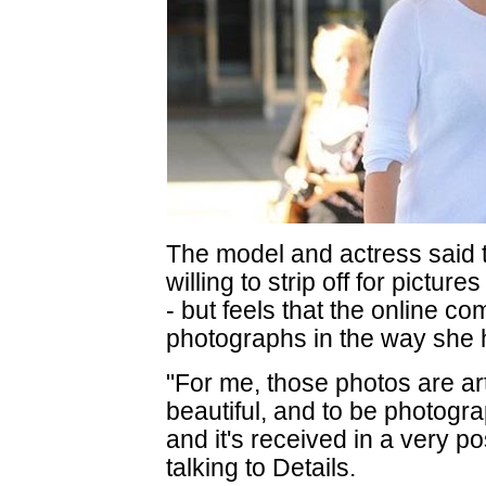
The model and actress said t
willing to strip off for pictu
- but feels that the online c
photographs in the way she
"For me, those photos are art
beautiful, and to be photogr
and it's received in a very p
talking to Details.