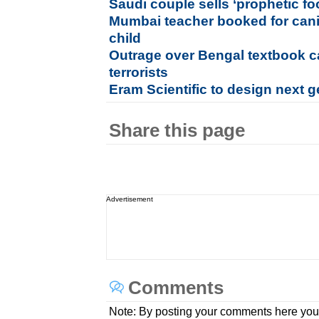
Saudi couple sells ‘prophetic f
Mumbai teacher booked for cani
child
Outrage over Bengal textbook ca
terrorists
Eram Scientific to design next g
Share this page
Advertisement
Comments
Note: By posting your comments here you