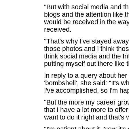
"But with social media and th
blogs and the attention like th
would be received in the way
received.
"That's why I've stayed away 
those photos and I think thos
think social media and the I
putting myself out there like 
In reply to a query about her
'bombshell', she said: "It's w
I've accomplished, so I'm hap
"But the more my career grows
that I have a lot more to offer
want to do it right and that's 