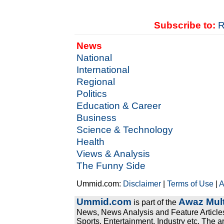
Subscribe to:
R
News
National
International
Regional
Politics
Education & Career
Business
Science & Technology
Health
Views & Analysis
The Funny Side
Ummid.com:
Disclaimer
|
Terms of Use
|
A
Ummid.com
Awaz Mult
is part of the
News, News Analysis and Feature Articles
Sports, Entertainment, Industry etc. The a