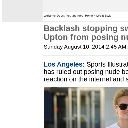
Welcome Guest! You are here: Home » Life & Style
Backlash stopping s
Upton from posing n
Sunday August 10, 2014 2:45 AM
Los Angeles:
Sports Illustr
has ruled out posing nude b
reaction on the internet and 