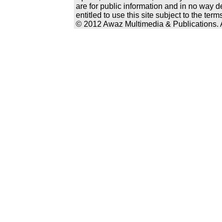
are for public information and in no way d
entitled to use this site subject to the te
© 2012 Awaz Multimedia & Publications. Al