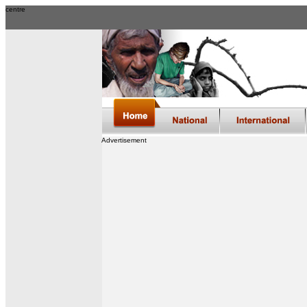
centre
Advertisement