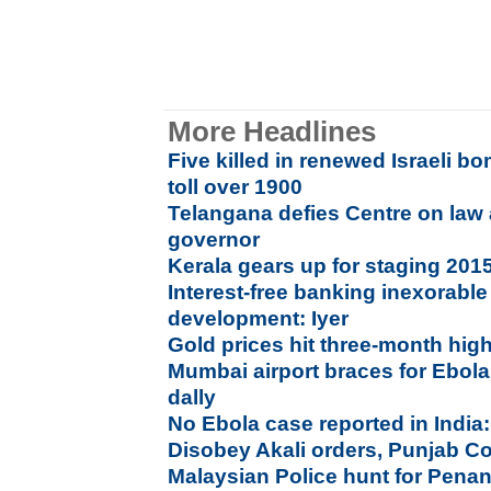
More Headlines
Five killed in renewed Israeli 
toll over 1900
Telangana defies Centre on law
governor
Kerala gears up for staging 20
Interest-free banking inexorable 
development: Iyer
Gold prices hit three-month hig
Mumbai airport braces for Ebola;
dally
No Ebola case reported in India
Disobey Akali orders, Punjab Con
Malaysian Police hunt for Pena