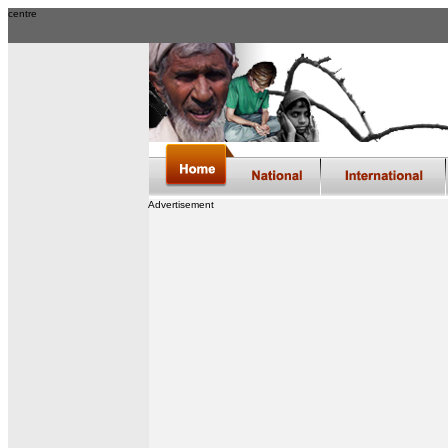
centre
Advertisement