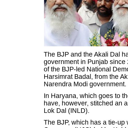
The BJP and the Akali Dal h
government in Punjab since 2
of the BJP-led National Demo
Harsimrat Badal, from the Akal
Narendra Modi government.
In Haryana, which goes to the 
have, however, stitched an al
Lok Dal (INLD).
The BJP, which has a tie-up 