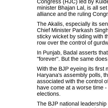
Congress (HJC) led by Kulde
minister Bhajan Lal, is all s
alliance and the ruling Cong
The Akalis, especially its s
Chief Minister Parkash Sing
sticky wicket by siding with 
row over the control of gurd
In Punjab, Badal asserts that
"forever". But the same does
With the BJP eyeing its first 
Haryana's assembly polls, t
associated with the control 
have come at a worse time -
elections.
The BJP national leadership 