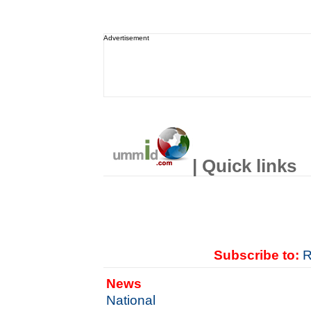
Advertisement
| Quick links
Subscribe to:
R
News
National