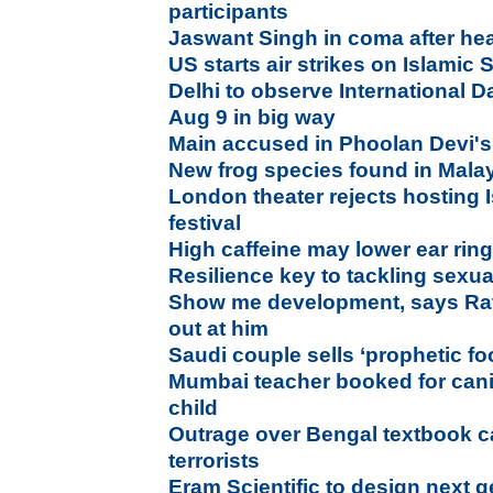
participants
Jaswant Singh in coma after head
US starts air strikes on Islamic S
Delhi to observe International D
Aug 9 in big way
Main accused in Phoolan Devi's 
New frog species found in Mala
London theater rejects hosting 
festival
High caffeine may lower ear ri
Resilience key to tackling sexu
Show me development, says Rata
out at him
Saudi couple sells ‘prophetic f
Mumbai teacher booked for cani
child
Outrage over Bengal textbook ca
terrorists
Eram Scientific to design next g