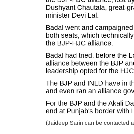
Dushyant Chautala, great-gr
minister Devi Lal.
Badal went and campaigned 
both seats, which technicall
the BJP-HJC alliance.
Badal had tried, before the L
alliance between the BJP an
leadership opted for the HJC
The BJP and INLD have in the
and even ran an alliance go
For the BJP and the Akali Dal
end at Punjab's border with
(Jaideep Sarin can be contacted a