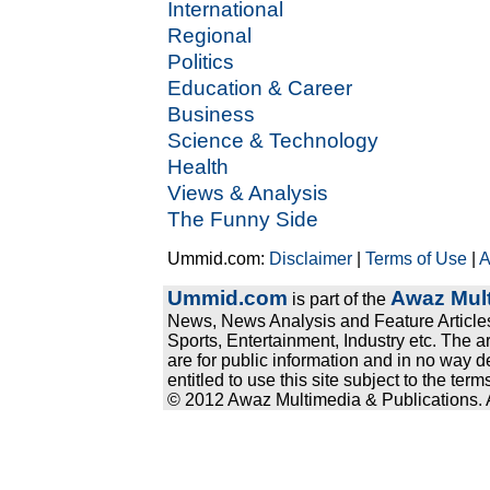
International
Regional
Politics
Education & Career
Business
Science & Technology
Health
Views & Analysis
The Funny Side
Ummid.com:
Disclaimer
|
Terms of Use
|
A
Ummid.com
Awaz Mult
is part of the
News, News Analysis and Feature Articles
Sports, Entertainment, Industry etc. The a
are for public information and in no way d
entitled to use this site subject to the te
© 2012 Awaz Multimedia & Publications. Al