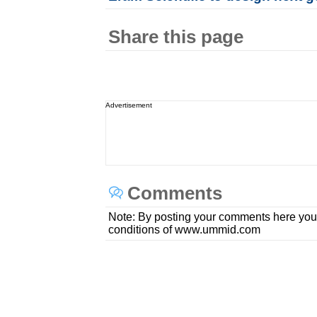
Share this page
Advertisement
Comments
Note: By posting your comments here you
conditions of www.ummid.com