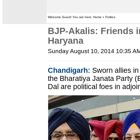
Welcome Guest! You are here: Home » Politics
BJP-Akalis: Friends i
Haryana
Sunday August 10, 2014 10:35 A
Chandigarh:
Sworn allies in
the Bharatiya Janata Party (
Dal are political foes in adj