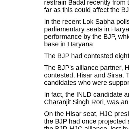
restrain Badal recently from
far as this could affect the B
In the recent Lok Sabha poll
parliamentary seats in Harya
performance by the BJP, which
base in Haryana.
The BJP had contested eight 
The BJP's alliance partner, H
contested, Hisar and Sirsa. 
candidates who were support
In fact, the INLD candidate a
Charanjit Singh Rori, was an A
On the Hisar seat, HJC pres
the BJP had once projected as
the BJP-HJC alliance, lost b