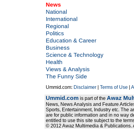
News
National
International
Regional
Politics
Education & Career
Business
Science & Technology
Health
Views & Analysis
The Funny Side
Ummid.com:
Disclaimer
|
Terms of Use
|
A
Ummid.com
Awaz Mult
is part of the
News, News Analysis and Feature Articles
Sports, Entertainment, Industry etc. The a
are for public information and in no way d
entitled to use this site subject to the te
© 2012 Awaz Multimedia & Publications. Al