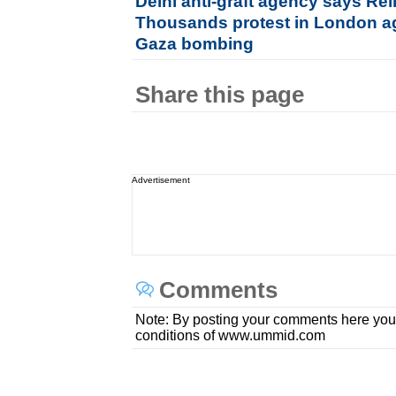
Delhi anti-graft agency says Re
Thousands protest in London ag
Gaza bombing
Share this page
Advertisement
Comments
Note: By posting your comments here you
conditions of www.ummid.com