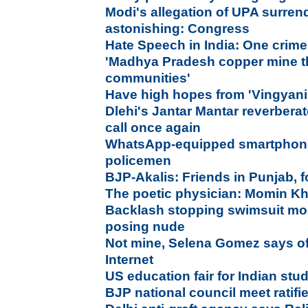
Modi's allegation of UPA surrend
astonishing: Congress
Hate Speech in India: One crime
'Madhya Pradesh copper mine th
communities
'
Have high hopes from 'Vingyani
Dlehi's Jantar Mantar reverberat
call once again
WhatsApp-equipped smartphones
policemen
BJP-Akalis: Friends in Punjab, 
The poetic physician: Momin Kh
Backlash stopping swimsuit mo
posing nude
Not mine, Selena Gomez says of
Internet
US education fair for Indian stu
BJP national council meet ratif