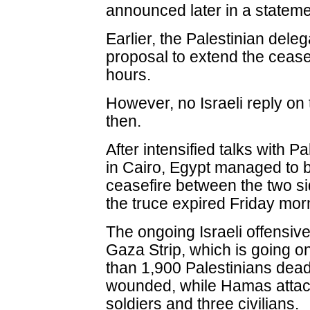
announced later in a stateme
Earlier, the Palestinian del
proposal to extend the cease
hours.
However, no Israeli reply on
then.
After intensified talks with P
in Cairo, Egypt managed to 
ceasefire between the two si
the truce expired Friday mor
The ongoing Israeli offensiv
Gaza Strip, which is going on
than 1,900 Palestinians dea
wounded, while Hamas attacks
soldiers and three civilians.