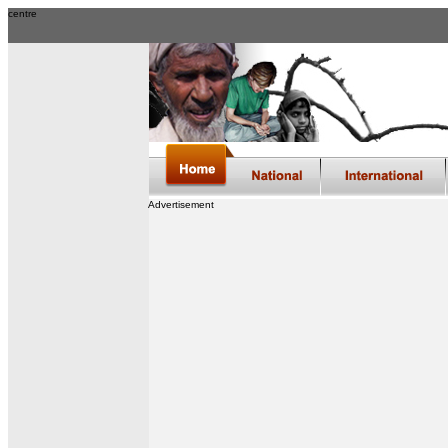
centre
Advertisement