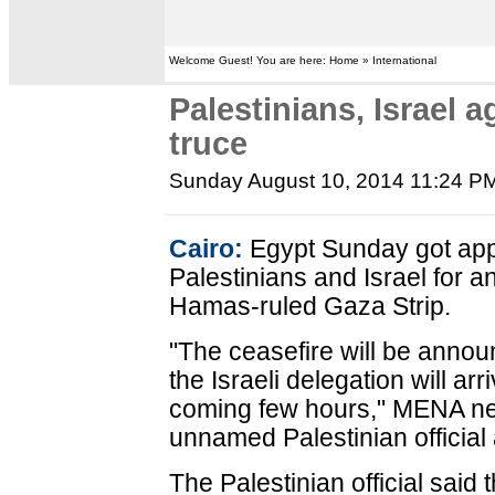
Welcome Guest! You are here: Home » International
Palestinians, Israel 
truce
Sunday August 10, 2014 11:24 P
Cairo:
Egypt Sunday got app
Palestinians and Israel for a
Hamas-ruled Gaza Strip.
"The ceasefire will be anno
the Israeli delegation will arr
coming few hours," MENA n
unnamed Palestinian official
The Palestinian official said t