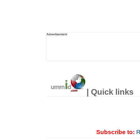
Advertisement
| Quick links
Subscribe to:
R