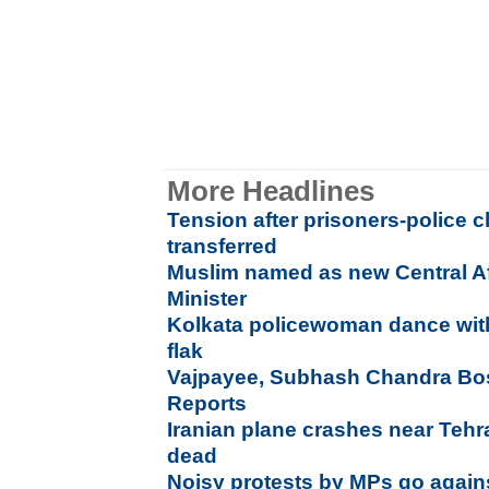
More Headlines
Tension after prisoners-police cla
transferred
Muslim named as new Central Af
Minister
Kolkata policewoman dance wi
flak
Vajpayee, Subhash Chandra Bos
Reports
Iranian plane crashes near Tehr
dead
Noisy protests by MPs go agains