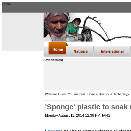
centre
Advertisement
Welcome Guest! You are here: Home » Science & Technology
'Sponge' plastic to soak
Monday August 11, 2014 12:38 PM
, IANS