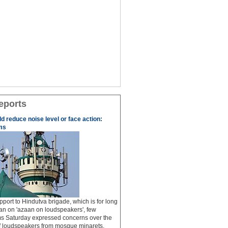
eports
 reduce noise level or face action:
ms
pport to Hindutva brigade, which is for long
n on 'azaan on loudspeakers', few
 Saturday expressed concerns over the
of loudspeakers from mosque minarets,