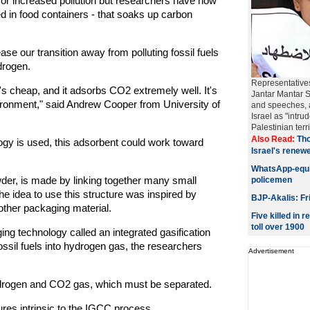
for increased pollution but researchers have now
ed in food containers - that soaks up carbon
se our transition away from polluting fossil fuels
drogen.
Representatives
it's cheap, and it adsorbs CO2 extremely well. It's
Jantar Mantar 
vironment," said Andrew Cooper from University of
and speeches, a
Israel as "intr
Palestinian territ
Also Read:
Tho
logy is used, this adsorbent could work toward
Israel's rene
WhatsApp-equi
wder, is made by linking together many small
policemen
e idea to use this structure was inspired by
BJP-Akalis: Fr
other packaging material.
Five killed in
toll over 1900
ng technology called an integrated gasification
sil fuels into hydrogen gas, the researchers
Advertisement
ydrogen and CO2 gas, which must be separated.
res intrinsic to the IGCC process.