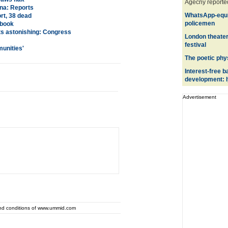
Agecny reported
na: Reports
WhatsApp-equi
rt, 38 dead
policemen
 book
hts astonishing: Congress
London theater
festival
munities
'
The poetic phy
Interest-free b
development: I
Advertisement
and conditions of www.ummid.com