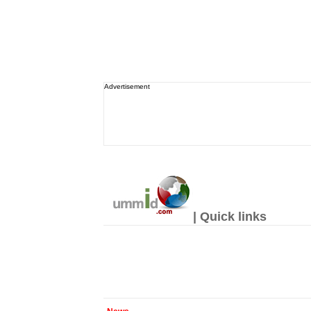
Advertisement
| Quick links