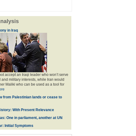
nalysis
ny in Iraq
t accept an Iraqi leader who won’t serve
il and military interests, while Iran would
her Maliki who can be used as a tool for
ore
w from Palestinian lands or cease to
istory: With Present Relevance
zas: One in parliament, another at UN
r: Initial Symptoms