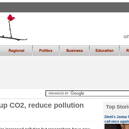
 up CO2, reduce pollution
Top Stori
Dlehi's Jantar 
call once again