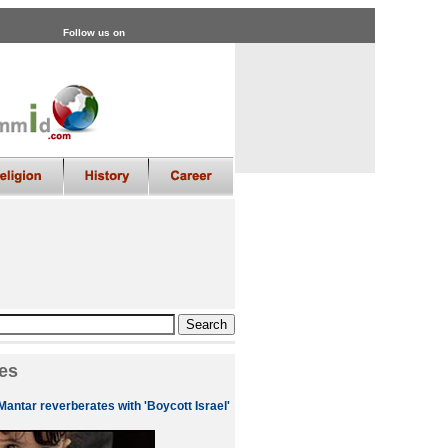
Follow us on
es
Mantar reverberates with 'Boycott Israel'