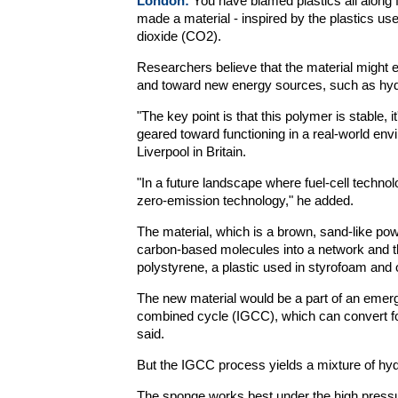
London:
You have blamed plastics all along 
made a material - inspired by the plastics us
dioxide (CO2).
Researchers believe that the material might ea
and toward new energy sources, such as hy
"The key point is that this polymer is stable, 
geared toward functioning in a real-world en
Liverpool in Britain.
"In a future landscape where fuel-cell techno
zero-emission technology," he added.
The material, which is a brown, sand-like po
carbon-based molecules into a network and th
polystyrene, a plastic used in styrofoam and 
The new material would be a part of an emergi
combined cycle (IGCC), which can convert fos
said.
But the IGCC process yields a mixture of h
The sponge works best under the high pressu