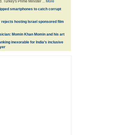
. Turkey's Prime Minister ...
More
pped smartphones to catch corrupt
 rejects hosting Israel sponsored film
sician: Momin Khan Momin and his art
anking inexorable for India’s inclusive
yer