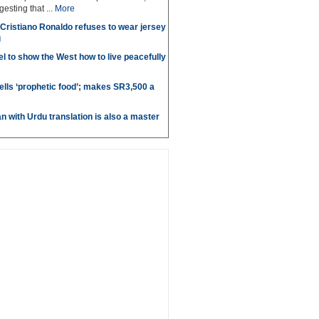
sting that ...
More
r Cristiano Ronaldo refuses to wear jersey
g
l to show the West how to live peacefully
ells ‘prophetic food’; makes SR3,500 a
n with Urdu translation is also a master