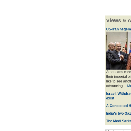
Views & A
US-Iran hegemo
Americans canno
their imperial o
like to see anot
advancing ...
M
Israel: Withdra
exist
A Concocted H
India's two Ga
The Modi Sarka