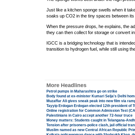
Just like a kitchen sponge swells when it take
soaks up CO2 in the tiny spaces between its
When the pressure drops, he explains, the a
they can then collect for storage or convert 
IGCC is a bridging technology that is intende
transition to hydrogen fuel, while still using the
More Headlines
Petrol pumps in Maharashtra go on strike
Body found at ex-minister Kumari Selja's Delhi hom
Muzaffar Ali gives sneak peak into new film via ra
Tayyip Erdogan Erdogan elected 12th president of 
Online registration for Common Admission Test (CA
Palestinians in Cairo accept another 72-hour truce
Money matters: Students caught in Telangana-Andh
Tension after prisoners-police clash, jail official tra
Muslim named as new Central African Republic Pri
Kolkata policewoman dance with Shahrukh Khan, dr