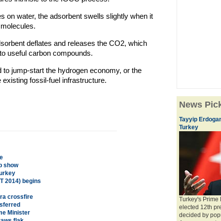
s on water, the adsorbent swells slightly when it
 molecules.
dsorbent deflates and releases the CO2, which
into useful carbon compounds.
d to jump-start the hydrogen economy, or the
 existing fossil-fuel infrastructure.
News Pic
Tayyip Erdogan
Turkey
e
mp show
Turkey
T 2014) begins
ra crossfire
Turkey's Prime
nsferred
elected 12th pre
me Minister
decided by pop
aws flak