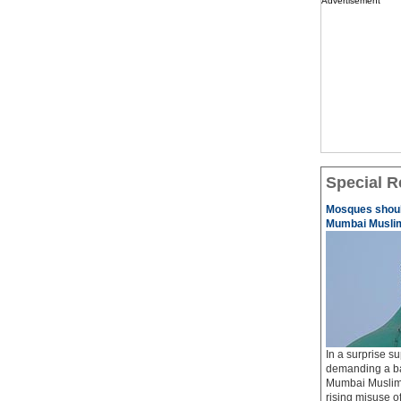
Advertisement
Special R
Mosques should
Mumbai Musli
In a surprise su
demanding a ba
Mumbai Muslims
rising misuse 