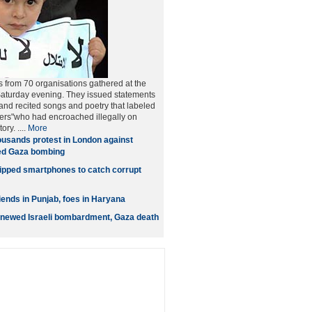
 from 70 organisations gathered at the
Saturday evening. They issued statements
nd recited songs and poetry that labeled
uders"who had encroached illegally on
ory. ....
More
usands protest in London against
wed Gaza bombing
pped smartphones to catch corrupt
iends in Punjab, foes in Haryana
 renewed Israeli bombardment, Gaza death