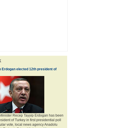
k
 Erdogan elected 12th president of
 Minister Recep Tayyip Erdogan has been
sident of Turkey in first presidential poll
ular vote, local news agency Anadolu