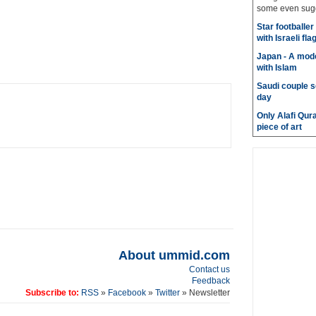
some even sugge
Star footballe
with Israeli fla
Japan - A mode
with Islam
Saudi couple s
day
Only Alafi Qura
piece of art
About ummid.com
Contact us
Feedback
Subscribe to:
RSS
»
Facebook
»
Twitter
» Newsletter