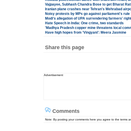
Vajpayee, Subhash Chandra Bose to get Bharat Rat
Iranian plane crashes near Tehran's Mehrabad airpo
Noisy protests by MPs go against parliament's rule
Modi's allegation of UPA surrendering farmers' rig
Hate Speech in India: One crime, two standards
'Madhya Pradesh copper mine threatens local com
Have high hopes from 'Vingyani': Meera Jasmine
Share this page
Advertisement
Comments
Note: By posting your comments here you agree to the terms 