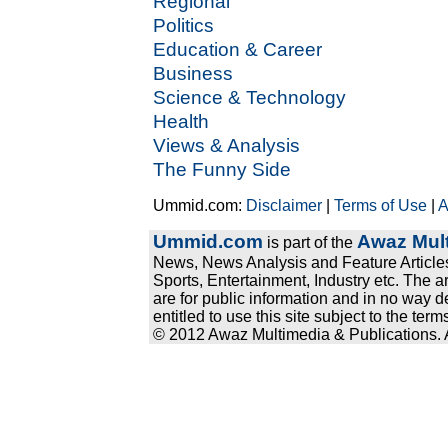
Regional
Politics
Education & Career
Business
Science & Technology
Health
Views & Analysis
The Funny Side
Ummid.com:
Disclaimer
|
Terms of Use
|
A
Ummid.com
Awaz Mult
is part of the
News, News Analysis and Feature Articles
Sports, Entertainment, Industry etc. The a
are for public information and in no way d
entitled to use this site subject to the te
© 2012 Awaz Multimedia & Publications. Al