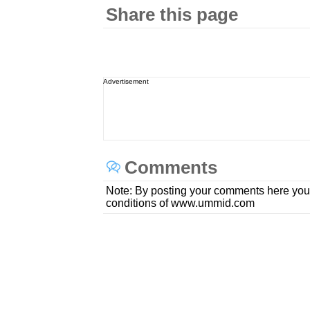
Share this page
Advertisement
Comments
Note: By posting your comments here you
conditions of www.ummid.com