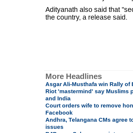
Adityanath also said that "s
the country, a release said.
More Headlines
Asgar Ali-Musthafa win Rally of
Riot 'mastermind' say Muslims p
and India
Court orders wife to remove h
Facebook
Andhra, Telangana CMs agree to
issues