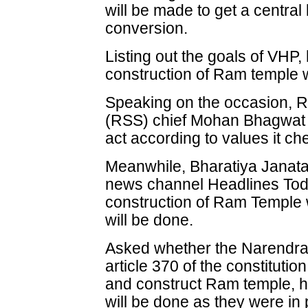
will be made to get a central
conversion.
Listing out the goals of VHP,
construction of Ram temple w
Speaking on the occasion,
(RSS) chief Mohan Bhagwat s
act according to values it ch
Meanwhile, Bharatiya Janata
news channel Headlines Today
construction of Ram Temple 
will be done.
Asked whether the Narendra
article 370 of the constitutio
and construct Ram temple, he
will be done as they were in 