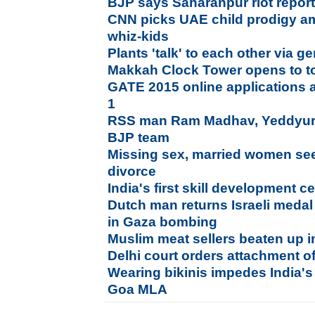
BJP says Saharanpur riot report i
CNN picks UAE child prodigy a
whiz-kids
Plants 'talk' to each other via g
Makkah Clock Tower opens to tou
GATE 2015 online applications 
1
RSS man Ram Madhav, Yeddyura
BJP team
Missing sex, married women seek
divorce
India's first skill development 
Dutch man returns Israeli medal 
in Gaza bombing
Muslim meat sellers beaten up 
Delhi court orders attachment 
Wearing bikinis impedes India'
Goa MLA