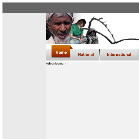
Advertisement