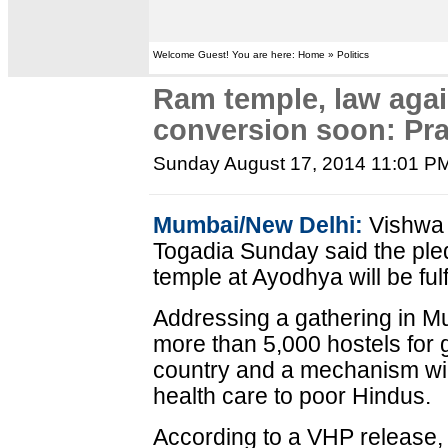
Welcome Guest! You are here: Home » Politics
Ram temple, law agai
conversion soon: Pr
Sunday August 17, 2014 11:01 P
Mumbai/New Delhi:
Vishwa 
Togadia Sunday said the ple
temple at Ayodhya will be fulf
Addressing a gathering in Mu
more than 5,000 hostels for gi
country and a mechanism will
health care to poor Hindus.
According to a VHP release, T