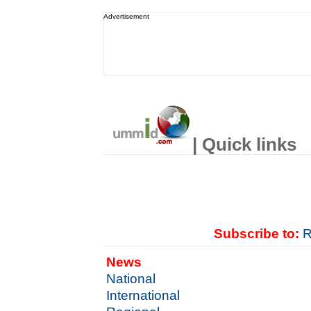
Advertisement
| Quick links
Subscribe to:
R
News
National
International