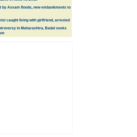
it by Assam floods, new embankments to
ist caught living with girlfriend, arrested
ntroversy in Maharashtra, Badal seeks
ion