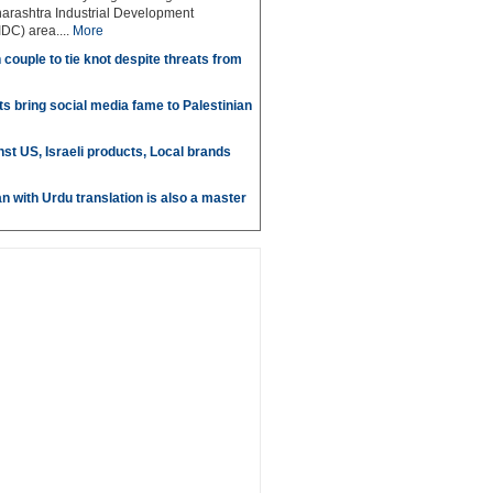
arashtra Industrial Development
DC) area....
More
couple to tie knot despite threats from
s bring social media fame to Palestinian
st US, Israeli products, Local brands
n with Urdu translation is also a master