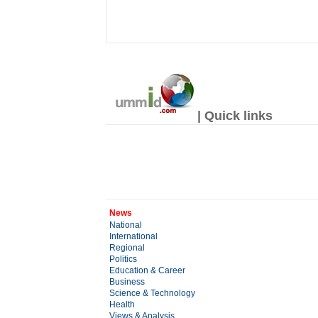
| Quick links
News
National
International
Regional
Politics
Education & Career
Business
Science & Technology
Health
Views & Analysis