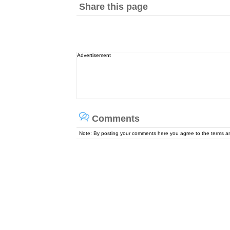
Share this page
Advertisement
Comments
Note: By posting your comments here you agree to the terms 