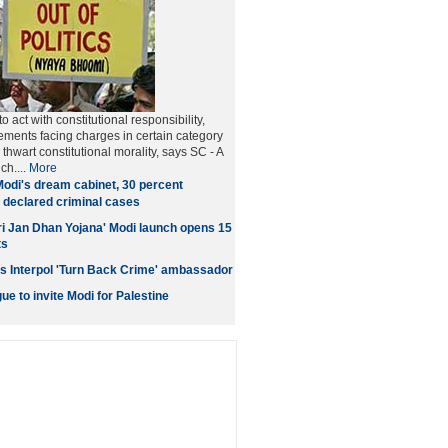
o act with constitutional responsibility,
ments facing charges in certain category
thwart constitutional morality, says SC - A
ch....
More
Modi's dream cabinet, 30 percent
 declared criminal cases
i Jan Dhan Yojana' Modi launch opens 15
ts
s Interpol 'Turn Back Crime' ambassador
e to invite Modi for Palestine