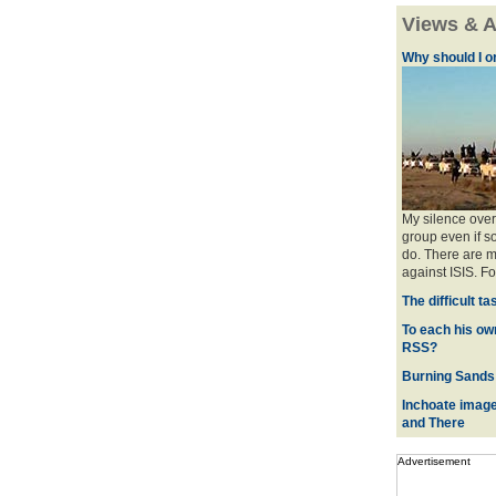
Views & A
Why should I o
My silence over
group even if so
do. There are m
against ISIS. For
The difficult t
To each his ow
RSS?
Burning Sands 
Inchoate image
and There
Advertisement