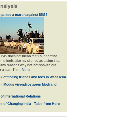
nalysis
rganise a march against ISIS?
 ISIS does not mean that I support the
me fools take my silence as a sign that I
any reasons why I’ve not spoken out
 a start, I’m ...
More
ask of finding friends and foes in West Asia
n: Modus vivendi between Modi and
of International Relations
s of Changing India –Tales from Here