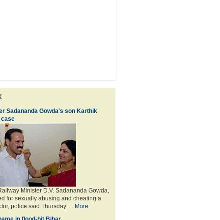
k
ter Sadananda Gowda's son Karthik
 case
 Railway Minister D.V. Sadananda Gowda,
d for sexually abusing and cheating a
or, police said Thursday. ...
More
ame in flood-hit Bihar