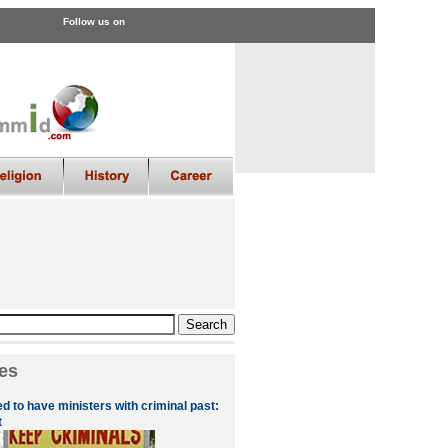
Follow us on
es
d to have ministers with criminal past:
t