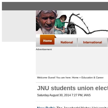
Advertisement
Welcome Guest! You are here: Home » Education & Career
JNU students union elect
Saturday August 30, 2014 7:27 PM
, IANS