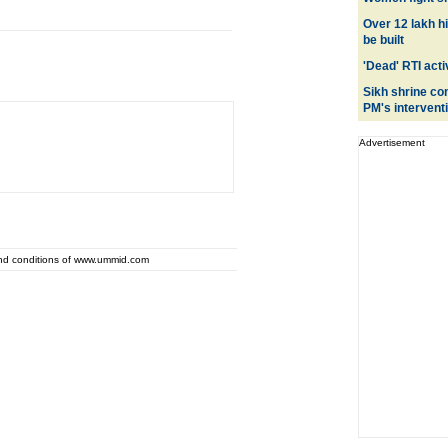
Over 12 lakh h
be built
'Dead' RTI activ
Sikh shrine co
PM's intervent
Advertisement
and conditions of www.ummid.com