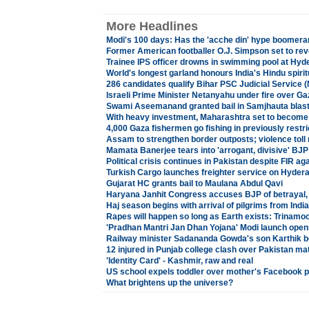
More Headlines
Modi's 100 days: Has the 'acche din' hype boomer
Former American footballer O.J. Simpson set to reve
Trainee IPS officer drowns in swimming pool at Hy
World's longest garland honours India's Hindu spirit
286 candidates qualify Bihar PSC Judicial Service 
Israeli Prime Minister Netanyahu under fire over Ga
Swami Aseemanand granted bail in Samjhauta blas
With heavy investment, Maharashtra set to become 
4,000 Gaza fishermen go fishing in previously restr
Assam to strengthen border outposts; violence toll
Mamata Banerjee tears into 'arrogant, divisive' BJP
Political crisis continues in Pakistan despite FIR ag
Turkish Cargo launches freighter service on Hydera
Gujarat HC grants bail to Maulana Abdul Qavi
Haryana Janhit Congress accuses BJP of betrayal, 
Haj season begins with arrival of pilgrims from Ind
Rapes will happen so long as Earth exists: Trinamool
'Pradhan Mantri Jan Dhan Yojana' Modi launch open
Railway minister Sadananda Gowda's son Karthik b
12 injured in Punjab college clash over Pakistan ma
'Identity Card' - Kashmir, raw and real
US school expels toddler over mother's Facebook p
What brightens up the universe?