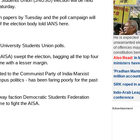
Students Union (JNUSU) election will be held
aturday.
ion papers by Tuesday and the poll campaign will
 the election body told IANS here.
He is expected t
unwarranted ele
University Students Union polls.
of offences may 
constitution ben
(AISA) swept the election, bagging all the top four
Also Read:
In 
ne with a lesser margin.
ministers have
'Pradhan Mantr
iated to the Communist Party of India-Marxist
million accoun
us politics - has been faring poorly for the past
SRK roped in a
Indo-Arab Leagu
away faction Democratic Students Federation
conference
me to fight the AISA.
Advertisement