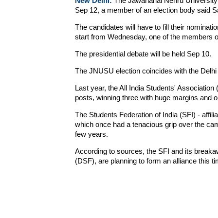
New Delhi:
The Jawaharlal Nehru University 
Sep 12, a member of an election body said S
The candidates will have to fill their nominat
start from Wednesday, one of the members of
The presidential debate will be held Sep 10.
The JNUSU election coincides with the Delhi 
Last year, the All India Students' Association 
posts, winning three with huge margins and o
The Students Federation of India (SFI) - affil
which once had a tenacious grip over the camp
few years.
According to sources, the SFI and its break
(DSF), are planning to form an alliance this ti