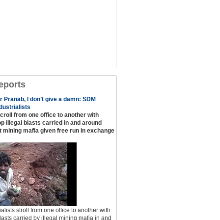
eports
or Pranab, I don’t give a damn: SDM
ustrialists
scroll from one office to another with
p illegal blasts carried in and around
t mining mafia given free run in exchange
ialists stroll from one office to another with
lasts carried by illegal mining mafia in and