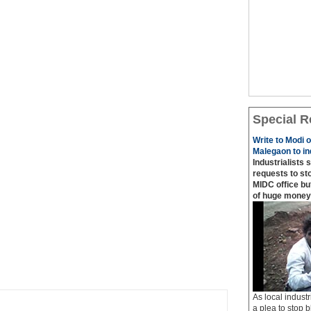
Special R
Write to Modi 
Malegaon to ind
Industrialists 
requests to sto
MIDC office bu
of huge money
As local industr
a plea to stop b