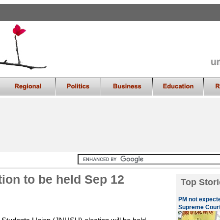
ion to be held Sep 12
Top Stori
PM not expecte
Supreme Cour