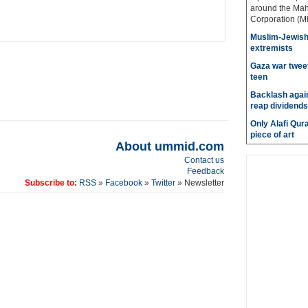
around the Mah
Corporation (MI
Muslim-Jewish 
extremists
Gaza war tweet
teen
Backlash again
reap dividends
Only Alafi Qura
piece of art
About ummid.com
Contact us
Feedback
Subscribe to:
RSS
»
Facebook
»
Twitter
» Newsletter