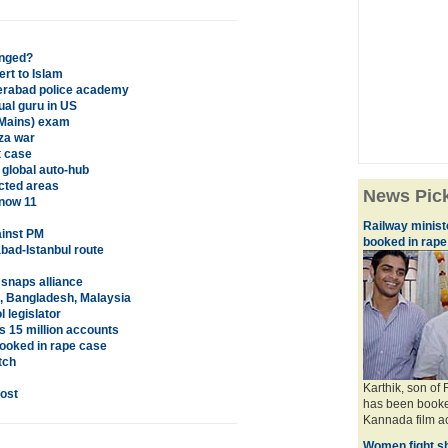
anged?
rt to Islam
derabad police academy
ual guru in US
(Mains) exam
za war
t case
global auto-hub
icted areas
News Pic
 now 11
Railway minis
ainst PM
booked in rape
bad-Istanbul route
snaps alliance
ia, Bangladesh, Malaysia
 legislator
s 15 million accounts
ooked in rape case
tch
Karthik, son of
ost
has been booke
Kannada film act
Women fight sh