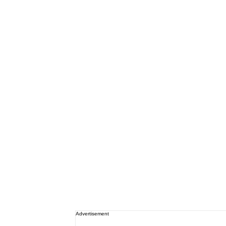
Advertisement