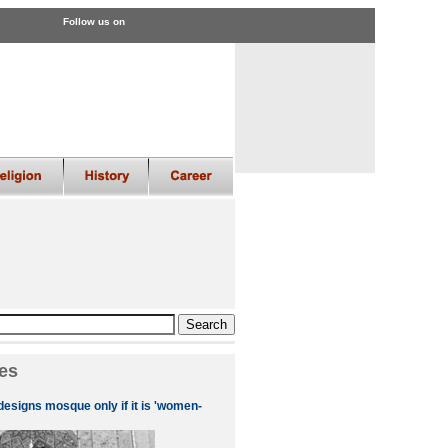
Follow us on
es
designs mosque only if it is 'women-