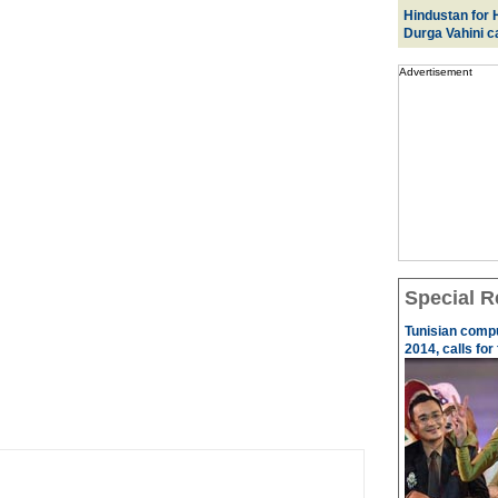
Hindustan for H
Durga Vahini 
Advertisement
Special R
Tunisian comp
2014, calls for