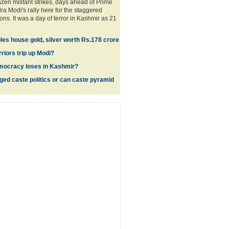
razen militant strikes, days ahead of Prime
ra Modi's rally here for the staggered
ns. It was a day of terror in Kashmir as 21
es house gold, silver worth Rs.178 crore
rriors trip up Modi?
mocracy loses in Kashmir?
ed caste politics or can caste pyramid