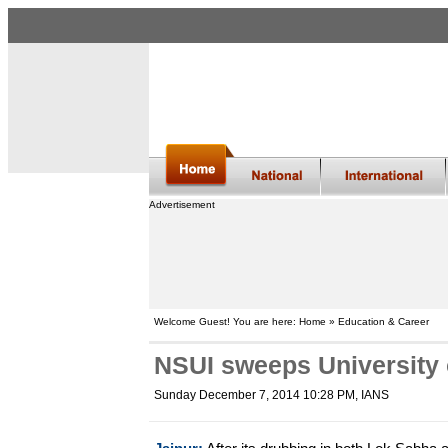
Advertisement
Welcome Guest! You are here: Home » Education & Career
NSUI sweeps University 
Sunday December 7, 2014 10:28 PM
, IANS