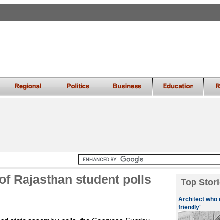
of Rajasthan student polls
Top Stori
Architect who 
friendly'