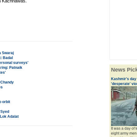
h Kachriawas.
a Swaraj
: Badal
personal surveys'
ring: Patnaik
News Pic
tes'
Kashmir's day 
: Chandy
'desperate' vi
es
 orbit
r Syed
 Lok Adalat
It was a day of 
eight army men,