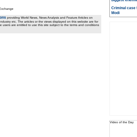
biggest enemie
Criminal case f
 Exchange
Modi
ions
providing World News, News Analysis and Feature Articles on
ndustry etc. The articles or the views displayed on this website are for
e users are entitled to use this site subject to the terms and conditions
Video of the Day