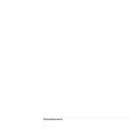
Advertisement