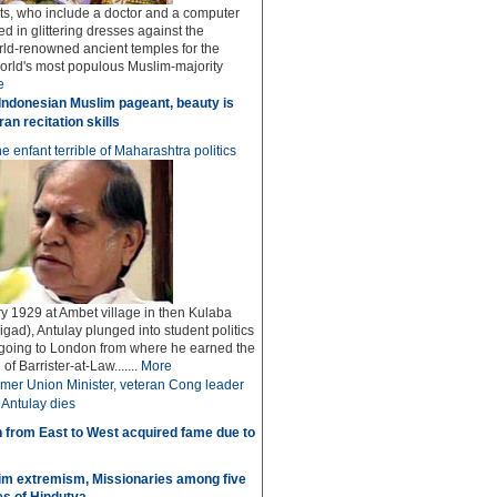
sts, who include a doctor and a computer
ed in glittering dresses against the
rld-renowned ancient temples for the
world's most populous Muslim-majority
e
Indonesian Muslim pageant, beauty is
an recitation skills
e enfant terrible of Maharashtra politics
y 1929 at Ambet village in then Kulaba
igad), Antulay plunged into student politics
 going to London from where he earned the
f Barrister-at-Law.......
More
mer Union Minister, veteran Cong leader
Antulay dies
 from East to West acquired fame due to
im extremism, Missionaries among five