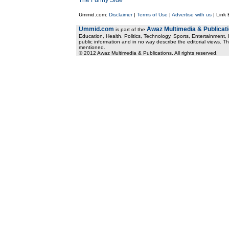
The Funny Side
Ummid.com:
Disclaimer
|
Terms of Use
|
Advertise with us
| Link
Ummid.com
Awaz Multimedia & Publicat
is part of the
Education, Health. Politics, Technology, Sports, Entertainment, I
public information and in no way describe the editorial views. Th
mentioned.
© 2012 Awaz Multimedia & Publications. All rights reserved.