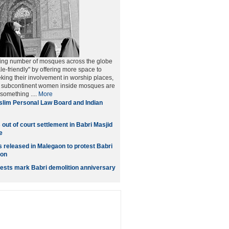
ing number of mosques across the globe
le-friendly" by offering more space to
ng their involvement in worship places,
he subcontinent women inside mosques are
 something ....
More
lim Personal Law Board and Indian
out of court settlement in Babri Masjid
e
s released in Malegaon to protest Babri
ion
ests mark Babri demolition anniversary