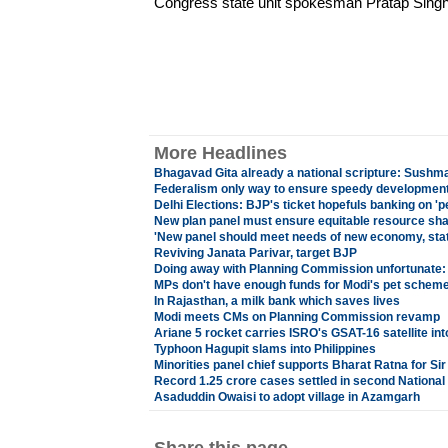
Congress state unit spokesman Pratap Sing
More Headlines
Bhagavad Gita already a national scripture: Sushm
Federalism only way to ensure speedy development
Delhi Elections: BJP's ticket hopefuls banking on '
New plan panel must ensure equitable resource sha
'New panel should meet needs of new economy, sta
Reviving Janata Parivar, target BJP
Doing away with Planning Commission unfortunate
MPs don't have enough funds for Modi's pet schem
In Rajasthan, a milk bank which saves lives
Modi meets CMs on Planning Commission revamp
Ariane 5 rocket carries ISRO's GSAT-16 satellite into
Typhoon Hagupit slams into Philippines
Minorities panel chief supports Bharat Ratna for Si
Record 1.25 crore cases settled in second National
Asaduddin Owaisi to adopt village in Azamgarh