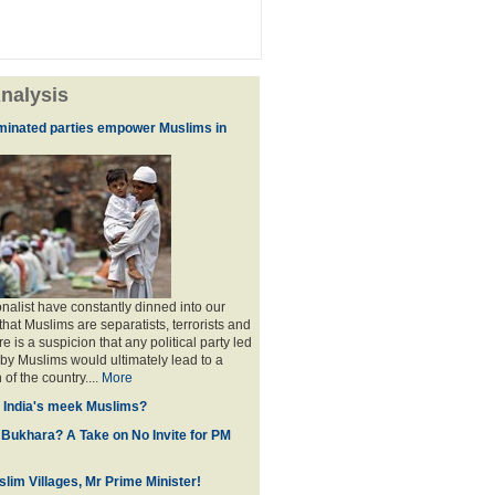
nalysis
minated parties empower Muslims in
nalist have constantly dinned into our
hat Muslims are separatists, terrorists and
is a suspicion that any political party led
y Muslims would ultimately lead to a
 of the country....
More
f India's meek Muslims?
 Bukhara? A Take on No Invite for PM
lim Villages, Mr Prime Minister!