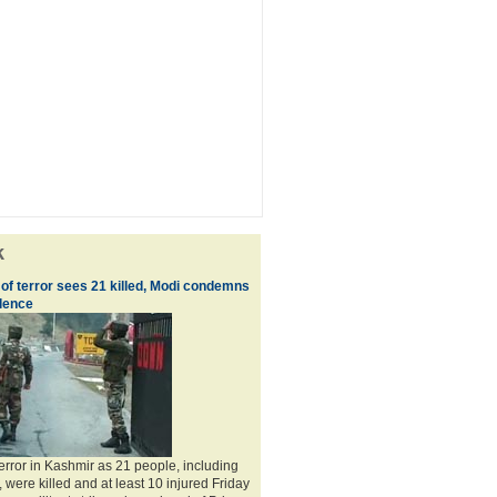
k
of terror sees 21 killed, Modi condemns
olence
terror in Kashmir as 21 people, including
 were killed and at least 10 injured Friday