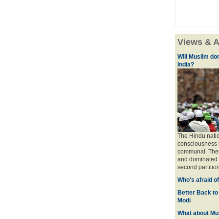
Views & A
Will Muslim do
India?
The Hindu natio
consciousness t
communal. There 
and dominated b
second partition
Who's afraid o
Better Back to
Modi
What about Mus