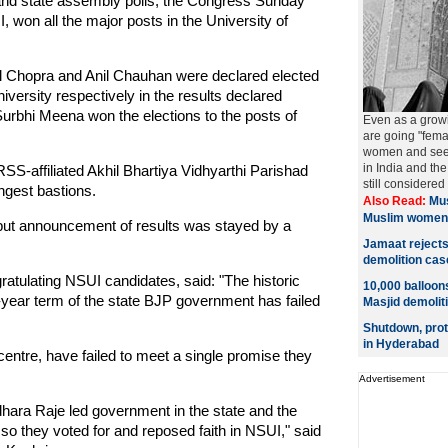
 and state assembly polls, the Congress Sunday
 won all the major posts in the University of
il Chopra and Anil Chauhan were declared elected
iversity respectively in the results declared
urbhi Meena won the elections to the posts of
Even as a grow
are going "fema
women and seeki
in India and t
SS-affiliated Akhil Bhartiya Vidhyarthi Parishad
still considered
ongest bastions.
Also Read:
Mus
Muslim women
 but announcement of results was stayed by a
Jamaat rejects 
demolition cas
ratulating NSUI candidates, said: "The historic
10,000 balloon
-year term of the state BJP government has failed
Masjid demolit
Shutdown, prot
in Hyderabad
entre, have failed to meet a single promise they
Advertisement
dhara Raje led government in the state and the
 so they voted for and reposed faith in NSUI," said