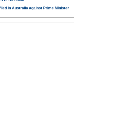
s of Hindutva
iled in Australia against Prime Minister