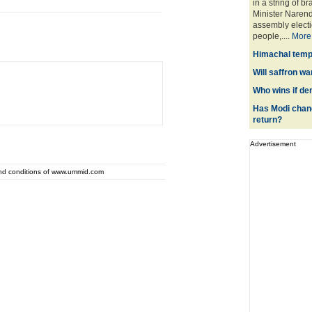
in a string of b
Minister Narend
assembly electio
people,....
More
Himachal templ
Will saffron wa
Who wins if de
Has Modi chang
return?
Advertisement
and conditions of www.ummid.com