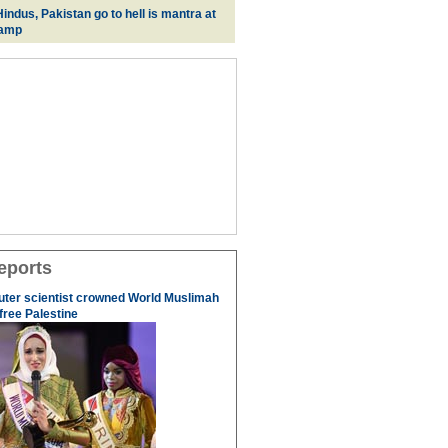
indus, Pakistan go to hell is mantra at
camp
eports
uter scientist crowned World Muslimah
 free Palestine