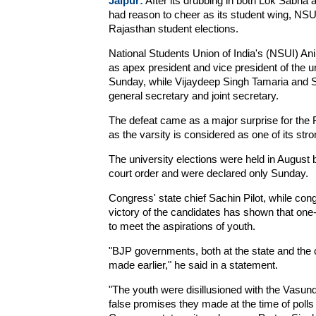
Jaipur:
After its drubbing in both Lok Sabha
had reason to cheer as its student wing, NSUI,
Rajasthan student elections.
National Students Union of India's (NSUI) An
as apex president and vice president of the un
Sunday, while Vijaydeep Singh Tamaria and S
general secretary and joint secretary.
The defeat came as a major surprise for the R
as the varsity is considered as one of its str
The university elections were held in August
court order and were declared only Sunday.
Congress' state chief Sachin Pilot, while cong
victory of the candidates has shown that one
to meet the aspirations of youth.
"BJP governments, both at the state and the c
made earlier," he said in a statement.
"The youth were disillusioned with the Vasun
false promises they made at the time of polls