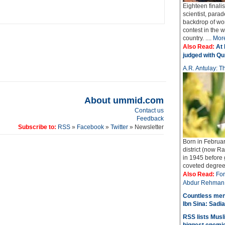
Eighteen finali
scientist, parad
backdrop of wo
contest in the 
country. ....
Mor
Also Read:
At 
judged with Qur
A.R. Antulay: Th
About ummid.com
Contact us
Feedback
Subscribe to:
RSS
»
Facebook
»
Twitter
» Newsletter
Born in Februar
district (now Ra
in 1945 before
coveted degree o
Also Read:
For
Abdur Rehman 
Countless men
Ibn Sina: Sadia
RSS lists Musl