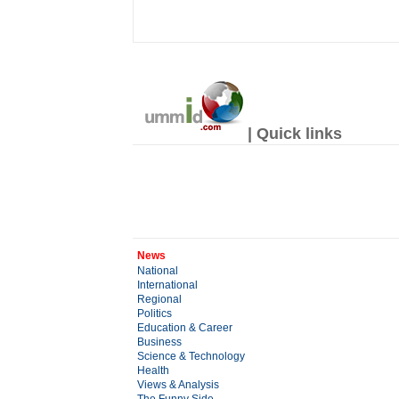
| Quick links
News
National
International
Regional
Politics
Education & Career
Business
Science & Technology
Health
Views & Analysis