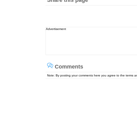
Share this page
Advertisement
Comments
Note: By posting your comments here you agree to the terms 